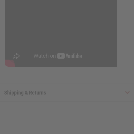
Shipping & Returns