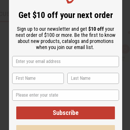
Get $10 off your next order
CUSTOMERS ALSO PURCHASED
Sign up to our newsletter and get
$10 off
your
next order of $100 or more. Be the first to know
about new products, catalogs and promotions
when you join our email list.
Q
A
u
d
i
d
c
t
k
o
v
W
i
i
e
s
w
h
L
i
State
s
t
Subscribe