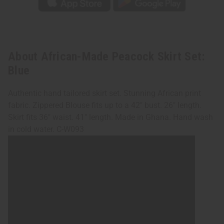
About African-Made Peacock Skirt Set:
Blue
Authentic hand tailored skirt set. Stunning African print
fabric. Zippered Blouse fits up to a 42" bust. 26" length.
Skirt fits 36" waist. 41" length. Made in Ghana. Hand wash
in cold water. C-W093