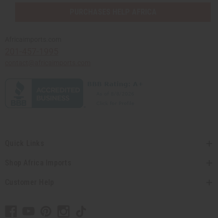
PURCHASES HELP AFRICA
Africaimports.com
201-457-1995
contact@africaimports.com
Quick Links
Shop Africa Imports
Customer Help