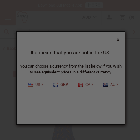
HERE
Download Our Mobile App
AUD
0
X
Back to Skirts & Skirt Sets
It appears that you are not in the US.
You can choose a currency from the list below if you wish
to see equivalent prices in a different currency.
USD
GBP
CAD
AUD