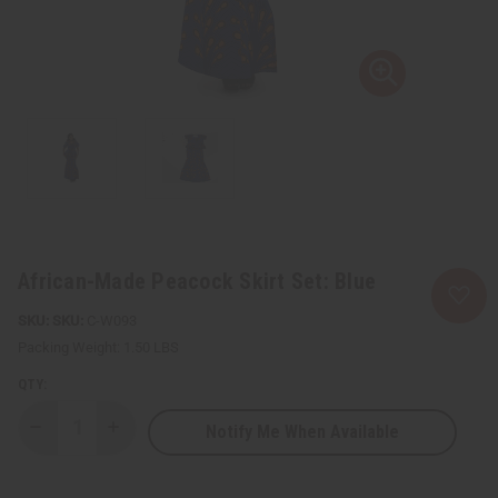
African-Made Peacock Skirt Set: Blue
SKU:
C-W093
Packing Weight:
1.50 LBS
QTY:
Notify Me When Available
Decrease
Increase
Quantity
Quantity
of
of
African-
African-
Made
Made