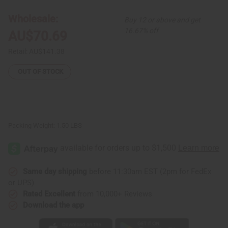
Peacock
Peacock
Skirt
Skirt
Wholesale:
Buy 12 or above and get
Set:
Set:
Blue
Blue
16.67% off
AU$70.69
Retail:
AU$141.38
OUT OF STOCK
Packing Weight:
1.50 LBS
Same day shipping
before 11:30am EST (2pm for FedEx
or UPS)
Rated Excellent
from 10,000+ Reviews
Download the app