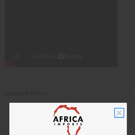
Shipping & Returns