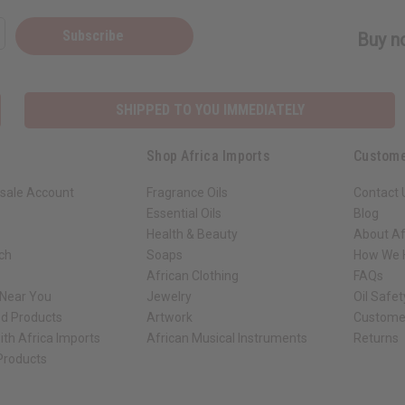
Subscribe
Buy no
SHIPPED TO YOU IMMEDIATELY
Shop Africa Imports
Custome
sale Account
Fragrance Oils
Contact 
Essential Oils
Blog
Health & Beauty
About Af
rch
Soaps
How We H
African Clothing
FAQs
 Near You
Jewelry
Oil Safe
ed Products
Artwork
Custome
ith Africa Imports
African Musical Instruments
Returns
 Products