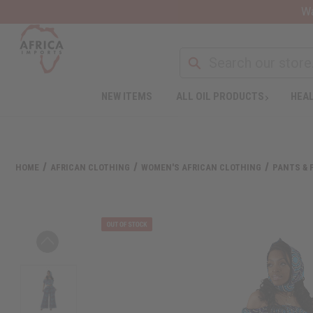
Wa
NEW ITEMS
ALL OIL PRODUCTS
HEAL
HOME
AFRICAN CLOTHING
WOMEN'S AFRICAN CLOTHING
PANTS & 