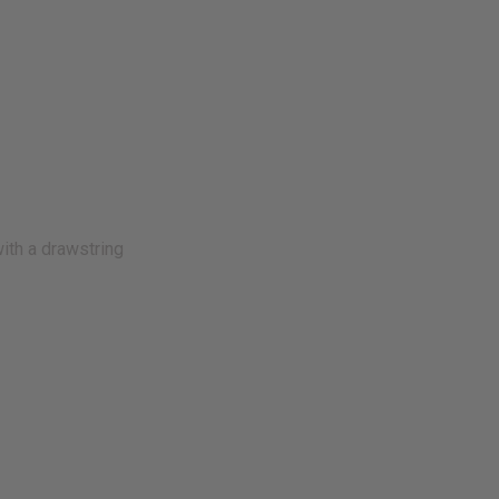
with a drawstring