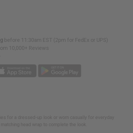
ng
before 11:30am EST (2pm for FedEx or UPS)
rom 10,000+ Reviews
p
ries for a dressed-up look or worn casually for everyday
a matching head wrap to complete the look.