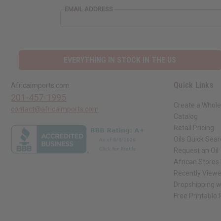
EMAIL ADDRESS
EVERYTHING IN STOCK IN THE US
Quick Links
Africaimports.com
201-457-1995
Create a Whole
contact@africaimports.com
Catalog
Retail Pricing
Oils Quick Sea
Request an Oil
African Stores
Recently View
Dropshipping w
Free Printable