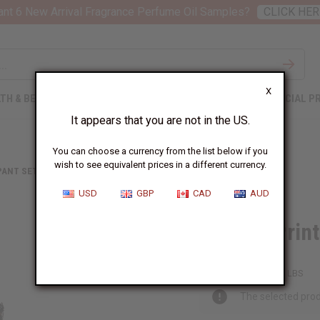
nt 6 New Arrival Fragrance Perfume Oil Samples?
CLICK HER
X
TH & BEAUTY
SOAPS
AFRICAN CLOTHING
SPECIAL P
It appears that you are not in the US.
You can choose a currency from the list below if you
wish to see equivalent prices in a different currency.
PANT SETS
AFRICAN PRINT CROP-TOP PALAZZO SET
USD
GBP
CAD
AUD
African Prin
C-WK525:A:L/X
Packing Weight:
1.17 LBS
The selected prod