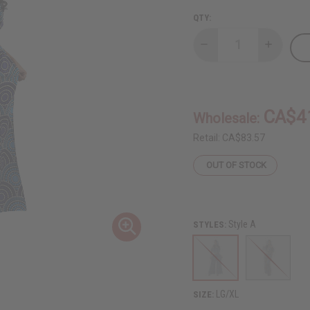
QTY:
Decrease
Increase
Quantity
Quantity
of
of
African
African
Print
Print
Crop-
Crop-
Top
Top
CA$4
Wholesale:
Palazzo
Palazzo
Set
Set
Retail:
CA$83.57
OUT OF STOCK
Style A
STYLES:
LG/XL
SIZE: