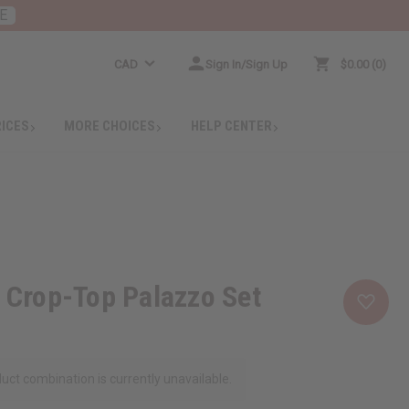
E
CAD
Sign In/Sign Up
$0.00
0
RICES
MORE CHOICES
HELP CENTER
t Crop-Top Palazzo Set
uct combination is currently unavailable.