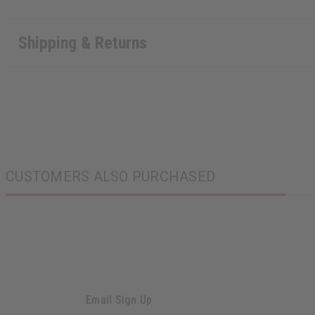
Shipping & Returns
CUSTOMERS ALSO PURCHASED
Email Sign Up