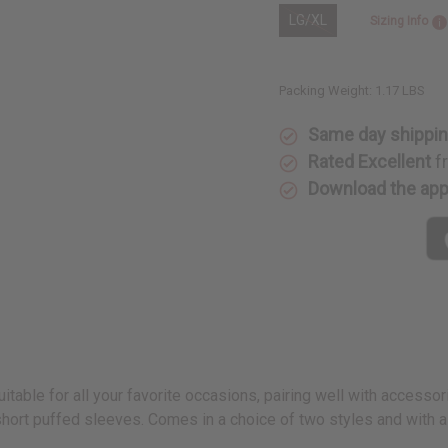
LG/XL
Sizing Info
Packing Weight:
1.17 LBS
Same day shippi
Rated Excellent
f
Download the ap
itable for all your favorite occasions, pairing well with accesso
short puffed sleeves. Comes in a choice of two styles and with 