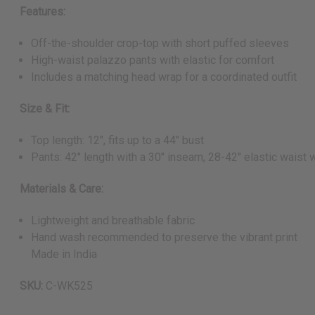
Features:
Off-the-shoulder crop-top with short puffed sleeves
High-waist palazzo pants with elastic for comfort
Includes a matching head wrap for a coordinated outfit
Size & Fit:
Top length: 12", fits up to a 44" bust
Pants: 42" length with a 30" inseam, 28-42" elastic waist 
Materials & Care:
Lightweight and breathable fabric
Hand wash recommended to preserve the vibrant print
Made in India
SKU:
C-WK525