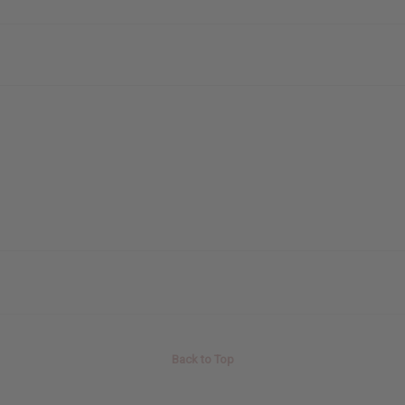
Back to Top