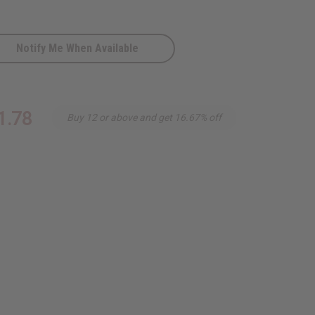
Notify Me When Available
1.78
Buy 12 or above and get 16.67% off