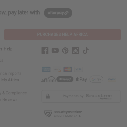
w, pay later with
PURCHASES HELP AFRICA
r Help
Us
rica Imports
elp Africa
ty & Compliance
r Reviews