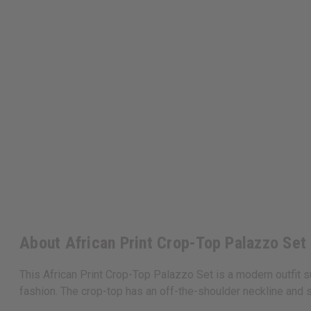
About African Print Crop-Top Palazzo Set
This African Print Crop-Top Palazzo Set is a modern outfit su
fashion. The crop-top has an off-the-shoulder neckline and 