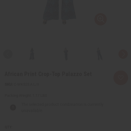
African Print Crop-Top Palazzo Set
C-WK525:A:L/X
Packing Weight:
1.17 LBS
The selected product combination is currently
unavailable.
QTY: