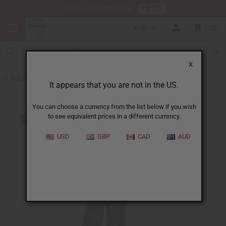
HERE
Download Our Mobile App
AUD
0
X
Back to Pants & Pant Sets
It appears that you are not in the US.
You can choose a currency from the list below if you wish
to see equivalent prices in a different currency.
USD
GBP
CAD
AUD