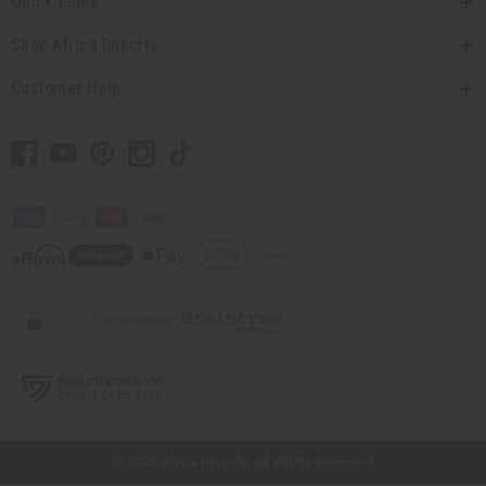
Quick Links
Shop Africa Imports
Customer Help
// Load the correct version of the script for Quick Shop if the page is the quick
shop page.
© 2026 Africa Imports. All Rights Reserved