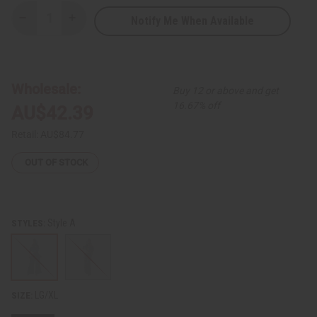
Notify Me When Available
Decrease
Increase
Quantity
Quantity
of
of
African
African
Print
Print
Crop-
Crop-
Top
Top
Wholesale:
Buy 12 or above and get
Palazzo
Palazzo
Set
Set
16.67% off
AU$42.39
Retail:
AU$84.77
OUT OF STOCK
Style A
STYLES:
LG/XL
SIZE: