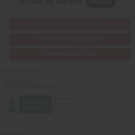
Buy now, pay later with
EVERYTHING IN STOCK IN THE US
SHIPPED TO YOU IMMEDIATELY
PURCHASES HELP AFRICA
Africaimports.com
201-457-1995
contact@africaimports.com