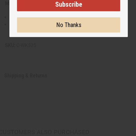
Subscribe
Materials & Care:
Lightweight and breathable fabric
No Thanks
Hand wash recommended to preserve the vibrant print
Made in India
SKU:
C-WK525
Shipping & Returns
CUSTOMERS ALSO PURCHASED