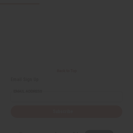
Back to Top
Email Sign Up
EMAIL ADDRESS
Subscribe