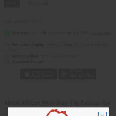
LG/XL
Sizing Info
Packing Weight:
1.17 LBS
Same day shipping
before 11:30am EST (2pm for FedEx
or UPS)
Rated Excellent
from 10,000+ Reviews
Download the app
About African Print Crop-Top Palazzo Set
This African Print Crop-Top Palazzo Set is a modern outfit