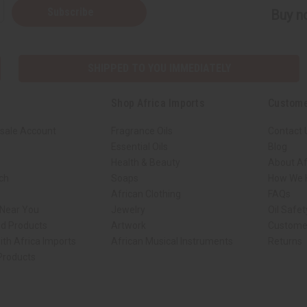
Subscribe
Buy no
SHIPPED TO YOU IMMEDIATELY
Shop Africa Imports
Custome
sale Account
Fragrance Oils
Contact 
Essential Oils
Blog
Health & Beauty
About Af
rch
Soaps
How We H
African Clothing
FAQs
 Near You
Jewelry
Oil Safe
ed Products
Artwork
Custome
ith Africa Imports
African Musical Instruments
Returns
 Products
ck shop page.