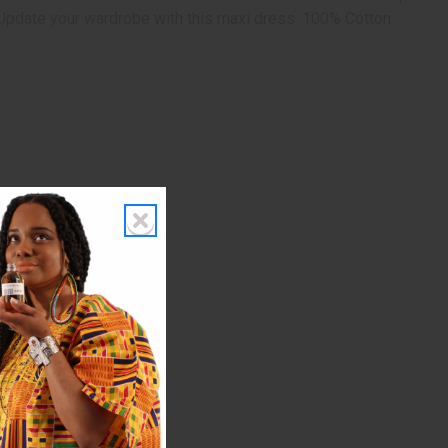
. Update your wardrobe with this maxi dress. 100% Cotton.