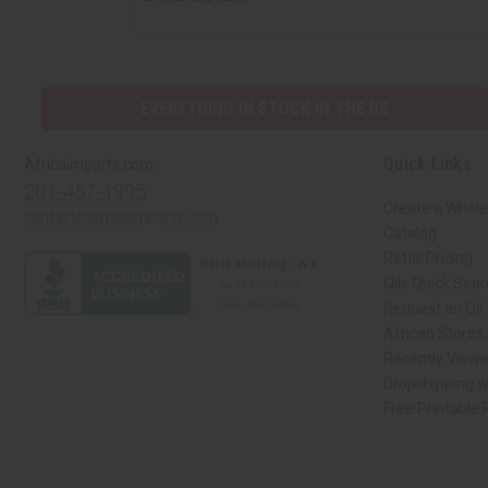
EVERYTHING IN STOCK IN THE US
Quick Links
Africaimports.com
201-457-1995
Create a Whole
contact@africaimports.com
Catalog
Retail Pricing
Oils Quick Sea
Request an Oil
African Stores
Recently View
Dropshipping w
Free Printable
// Load the correct version of the script for Quick Shop if the page is the qui