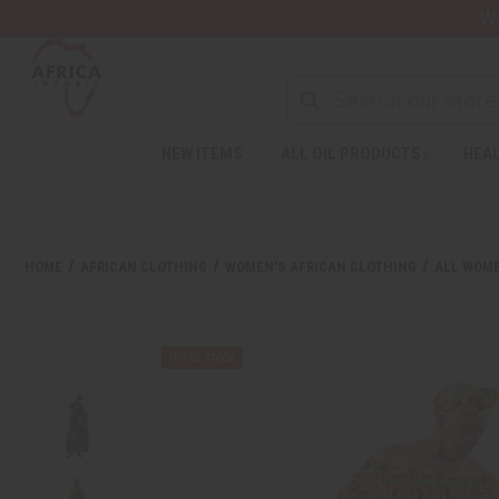
Wa
NEW ITEMS
ALL OIL PRODUCTS
HEAL
HOME
AFRICAN CLOTHING
WOMEN'S AFRICAN CLOTHING
ALL WOME