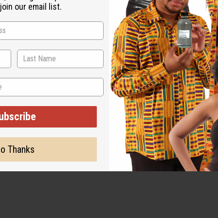
oin our email list.
ubscribe
o Thanks