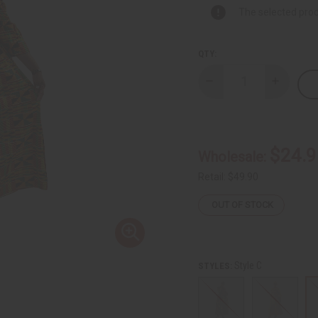
The selected prod
QTY:
Decrease
Increase
Quantity
Quantity
of
of
African
African
Print
Print
Elastic
Elastic
Maxi
Maxi
$24.9
Wholesale:
Dress
Dress
Retail:
$49.90
OUT OF STOCK
Style C
STYLES: