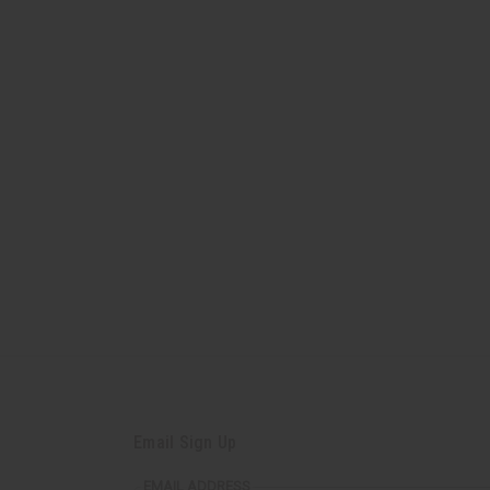
Email Sign Up
EMAIL ADDRESS