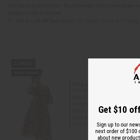
and flared at the bottom. The full length skirt comes down t
Made in India. C-WK346
Will fit a 28-48" bust and 32-50" waist. Dress is 51" long.
Get $10 off
Sign up to our new
next order of $100 
about new product