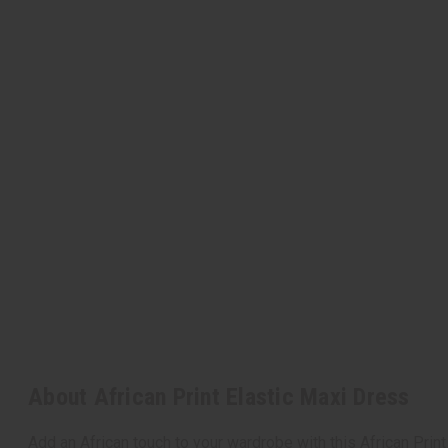
About African Print Elastic Maxi Dress
Add an African touch to your wardrobe with this African Print