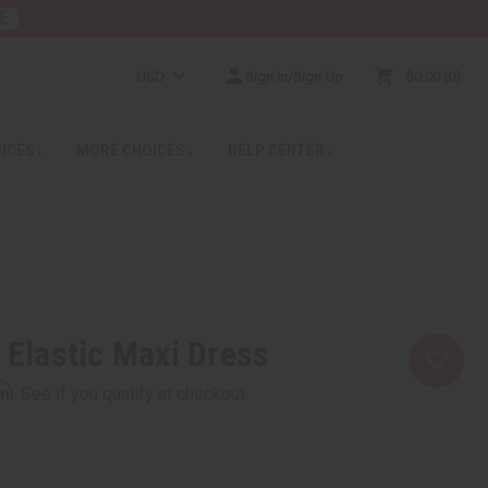
E
USD
Sign In/Sign Up
$0.00
0
RICES
MORE CHOICES
HELP CENTER
t Elastic Maxi Dress
rm
. See if you qualify at checkout.