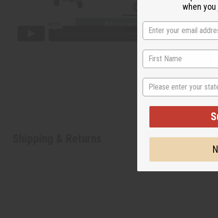
when you j
State
S
Shipping & Returns
N