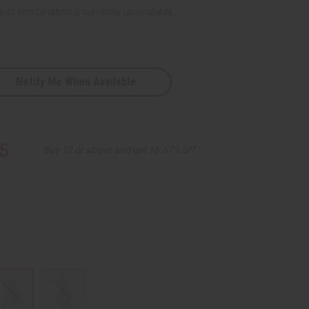
uct combination is currently unavailable.
Notify Me When Available
5
Buy 12 or above and get 16.67% off