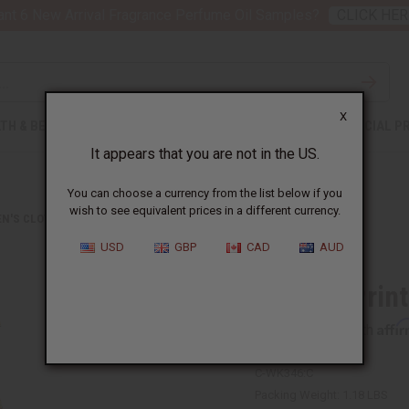
nt 6 New Arrival Fragrance Perfume Oil Samples?
CLICK HER
X
TH & BEAUTY
SOAPS
AFRICAN CLOTHING
SPECIAL P
It appears that you are not in the US.
You can choose a currency from the list below if you
wish to see equivalent prices in a different currency.
N'S CLOTHING
AFRICAN PRINT ELASTIC MAXI DRESS
USD
GBP
CAD
AUD
African Prin
Affi
Pay over time with
C-WK346:C
Packing Weight:
1.18 LBS