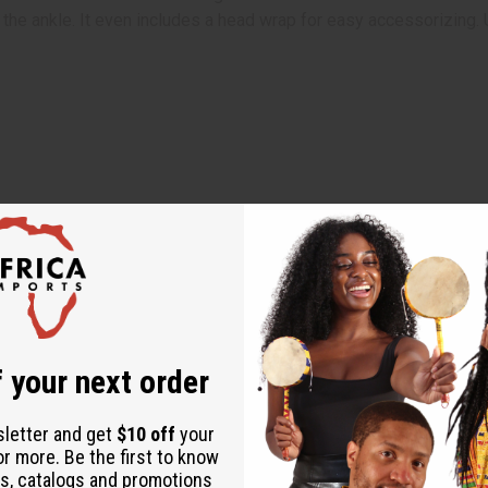
o the ankle. It even includes a head wrap for easy accessorizing
 your next order
sletter and get
$10 off
your
or more. Be the first to know
s, catalogs and promotions