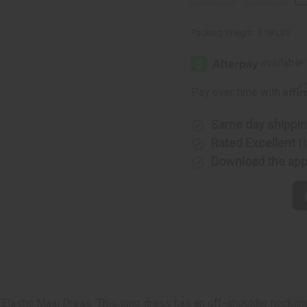
Packing Weight:
1.18 LBS
Affi
Pay over time with
Same day shippi
Rated Excellent
f
Download the ap
 Elastic Maxi Dress. This long dress has an off-shoulder neckline