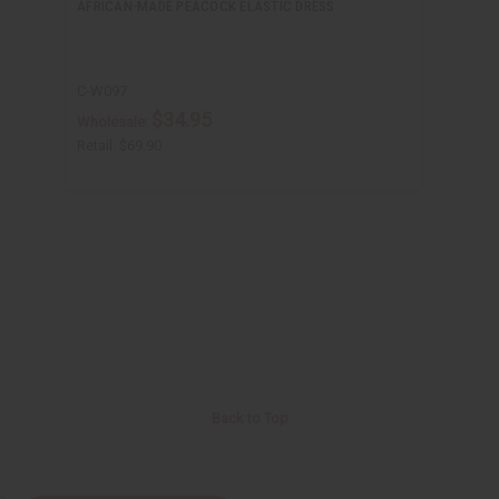
AFRICAN-MADE PEACOCK ELASTIC DRESS
C-W097
$34.95
Wholesale:
Retail:
$69.90
Back to Top