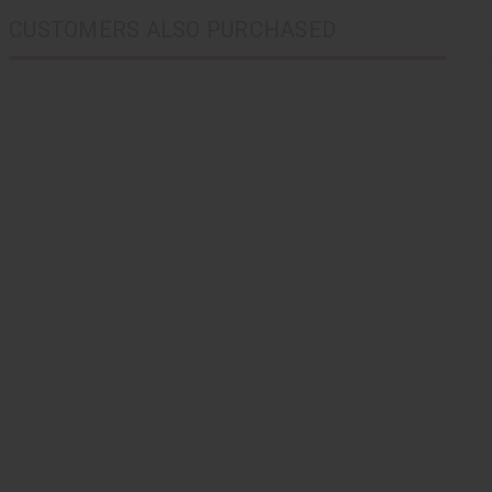
CUSTOMERS ALSO PURCHASED