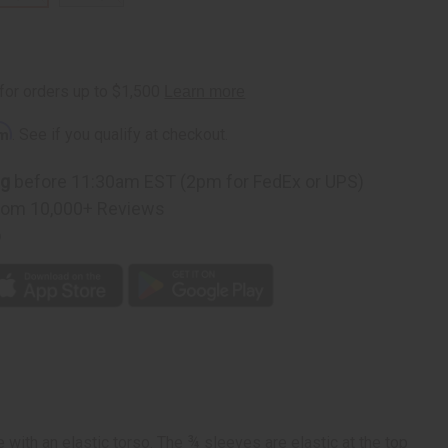
rm
. See if you qualify at checkout.
ng
before 11:30am EST (2pm for FedEx or UPS)
rom 10,000+ Reviews
p
 with an elastic torso. The ¾ sleeves are elastic at the top