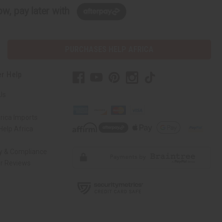
w, pay later with
PURCHASES HELP AFRICA
r Help
Us
rica Imports
elp Africa
ty & Compliance
r Reviews