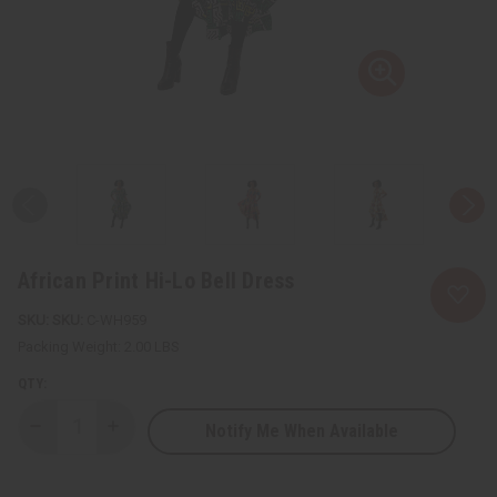
African Print Hi-Lo Bell Dress
SKU:
C-WH959
Packing Weight:
2.00 LBS
QTY:
Notify Me When Available
Decrease
Increase
Quantity
Quantity
of
of
African
African
Print
Print