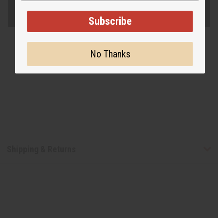
Subscribe
No Thanks
Shipping & Returns