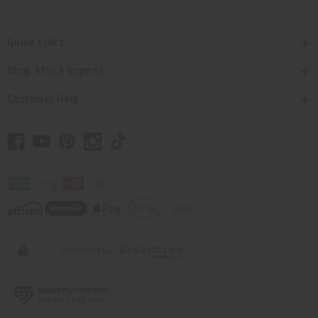
Quick Links
Shop Africa Imports
Customer Help
// Load the correct version of the script for Quick Shop if the page is the