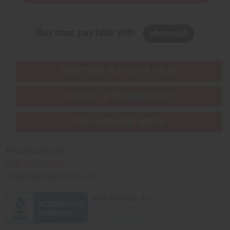
Buy now, pay later with
EVERYTHING IN STOCK IN THE US
SHIPPED TO YOU IMMEDIATELY
PURCHASES HELP AFRICA
Africaimports.com
201-457-1995
contact@africaimports.com