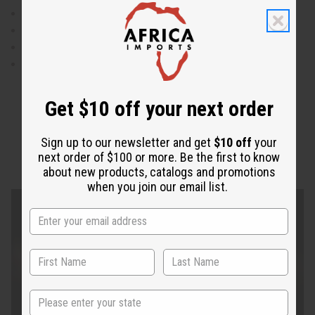
Weaist is 28" flat and will stretch up to 50"
Sleeves are "12"
Made in India
100% cotton
Get $10 off your next order
Sign up to our newsletter and get
$10 off
your
next order of $100 or more. Be the first to know
about new products, catalogs and promotions
when you join our email list.
State