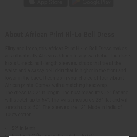
About African Print Hi-Lo Bell Dress
Flirty and fresh, this African Print Hi-Lo Bell Dress makes
an authentically African addition to any wardrobe. The dress
has a U-neck, half-length sleeves, straps that tie at the
waist, and a sassy bell skirt that is higher in the front and
lower in the back. It comes in your choice of four vibrant
African prints. Comes with a matching headwrap.
The dress is 52” in length. The bust measures 32” flat and
will stretch up to 64”. The waist measures 28” flat and will
stretch up to 50”. The sleeves are 12”. Made in India of
100% cotton.
52" in lenth
Bust is 32" flat and will stretch p to 64"