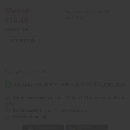
Hi-
Hi-
Lo
Lo
Wholesale:
Buy 12 or above and get
Bell
Bell
Dress
Dress
16.67% off
£18.49
Retail:
£44.40
OUT OF STOCK
Packing Weight:
2.00 LBS
Same day shipping
before 11:30am EST (2pm for FedEx or
UPS)
Rated Excellent
from 10,000+ Reviews
Download the app