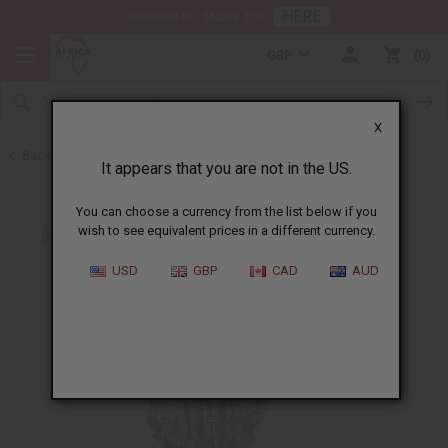
HERE
Download Our Mobile App
GBP
0
X
Back to Home
It appears that you are not in the US.
You can choose a currency from the list below if you
wish to see equivalent prices in a different currency.
USD
GBP
CAD
AUD