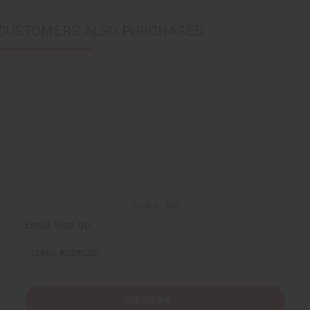
CUSTOMERS ALSO PURCHASED
Back to Top
Email Sign Up
EMAIL ADDRESS
Subscribe