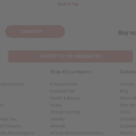
Back to Top
Subscribe
Buy no
SHIPPED TO YOU IMMEDIATELY
Shop Africa Imports
Custom
sale Account
Fragrance Oils
Contact
Essential Oils
Blog
Health & Beauty
About Af
rch
Soaps
How We H
African Clothing
FAQs
 Near You
Jewelry
Oil Safe
ed Products
Artwork
Custome
ith Africa Imports
African Musical Instruments
Returns