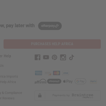
w, pay later with
PURCHASES HELP AFRICA
er Help
 Us
rica Imports
elp Africa
ty & Compliance
r Reviews