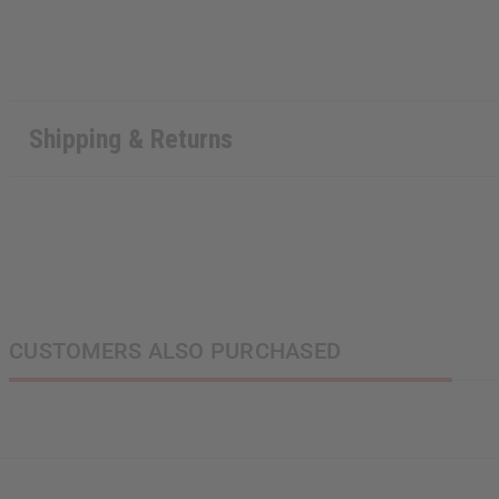
Shipping & Returns
CUSTOMERS ALSO PURCHASED