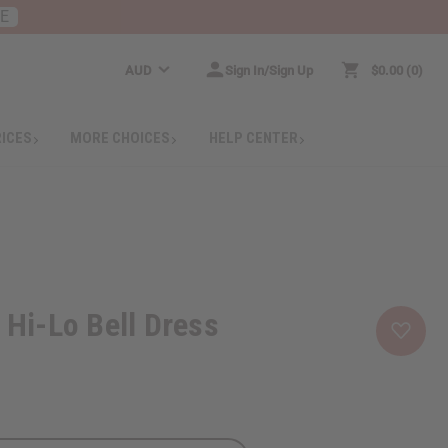
RE
AUD
Sign In/Sign Up
$0.00
0
RICES
MORE CHOICES
HELP CENTER
 Hi-Lo Bell Dress