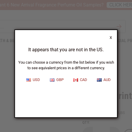
nt 6 New Arrival Fragrance Perfume Oil Samples?
CLICK HE
X
TH & BEAUTY
SOAPS
AFRICAN CLOTHING
SPECIAL P
It appears that you are not in the US.
You can choose a currency from the list below if you wish
to see equivalent prices in a different currency.
USD
GBP
CAD
AUD
African Print
SKU:
C-WH959
Packing Weight:
2.00 LBS
QTY: