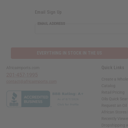
Email Sign Up
EMAIL ADDRESS
EVERYTHING IN STOCK IN THE US
Quick Links
Africaimports.com
201-457-1995
Create a Whole
contact@africaimports.com
Catalog
Retail Pricing
Oils Quick Sea
Request an Oil
African Stores
Recently View
Dropshipping w