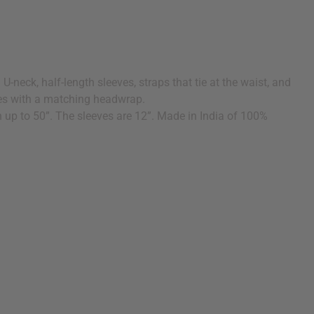
U-neck, half-length sleeves, straps that tie at the waist, and
Comes with a matching headwrap.
ch up to 50”. The sleeves are 12”. Made in India of 100%