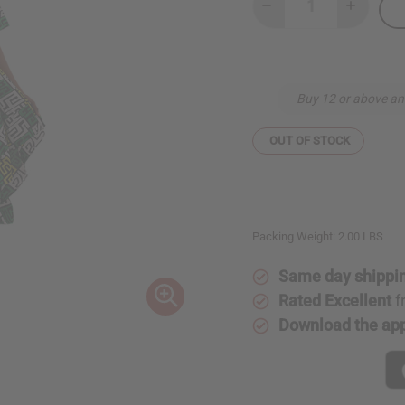
Decrease
Increase
Quantity
Quantity
of
of
African
African
Print
Print
Hi-
Hi-
Lo
Lo
Buy 12 or above an
Bell
Bell
Dress
Dress
OUT OF STOCK
Packing Weight:
2.00 LBS
Same day shippi
Rated Excellent
f
Download the ap