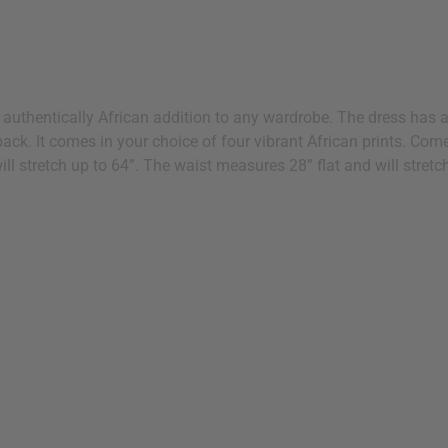
n authentically African addition to any wardrobe. The dress has a 
he back. It comes in your choice of four vibrant African prints. 
ill stretch up to 64”. The waist measures 28” flat and will stret