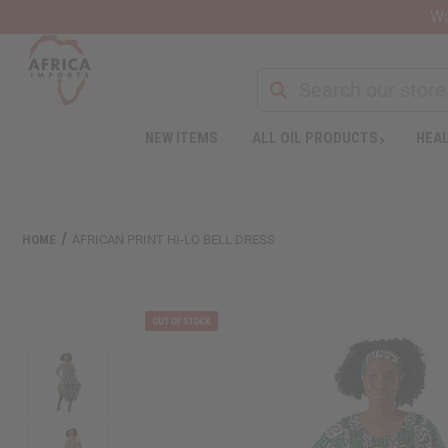
Wa
NEW ITEMS
ALL OIL PRODUCTS
HEAL
HOME
AFRICAN PRINT HI-LO BELL DRESS