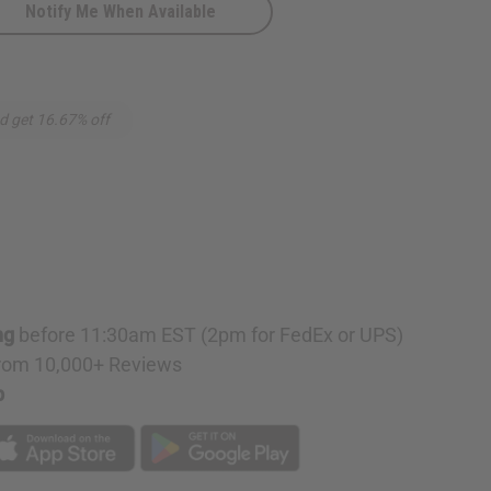
Notify Me When Available
d get 16.67% off
ng
before 11:30am EST (2pm for FedEx or UPS)
rom 10,000+ Reviews
p