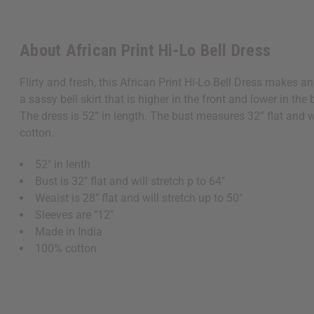
About African Print Hi-Lo Bell Dress
Flirty and fresh, this African Print Hi-Lo Bell Dress makes a
a sassy bell skirt that is higher in the front and lower in t
The dress is 52” in length. The bust measures 32” flat and w
cotton.
52" in lenth
Bust is 32" flat and will stretch p to 64"
Weaist is 28" flat and will stretch up to 50"
Sleeves are "12"
Made in India
100% cotton