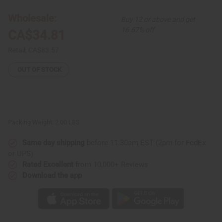
Hi-
Hi-
Lo
Lo
Wholesale:
Buy 12 or above and get
Bell
Bell
Dress
Dress
16.67% off
CA$34.81
Retail:
CA$83.57
OUT OF STOCK
Packing Weight:
2.00 LBS
Same day shipping
before 11:30am EST (2pm for FedEx
or UPS)
Rated Excellent
from 10,000+ Reviews
Download the app