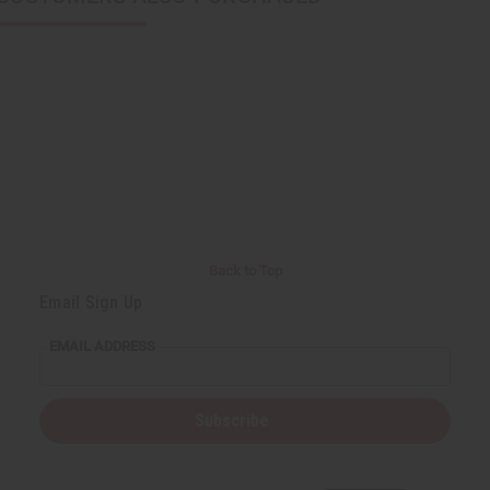
Back to Top
Email Sign Up
EMAIL ADDRESS
Subscribe