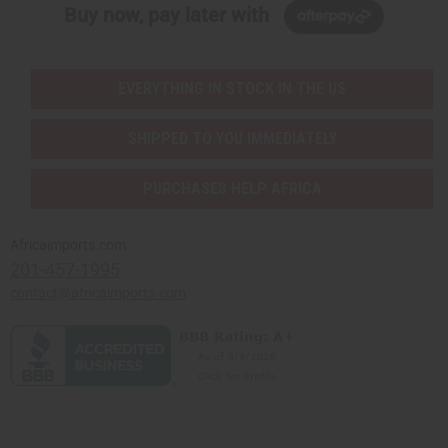
Buy now, pay later with
EVERYTHING IN STOCK IN THE US
SHIPPED TO YOU IMMEDIATELY
PURCHASES HELP AFRICA
Africaimports.com
201-457-1995
contact@africaimports.com