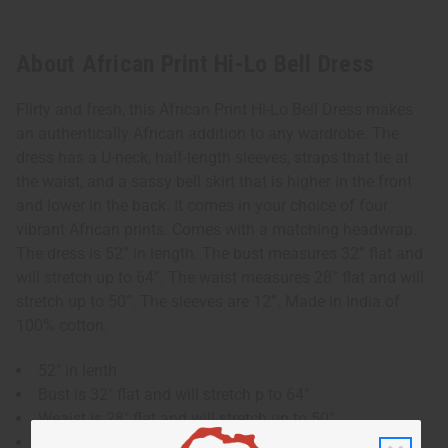
About African Print Hi-Lo Bell Dress
Flirty and fresh, this African Print Hi-Lo Bell Dress makes
an authentically African addition to any wardrobe. The
dress has a U-neck, half-length sleeves, straps that tie at
the waist, and a sassy bell skirt that is higher in the front
and lower in the back. It comes in your choice of four
vibrant African prints. Comes with a matching headwrap.
The dress is 52” in length. The bust measures 32” flat and
will stretch up to 64”. The waist measures 28” flat and will
stretch up to 50”. The sleeves are 12”. Made in India of
100% cotton.
52" in lenth
Bust is 32" flat and will stretch p to 64"
Weaist is 28" flat and will stretch up to 50"
Sleeves are "12"