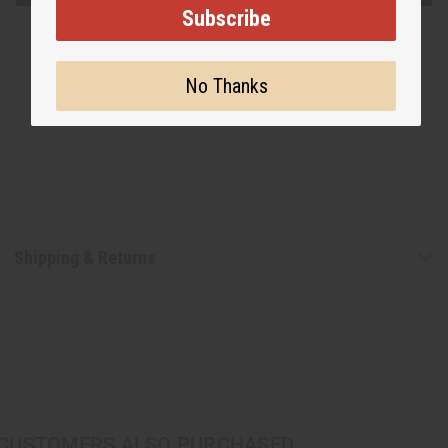
Subscribe
No Thanks
Shipping & Returns
CUSTOMERS ALSO PURCHASED