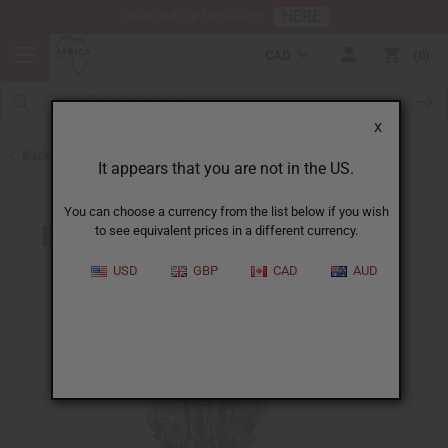
HERE
Download Our Mobile App
CAD
0
X
Back to Home
It appears that you are not in the US.
You can choose a currency from the list below if you wish
to see equivalent prices in a different currency.
USD
GBP
CAD
AUD