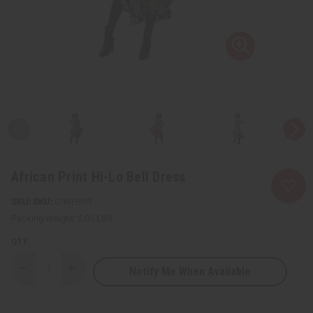
African Print Hi-Lo Bell Dress
SKU:
C-WH959
Packing Weight:
2.00 LBS
QTY:
Notify Me When Available
Decrease
Increase
Quantity
Quantity
of
of
African
African
Print
Print