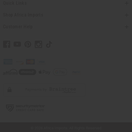
Quick Links
Shop Africa Imports
Customer Help
// Load the correct version of the script for Quick Shop if the page is the quick
shop page.
© 2026 Africa Imports. All Rights Reserved