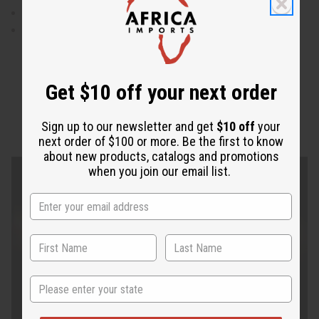
Made in India
100% cotton
Get $10 off your next order
Sign up to our newsletter and get
$10 off
your
next order of $100 or more. Be the first to know
about new products, catalogs and promotions
when you join our email list.
State