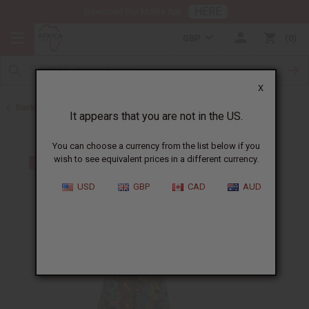
HERE
Download Our Mobile App
GBP
0
X
Back to All Women's Clothing
It appears that you are not in the US.
You can choose a currency from the list below if you
wish to see equivalent prices in a different currency.
USD
GBP
CAD
AUD