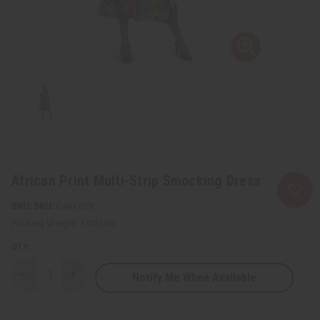
African Print Multi-Strip Smocking Dress
SKU:
C-WK073
Packing Weight:
1.00 LBS
QTY:
Notify Me When Available
Decrease
Increase
Quantity
Quantity
of
of
African
African
Print
Print