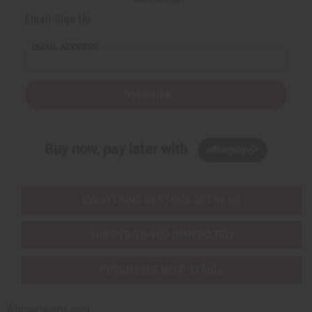
Email Sign Up
EMAIL ADDRESS
Subscribe
Buy now, pay later with
EVERYTHING IN STOCK IN THE US
SHIPPED TO YOU IMMEDIATELY
PURCHASES HELP AFRICA
Africaimports.com