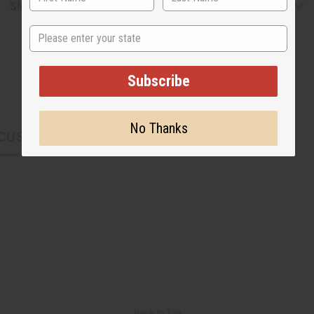
Shipping & Returns
State
Subscribe
No Thanks
CUSTOMERS ALSO PURCHASED
Back to Top