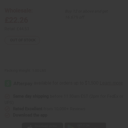
Multi-
Multi-
Strip
Strip
Wholesale:
Buy 12 or above and get
Smocking
Smocking
Dress
Dress
16.67% off
£22.26
Retail:
£44.53
OUT OF STOCK
Packing Weight:
1.00 LBS
Same day shipping
before 11:30am EST (2pm for FedEx or
UPS)
Rated Excellent
from 10,000+ Reviews
Download the app