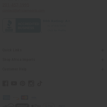
201-457-1995
contact@africaimports.com
Quick Links
Shop Africa Imports
Customer Help