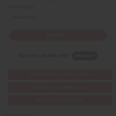
Email Sign Up
EMAIL ADDRESS
Subscribe
Buy now, pay later with
EVERYTHING IN STOCK IN THE US
SHIPPED TO YOU IMMEDIATELY
PURCHASES HELP AFRICA
Africaimports.com