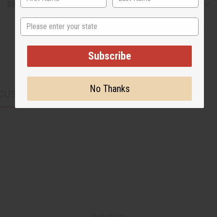
Shipping & Returns
State
Subscribe
No Thanks
CUSTOMERS ALSO PURCHASED
Back to Top