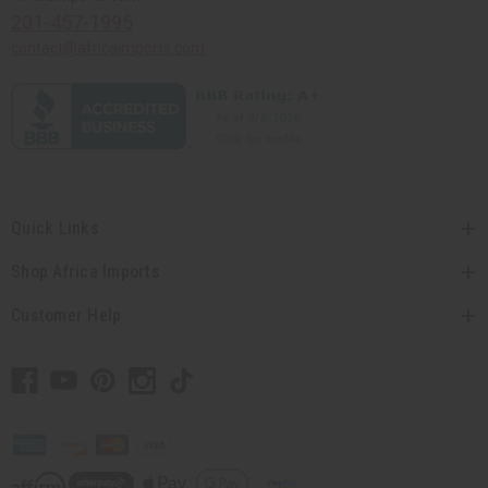
201-457-1995
contact@africaimports.com
Quick Links
Shop Africa Imports
Customer Help