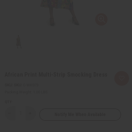
African Print Multi-Strip Smocking Dress
SKU:
C-WK073
Packing Weight:
1.00 LBS
QTY:
Notify Me When Available
Decrease
Increase
Quantity
Quantity
of
of
African
African
Print
Print