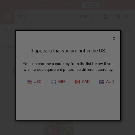
HERE
Download Our Mobile App
AUD
0
X
Back to All Women's Clothing
It appears that you are not in the US.
You can choose a currency from the list below if you
wish to see equivalent prices in a different currency.
USD
GBP
CAD
AUD