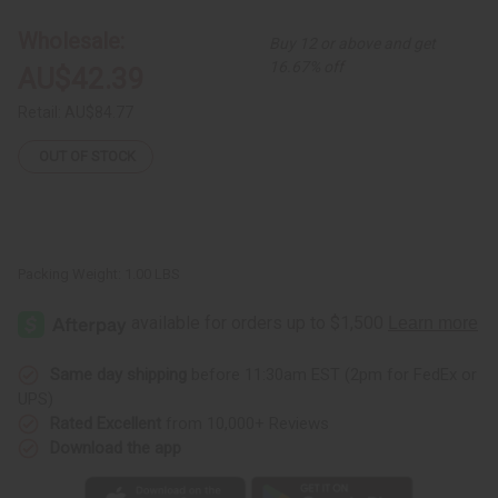
Multi-
Multi-
Strip
Strip
Wholesale:
Buy 12 or above and get
Smocking
Smocking
Dress
Dress
16.67% off
AU$42.39
Retail:
AU$84.77
OUT OF STOCK
Packing Weight:
1.00 LBS
Same day shipping
before 11:30am EST (2pm for FedEx or
UPS)
Rated Excellent
from 10,000+ Reviews
Download the app