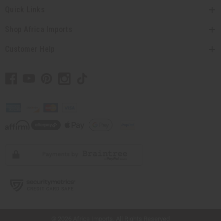
Quick Links
Shop Africa Imports
Customer Help
// Load the correct version of the script for Quick Shop if the page is the quick
shop page.
© 2026 Africa Imports. All Rights Reserved