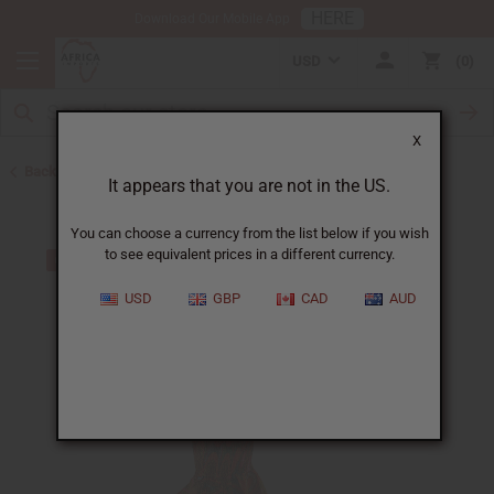
HERE
Download Our Mobile App
USD
0
X
Back to All Women's Clothing
It appears that you are not in the US.
You can choose a currency from the list below if you wish
to see equivalent prices in a different currency.
USD
GBP
CAD
AUD