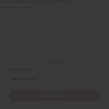
CUSTOMERS ALSO PURCHASED
Back to Top
Email Sign Up
EMAIL ADDRESS
Subscribe