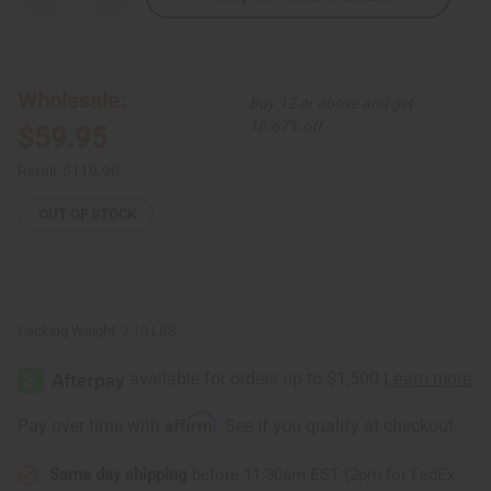
Quantity
Quantity
of
of
African
African
Print
Print
Ruffled
Ruffled
Mermaid
Mermaid
Wholesale:
Buy 12 or above and get
Dress
Dress
16.67% off
$59.95
Retail:
$119.90
OUT OF STOCK
Packing Weight:
2.10 LBS
Affirm
Pay over time with
. See if you qualify at checkout.
Same day shipping
before 11:30am EST (2pm for FedEx