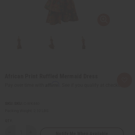
African Print Ruffled Mermaid Dress
Affirm
Pay over time with
. See if you qualify at checkout.
SKU:
C-WK440
Packing Weight:
2.10 LBS
QTY:
Notify Me When Available
Decrease
Increase