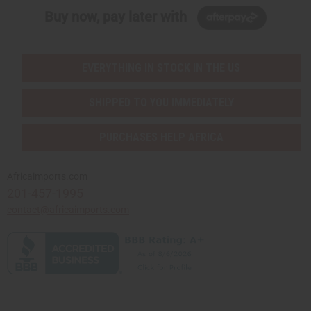
Buy now, pay later with
EVERYTHING IN STOCK IN THE US
SHIPPED TO YOU IMMEDIATELY
PURCHASES HELP AFRICA
Africaimports.com
201-457-1995
contact@africaimports.com