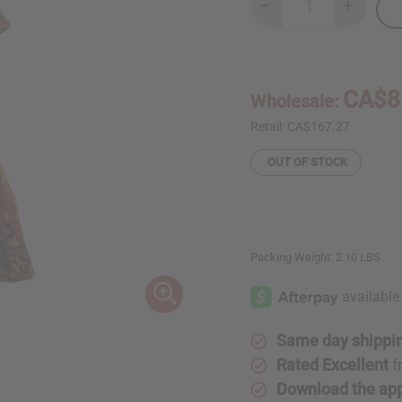
Decrease
Increase
Quantity
Quantity
of
of
African
African
Print
Print
Ruffled
Ruffled
Mermaid
Mermaid
CA$8
Wholesale:
Dress
Dress
Retail:
CA$167.27
OUT OF STOCK
Packing Weight:
2.10 LBS
Same day shippi
Rated Excellent
f
Download the ap