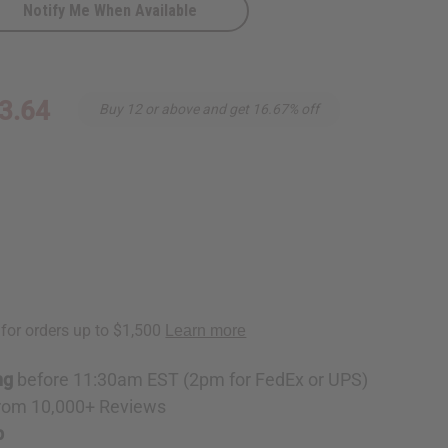
Notify Me When Available
3.64
Buy 12 or above and get 16.67% off
ng
before 11:30am EST (2pm for FedEx or UPS)
rom 10,000+ Reviews
p