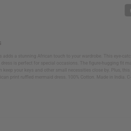
 your next order
sletter and get
$10 off
your
s
or more. Be the first to know
s, catalogs and promotions
s adds a stunning African touch to your wardrobe. This eye-catchi
oin our email list.
s dress is perfect for special occasions. The figure-hugging fit
an keep your keys and other small necessities close by. Plus, t
frican print ruffled mermaid dress. 100% Cotton. Made in India.
ubscribe