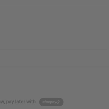
w, pay later with