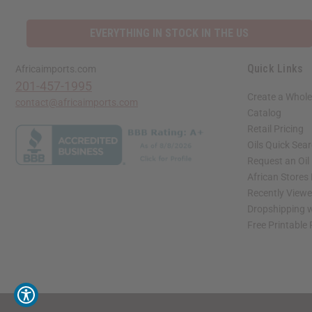
EVERYTHING IN STOCK IN THE US
Quick Links
Africaimports.com
201-457-1995
Create a Whole
contact@africaimports.com
Catalog
Retail Pricing
Oils Quick Sea
Request an Oil
African Stores
Recently View
Dropshipping w
Free Printable
// Load the correct version of the script for Quick Shop if the page is the quick 