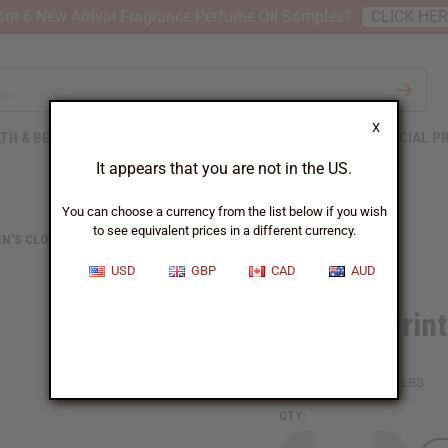
nt 6 New Arrival Fragrance Perfume Oil Samples?
CLICK HE
X
TH & BEAUTY
SOAPS
AFRICAN CLOTHING
SPECIAL P
It appears that you are not in the US.
You can choose a currency from the list below if you wish
to see equivalent prices in a different currency.
N'S CLOTHING
AFRICAN PRINT RUFFLED MERMAID DRESS
USD
GBP
CAD
AUD
African Prin
SKU:
C-WK440
Packing Weight:
2.10 LBS
QTY: