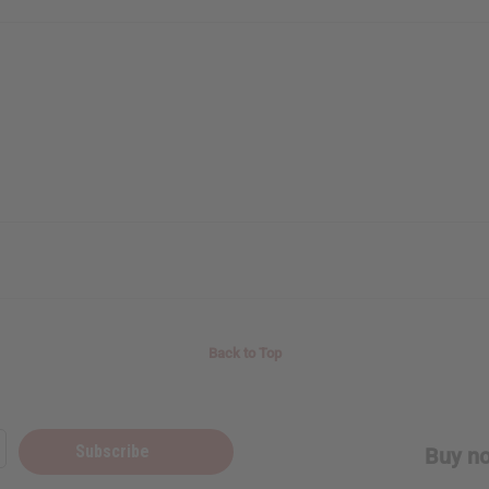
o Thanks
Back to Top
Subscribe
Buy no