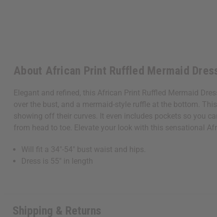
Get $10 off
Sign up to our new
About African Print Ruffled Mermaid Dres
next order of $100 
about new product
Elegant and refined, this African Print Ruffled Mermaid Dres
when you j
over the bust, and a mermaid-style ruffle at the bottom. Thi
showing off their curves. It even includes pockets so you c
from head to toe. Elevate your look with this sensational A
Will fit a 34"-54" bust waist and hips.
Dress is 55" in length
State
S
Shipping & Returns