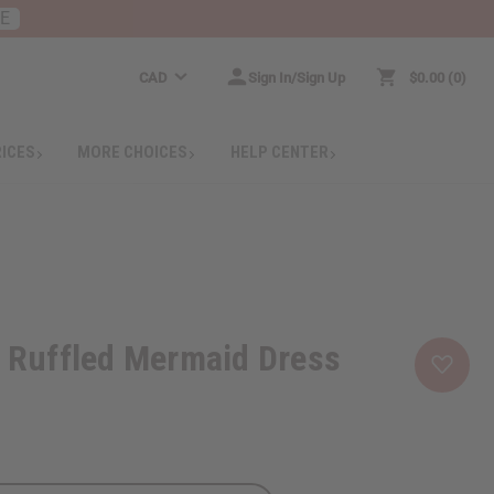
RE
CAD
Sign In/Sign Up
$0.00
0
RICES
MORE CHOICES
HELP CENTER
t Ruffled Mermaid Dress