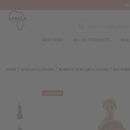
Wa
NEW ITEMS
ALL OIL PRODUCTS
HEAL
Welcome
to
All
in
One
HOME
AFRICAN CLOTHING
WOMEN'S AFRICAN CLOTHING
ALL WOME
Accessibility
screen
reader.
To
start
the
All
in
One
Accessibility
screen