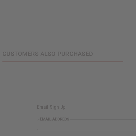
N
CUSTOMERS ALSO PURCHASED
Email Sign Up
EMAIL ADDRESS