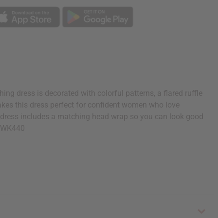
ng dress is decorated with colorful patterns, a flared ruffle
 makes this dress perfect for confident women who love
his dress includes a matching head wrap so you can look good
 C-WK440