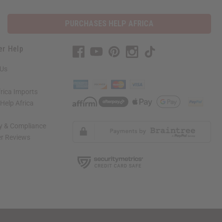
PURCHASES HELP AFRICA
er Help
 Us
rica Imports
elp Africa
ty & Compliance
r Reviews