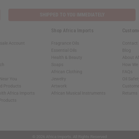
SHIPPED TO YOU IMMEDIATELY
Shop Africa Imports
Custom
sale Account
Fragrance Oils
Contact
Essential Oils
Blog
Health & Beauty
About Af
rch
Soaps
How We H
African Clothing
FAQs
 Near You
Jewelry
Oil Safe
ed Products
Artwork
Custome
ith Africa Imports
African Musical Instruments
Returns
 Products
shop page.
© 2026 Africa Imports. All Rights Reserved