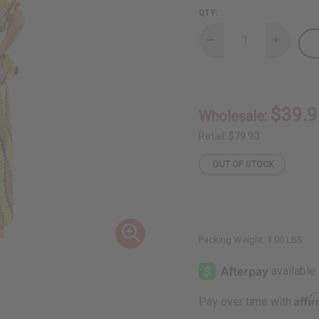
QTY:
Decrease
Increase
Quantity
Quantity
of
of
African
African
Print
Print
Skirt
Skirt
Set:
Set:
$39.9
Wholesale:
Print-
Print-
A
A
Retail:
$79.90
OUT OF STOCK
Packing Weight:
1.00 LBS
Affi
Pay over time with