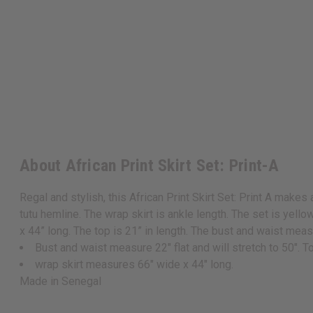
About African Print Skirt Set: Print-A
Regal and stylish, this African Print Skirt Set: Print A makes
tutu hemline. The wrap skirt is ankle length. The set is yell
x 44” long. The top is 21” in length. The bust and waist mea
Bust and waist measure 22" flat and will stretch to 50". To
wrap skirt measures 66" wide x 44" long.
Made in Senegal