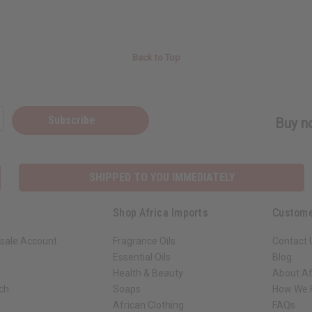
Back to Top
Subscribe
Buy no
SHIPPED TO YOU IMMEDIATELY
Shop Africa Imports
Custome
sale Account
Fragrance Oils
Contact 
Essential Oils
Blog
Health & Beauty
About Af
rch
Soaps
How We H
African Clothing
FAQs