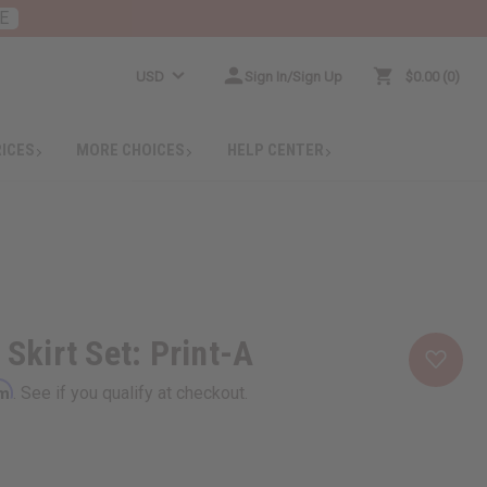
E
USD
Sign In/Sign Up
$0.00
0
RICES
MORE CHOICES
HELP CENTER
 Skirt Set: Print-A
rm
. See if you qualify at checkout.