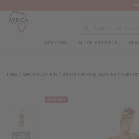
Wa
NEW ITEMS
ALL OIL PRODUCTS
HEAL
HOME
AFRICAN CLOTHING
WOMEN'S AFRICAN CLOTHING
SKIRTS &