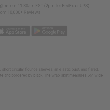
ng
before 11:30am EST (2pm for FedEx or UPS)
rom 10,000+ Reviews
p
 short circular flounce sleeves, an elastic bust, and flared,
white and bordered by black. The wrap skirt measures 66” wide