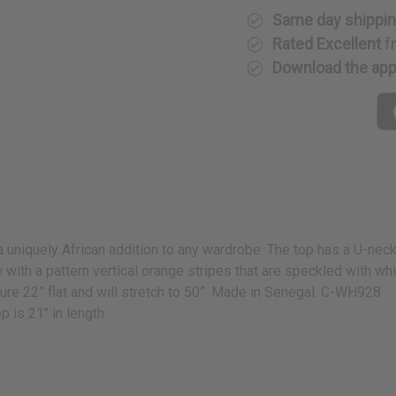
Same day shippi
Rated Excellent
f
Download the ap
 a uniquely African addition to any wardrobe. The top has a U-neck,
ow with a pattern vertical orange stripes that are speckled with 
sure 22” flat and will stretch to 50”. Made in Senegal. C-WH928
p is 21" in length.