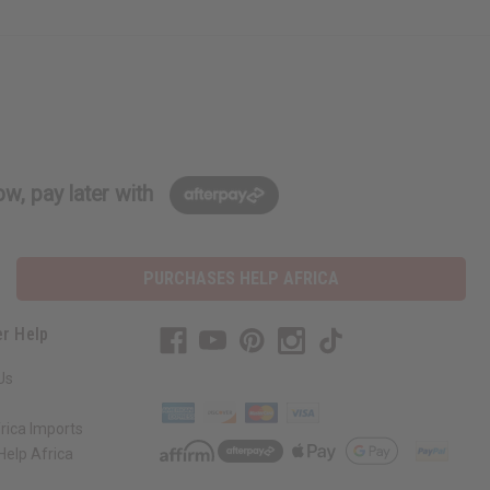
w, pay later with
PURCHASES HELP AFRICA
r Help
Us
rica Imports
elp Africa