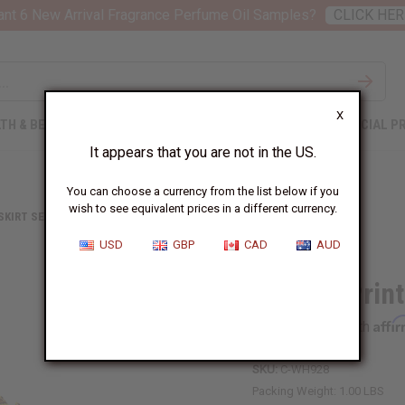
nt 6 New Arrival Fragrance Perfume Oil Samples?
CLICK HER
X
TH & BEAUTY
SOAPS
AFRICAN CLOTHING
SPECIAL P
It appears that you are not in the US.
You can choose a currency from the list below if you
wish to see equivalent prices in a different currency.
 SKIRT SETS
AFRICAN PRINT SKIRT SET: PRINT-A
USD
GBP
CAD
AUD
African Print
Affi
Pay over time with
SKU:
C-WH928
Packing Weight:
1.00 LBS