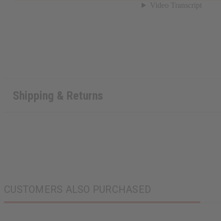
Shipping & Returns
CUSTOMERS ALSO PURCHASED