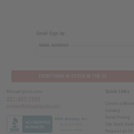
Email Sign Up
EMAIL ADDRESS
EVERYTHING IN STOCK IN THE US
Quick Links
Africaimports.com
201-457-1995
Create a Whole
contact@africaimports.com
Catalog
Retail Pricing
Oils Quick Sea
Request an Oil