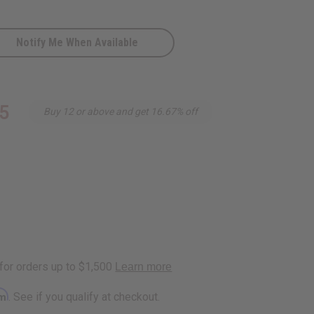
Notify Me When Available
5
Buy 12 or above and get 16.67% off
rm
. See if you qualify at checkout.