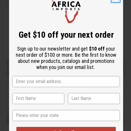
Get $10 off your next order
Sign up to our newsletter and get
$10 off
your
next order of $100 or more. Be the first to know
about new products, catalogs and promotions
when you join our email list.
State