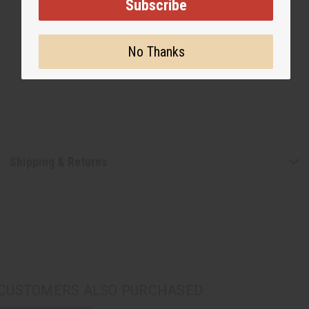
Subscribe
No Thanks
Shipping & Returns
CUSTOMERS ALSO PURCHASED