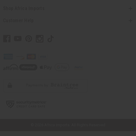
Shop Africa Imports
Customer Help
// Load the correct version of the script for Quick Shop if the page is the
quick shop page.
© 2026 Africa Imports. All Rights Reserved