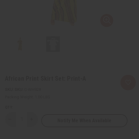
African Print Skirt Set: Print-A
SKU:
C-WH928
Packing Weight:
1.00 LBS
QTY:
Notify Me When Available
Decrease
Increase
Quantity
Quantity
of
of
African
African
Print
Print