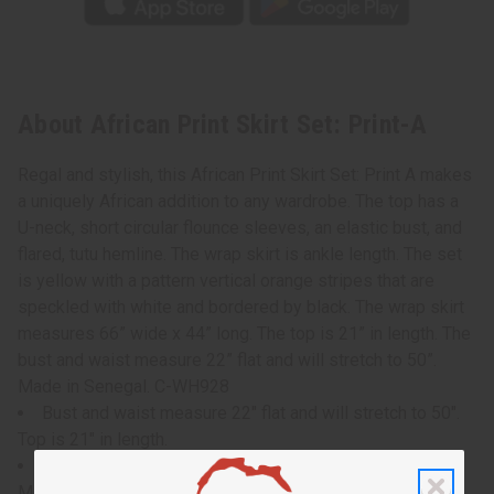
About African Print Skirt Set: Print-A
Regal and stylish, this African Print Skirt Set: Print A makes
a uniquely African addition to any wardrobe. The top has a
U-neck, short circular flounce sleeves, an elastic bust, and
flared, tutu hemline. The wrap skirt is ankle length. The set
is yellow with a pattern vertical orange stripes that are
speckled with white and bordered by black. The wrap skirt
measures 66” wide x 44” long. The top is 21” in length. The
bust and waist measure 22” flat and will stretch to 50”.
Made in Senegal. C-WH928
Bust and waist measure 22" flat and will stretch to 50".
Top is 21" in length.
wrap skirt measures 66" wide x 44" long.
Made in Senegal