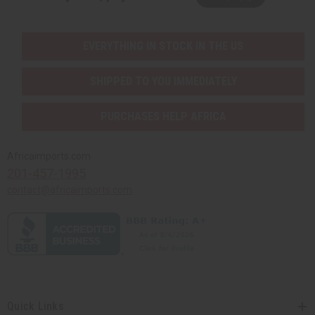
EVERYTHING IN STOCK IN THE US
SHIPPED TO YOU IMMEDIATELY
PURCHASES HELP AFRICA
Africaimports.com
201-457-1995
contact@africaimports.com
Quick Links