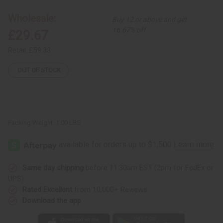
Skirt
Skirt
Set:
Set:
Wholesale:
Buy 12 or above and get
Print-
Print-
A
A
16.67% off
£29.67
Retail:
£59.33
OUT OF STOCK
Packing Weight:
1.00 LBS
Same day shipping
before 11:30am EST (2pm for FedEx or
UPS)
Rated Excellent
from 10,000+ Reviews
Download the app