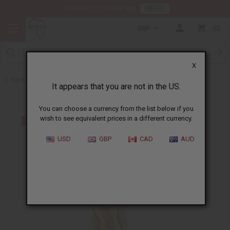
HERE
Download Our Mobile App
GBP
0
X
Back to Skirts & Skirt Sets
It appears that you are not in the US.
You can choose a currency from the list below if you
wish to see equivalent prices in a different currency.
USD
GBP
CAD
AUD