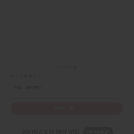
Back to Top
Email Sign Up
EMAIL ADDRESS
Subscribe
Buy now, pay later with