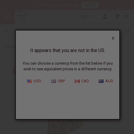
HERE
Download Our Mobile App
USD
0
X
Back to Polyester/Rayon
It appears that you are not in the US.
You can choose a currency from the list below if you
wish to see equivalent prices in a different currency.
USD
GBP
CAD
AUD