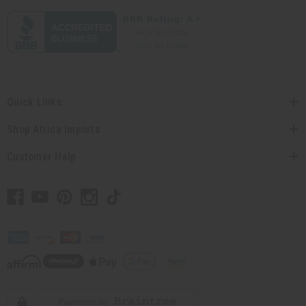
Quick Links
Shop Africa Imports
Customer Help