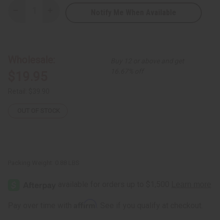
Notify Me When Available
Decrease
Increase
Quantity
Quantity
of
of
African
African
Print
Print
Summer
Summer
Dress
Dress
Wholesale:
Buy 12 or above and get
16.67% off
$19.95
Retail:
$39.90
OUT OF STOCK
Packing Weight:
0.88 LBS
Affirm
Pay over time with
. See if you qualify at checkout.