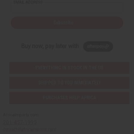
EMAIL ADDRESS
Subscribe
Buy now, pay later with
EVERYTHING IN STOCK IN THE US
SHIPPED TO YOU IMMEDIATELY
PURCHASES HELP AFRICA
Africaimports.com
201-457-1995
contact@africaimports.com