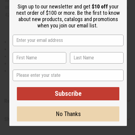
with traditional African designs. Will fit up to a 46" bust.
Sign up to our newsletter and get
$10 off
your
Waist measures 26" flat and will stretch up to 50" .Dress is
next order of $100 or more. Be the first to know
42" in length. 55% Cotton 45% Polyester Made in India.
about new products, catalogs and promotions
when you join our email list.
Will fit up to a 46" bust.
Waist measures 26" flat and will stretch up to 50" .
Dress is 42" in length.
55% Cotton 45% Polyester
Made in India.
State
Subscribe
Reviews
No Thanks
Shipping & Returns