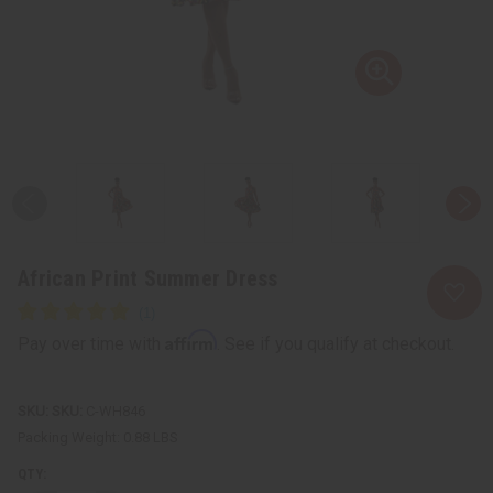
African Print Summer Dress
Affirm
Pay over time with
. See if you qualify at checkout.
SKU:
C-WH846
Packing Weight:
0.88 LBS
QTY: