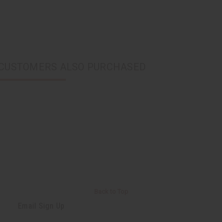
CUSTOMERS ALSO PURCHASED
Back to Top
Email Sign Up