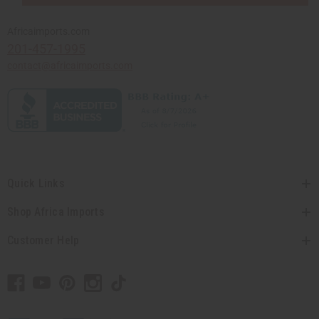
Africaimports.com
201-457-1995
contact@africaimports.com
Quick Links
Shop Africa Imports
Customer Help