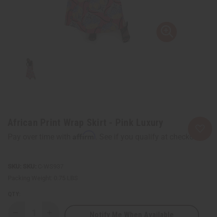
African Print Wrap Skirt - Pink Luxury
Affirm
Pay over time with
. See if you qualify at checkout.
SKU:
C-WS937
Packing Weight:
0.75 LBS
QTY:
Notify Me When Available
Decrease
Increase