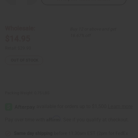
Quantity
Quantity
of
of
African
African
Print
Print
Wrap
Wrap
Skirt
Skirt
Wholesale:
Buy 12 or above and get
-
-
Pink
Pink
16.67% off
$14.95
Luxury
Luxury
Retail:
$29.90
OUT OF STOCK
Packing Weight:
0.75 LBS
Affirm
Pay over time with
. See if you qualify at checkout.
Same day shipping
before 11:30am EST (2pm for FedEx