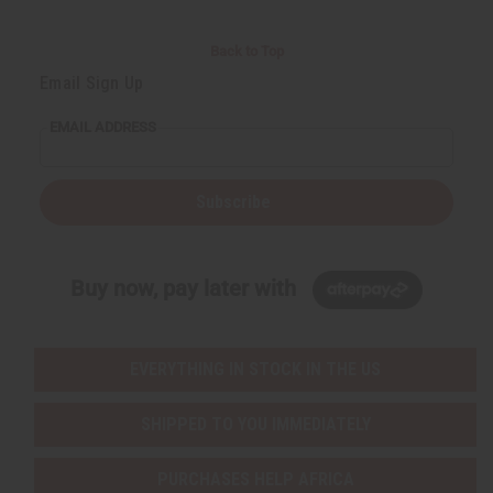
Back to Top
Email Sign Up
EMAIL ADDRESS
Subscribe
Buy now, pay later with
EVERYTHING IN STOCK IN THE US
SHIPPED TO YOU IMMEDIATELY
PURCHASES HELP AFRICA