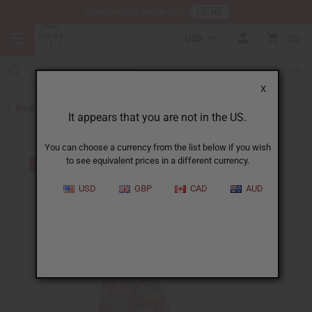
HERE
Download Our Mobile App
USD
0
X
Back to Skirts & Skirt Sets
It appears that you are not in the US.
You can choose a currency from the list below if you wish
to see equivalent prices in a different currency.
USD
GBP
CAD
AUD