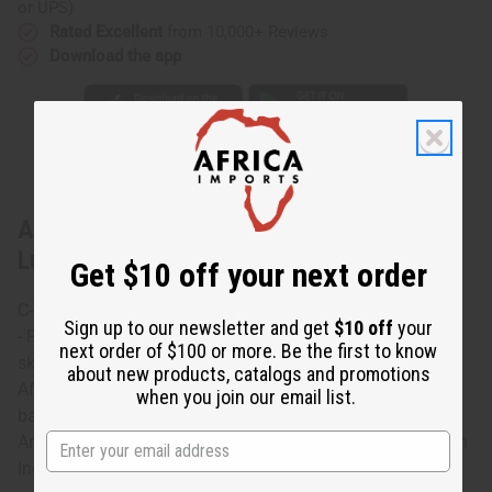
or UPS)
Rated Excellent
from 10,000+ Reviews
Download the app
About African Print Wrap Skirt - Pink
Luxury
Get $10 off your next order
C-WS937 African Print Wrap Skirt
Sign up to our newsletter and get
$10 off
your
- Pink Luxury Flirty and romantic this African print wrap
next order of $100 or more. Be the first to know
skirt flows softly to your ankles. It features a unique
about new products, catalogs and promotions
African design that uses a variety of prints on a pink
when you join our email list.
background. Perfect for warm weather. Has 2 pockets.
Ankle length and measures 45” x 37 100% cotton. Made in
India C-WS937