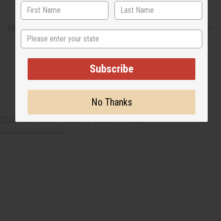
Shipping & Returns
State
Subscribe
No Thanks
CUSTOMERS ALSO PURCHASED