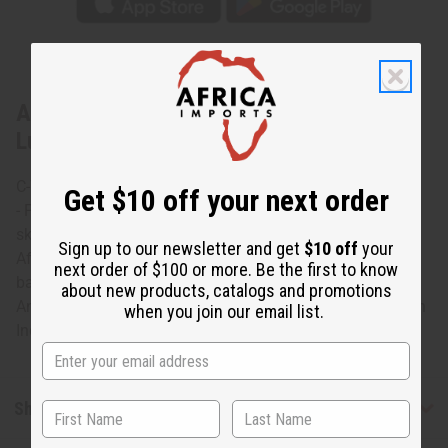
About African Print Wrap Skirt - Pink
Luxury
C-WS937 African Print Wrap Skirt
Get $10 off your next order
- Pink Luxury Flirty and romantic this African print wrap
skirt flows softly to your ankles. It features a unique
Sign up to our newsletter and get
$10 off
your
African design that uses a variety of prints on a pink
next order of $100 or more. Be the first to know
background. Perfect for warm weather. Has 2 pockets.
about new products, catalogs and promotions
Ankle length and measures 45” x 37 100% cotton. Made in
when you join our email list.
India C-WS937
Shipping & Returns