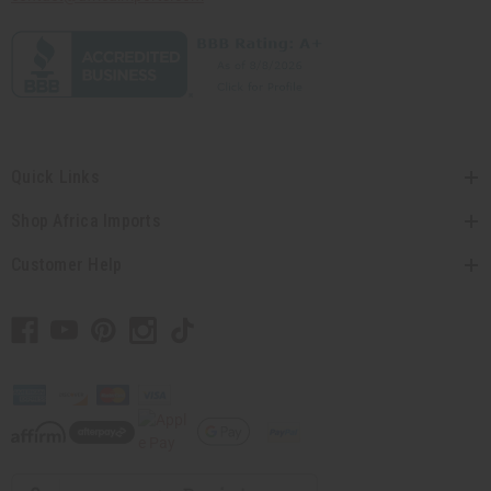
Quick Links
Shop Africa Imports
Customer Help