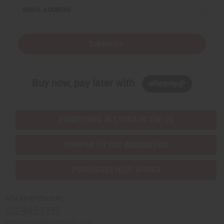
EMAIL ADDRESS
Subscribe
Buy now, pay later with
EVERYTHING IN STOCK IN THE US
SHIPPED TO YOU IMMEDIATELY
PURCHASES HELP AFRICA
Africaimports.com
201-457-1995
contact@africaimports.com