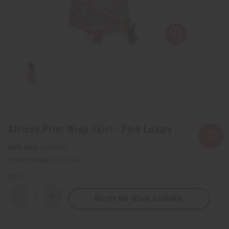
African Print Wrap Skirt - Pink Luxury
SKU:
C-WS937
Packing Weight:
0.75 LBS
QTY:
Notify Me When Available
Decrease
Increase
Quantity
Quantity
of
of
African
African
Print
Print