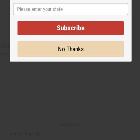
State
Subscribe
CUSTOMERS ALSO PURCHASED
No Thanks
Back to Top
Email Sign Up