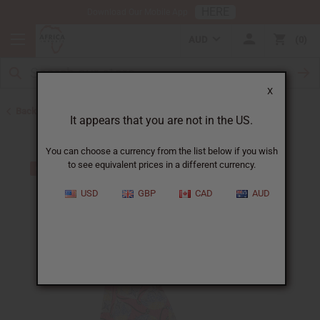
HERE
Download Our Mobile App
AUD
0
X
Back to Skirts & Skirt Sets
It appears that you are not in the US.
You can choose a currency from the list below if you wish
to see equivalent prices in a different currency.
USD
GBP
CAD
AUD