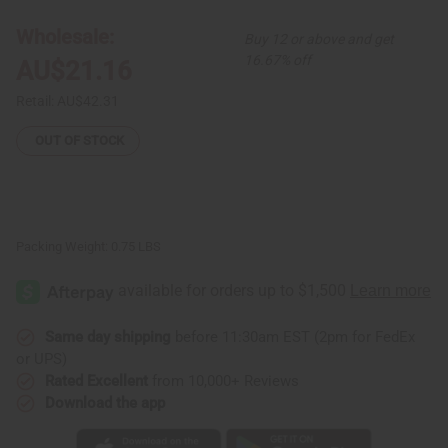
Wrap
Wrap
Skirt
Skirt
Wholesale:
Buy 12 or above and get
-
-
Pink
Pink
16.67% off
AU$21.16
Luxury
Luxury
Retail:
AU$42.31
OUT OF STOCK
Packing Weight:
0.75 LBS
Same day shipping
before 11:30am EST (2pm for FedEx
or UPS)
Rated Excellent
from 10,000+ Reviews
Download the app