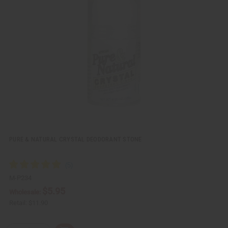
c
t
k
o
v
W
i
i
e
s
w
h
L
i
s
t
PURE & NATURAL CRYSTAL DEODORANT STONE
M-P234
$5.95
Wholesale:
Retail:
$11.90