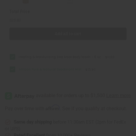
Total Price
$25.80
Add all to cart
Healing & Moisturizing Sea Moss Body Wash - 8 oz.
$11.90
African Pure & Natural Deodorant Mist
$13.90
Affirm
Pay over time with
. See if you qualify at checkout.
Same day shipping
before 11:30am EST (2pm for FedEx
or UPS)
Rated Excellent
from 10,000+ Reviews