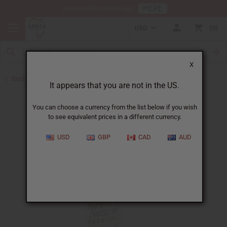
HERE
Download Our Mobile App
USD
0
X
Back to Herbal Deodorants
It appears that you are not in the US.
You can choose a currency from the list below if you wish
to see equivalent prices in a different currency.
USD
GBP
CAD
AUD