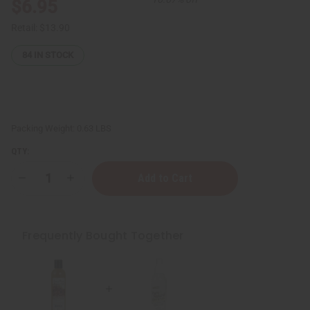
$6.95
Retail:
$13.90
84
IN STOCK
Packing Weight:
0.63 LBS
QTY:
Decrease
Increase
Quantity
Quantity
of
of
African
African
Pure
Pure
&
&
Frequently Bought Together
Natural
Natural
Deodorant
Deodorant
Mist
Mist