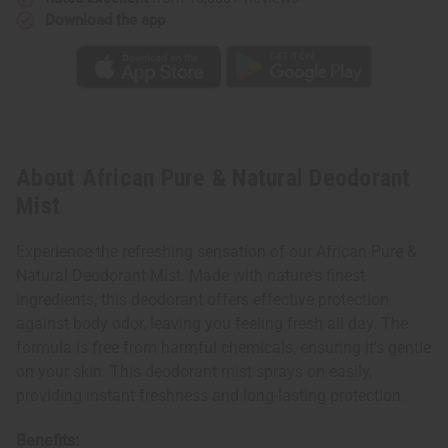
Download the app
About African Pure & Natural Deodorant
Mist
Experience the refreshing sensation of our African Pure &
Natural Deodorant Mist. Made with nature's finest
ingredients, this deodorant offers effective protection
against body odor, leaving you feeling fresh all day. The
formula is free from harmful chemicals, ensuring it's gentle
on your skin. This deodorant mist sprays on easily,
providing instant freshness and long-lasting protection.
Benefits: