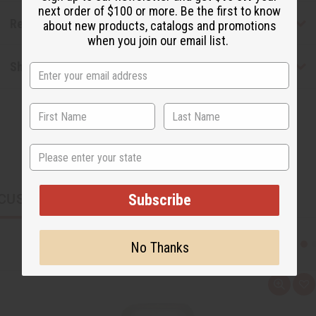
next order of $100 or more. Be the first to know
Reviews
about new products, catalogs and promotions
when you join our email list.
Shipping & Returns
State
CUSTOMERS ALSO PURCHASED
Subscribe
No Thanks
Q
A
u
d
i
d