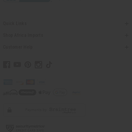
Quick Links
Shop Africa Imports
Customer Help