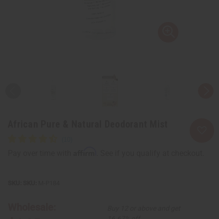
African Pure & Natural Deodorant Mist
Affirm
Pay over time with
. See if you qualify at checkout.
SKU:
M-P184
Wholesale:
Buy 12 or above and get
16.67% off