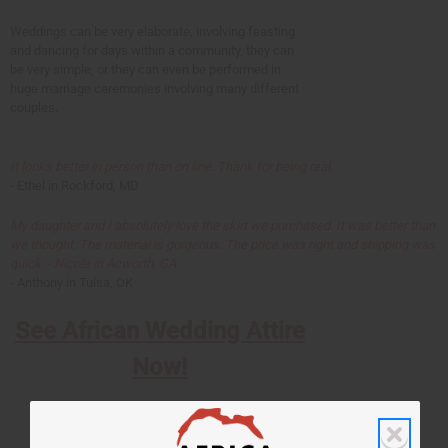
Weddings can be very elaborate, involving feasting
and dancing for days within a community, they can
be very simple, or they can even be performed in
huge marriage ceremonies involving many different
couples.
It looks better in person than on line. Thank for being real.
- Ethel in Rockford, MD
My daughter and I absolutely love the skirt we purchased. It was better than
we thought. The material is gorgeous. The price was right and shipping was
quick. - Nicole in Acworth, GA
- Anthony in Tulsa, OK
See African Wedding Attire
Now!