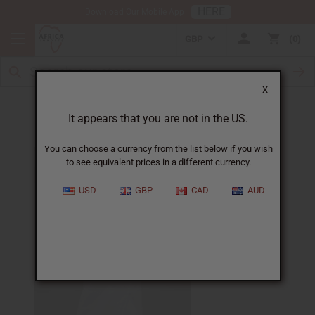
HERE
Download Our Mobile App
GBP
0
X
African Weddings
It appears that you are not in the US.
You can choose a currency from the list below if you wish
to see equivalent prices in a different currency.
USD
GBP
CAD
AUD