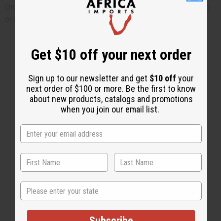
Order online now or phone 1-800-500-6120 if you need help
or have other questions.
Get $10 off your next order
Sign up to our newsletter and get
$10 off
your
next order of $100 or more. Be the first to know
about new products, catalogs and promotions
when you join our email list.
State
Subscribe