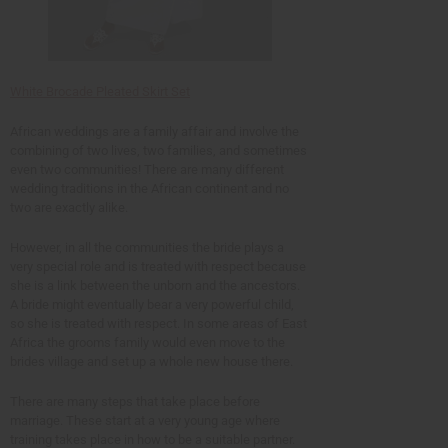
White Brocade Pleated Skirt Set
African weddings are a family affair and involve the
combining of two lives, two families, and sometimes
even two communities! There are many different
wedding traditions in the African continent and no
two are exactly alike.
However, in all the communities the bride plays a
very special role and is treated with respect because
she is a link between the unborn and the ancestors.
A bride might eventually bear a very powerful child,
so she is treated with respect. In some areas of East
Africa the grooms family would even move to the
brides village and set up a whole new house there.
There are many steps that take place before
marriage. These start at a very young age where
training takes place in how to be a suitable partner.