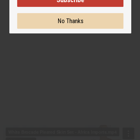
No Thanks