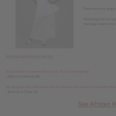
There are many steps t
Weddings can be very 
marriage ceremonies i
White Brocade Pleated Skirt Set
It looks better in person than on line. Thank for being real.
- Ethel in Rockford, MD
My daughter and I absolutely love the skirt we purchased. It was better tha
- Anthony in Tulsa, OK
See African 