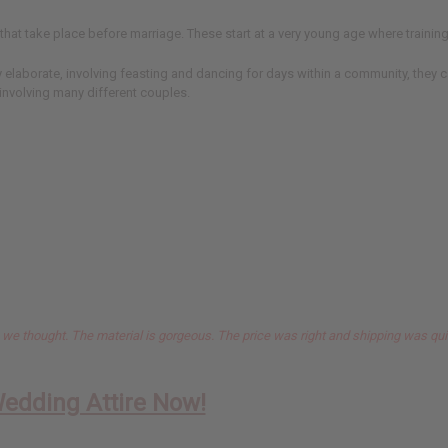
hat take place before marriage. These start at a very young age where training 
elaborate, involving feasting and dancing for days within a community, they c
nvolving many different couples.
n we thought. The material is gorgeous. The price was right and shipping was qui
Wedding Attire Now!