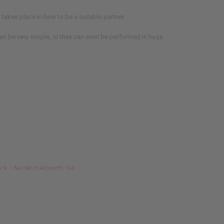
takes place in how to be a suitable partner.
an be very simple, or they can even be performed in huge
ck. - Nicole in Acworth, GA