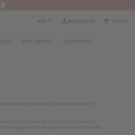
E
AUD
Sign In/Sign Up
$0.00
0
RICES
MORE CHOICES
HELP CENTER
etimes even two communities! There are many different
use she is a link between the unborn and the ancestors. A
East Africa the grooms family would even move to the brides