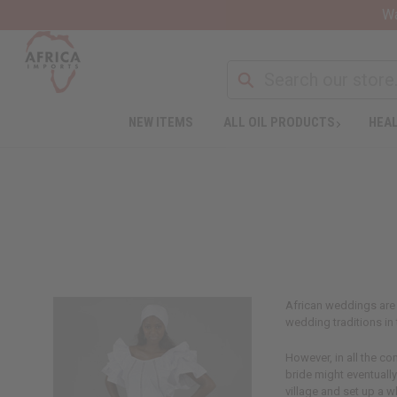
Wa
NEW ITEMS
ALL OIL PRODUCTS
HEAL
African weddings are 
wedding traditions in 
However, in all the co
bride might eventually
village and set up a 