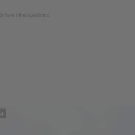
r have other questions.