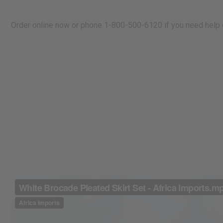
Order online now or phone 1-800-500-6120 if you need help o