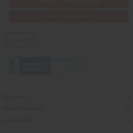
SHIPPED TO YOU IMMEDIATELY
PURCHASES HELP AFRICA
Africaimports.com
201-457-1995
contact@africaimports.com
Quick Links
Shop Africa Imports
Customer Help