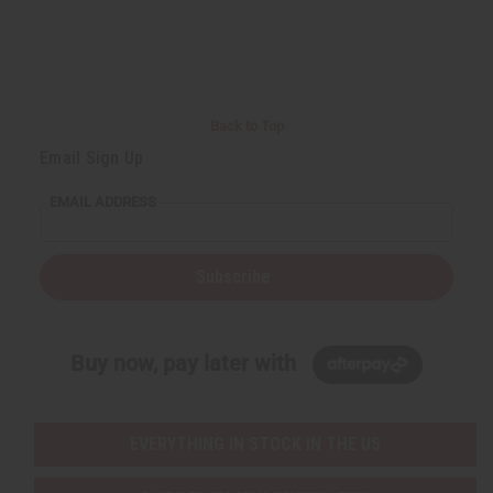
Back to Top
Email Sign Up
EMAIL ADDRESS
Subscribe
Buy now, pay later with
EVERYTHING IN STOCK IN THE US