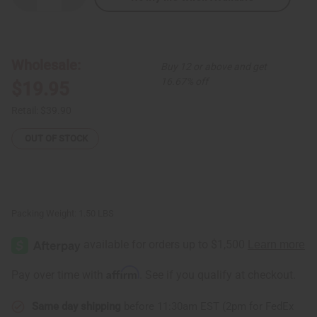
Quantity
Quantity
of
of
Afrocentric
Afrocentric
Print
Print
Hi-
Hi-
Lo
Lo
Wholesale:
Buy 12 or above and get
Top
Top
16.67% off
$19.95
Retail:
$39.90
OUT OF STOCK
Packing Weight:
1.50 LBS
Affirm
Pay over time with
. See if you qualify at checkout.
Same day shipping
before 11:30am EST (2pm for FedEx