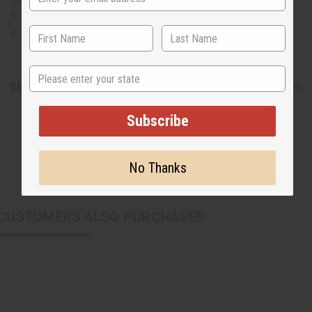
Will fit up to a 62" bust.
29" in length in the front and 42" in the back.
State
Shipping & Returns
Subscribe
No Thanks
CUSTOMERS ALSO PURCHASED