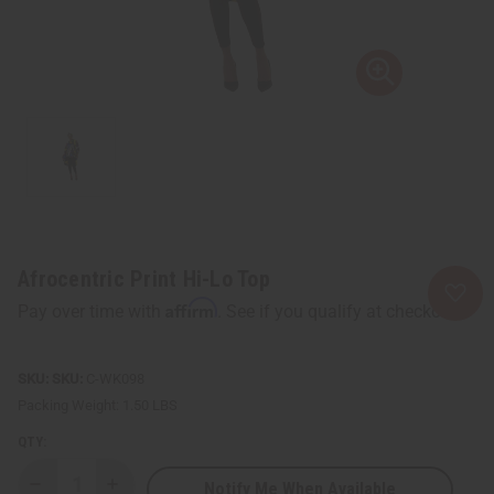
Afrocentric Print Hi-Lo Top
Affirm
Pay over time with
. See if you qualify at checkout.
SKU:
C-WK098
Packing Weight:
1.50 LBS
QTY:
Notify Me When Available
Decrease
Increase