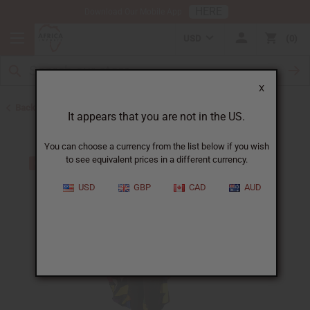
HERE
Download Our Mobile App
USD
0
X
Back to All Women's Clothing
It appears that you are not in the US.
You can choose a currency from the list below if you wish
to see equivalent prices in a different currency.
USD
GBP
CAD
AUD