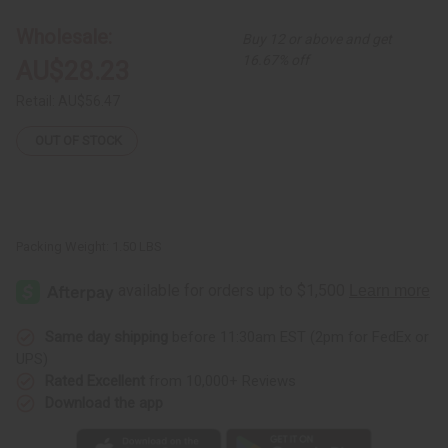
Hi-
Hi-
Lo
Lo
Wholesale:
Buy 12 or above and get
Top
Top
16.67% off
AU$28.23
Retail:
AU$56.47
OUT OF STOCK
Packing Weight:
1.50 LBS
Same day shipping
before 11:30am EST (2pm for FedEx or
UPS)
Rated Excellent
from 10,000+ Reviews
Download the app