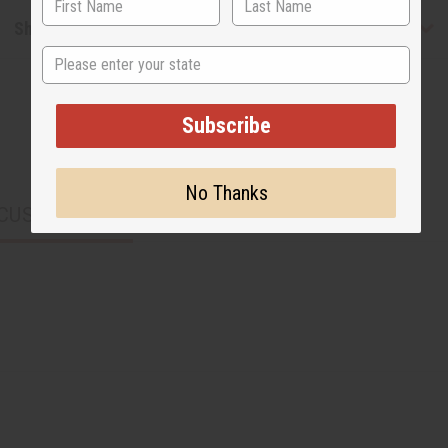
Shipping & Returns
State
Subscribe
No Thanks
CUSTOMERS ALSO PURCHASED