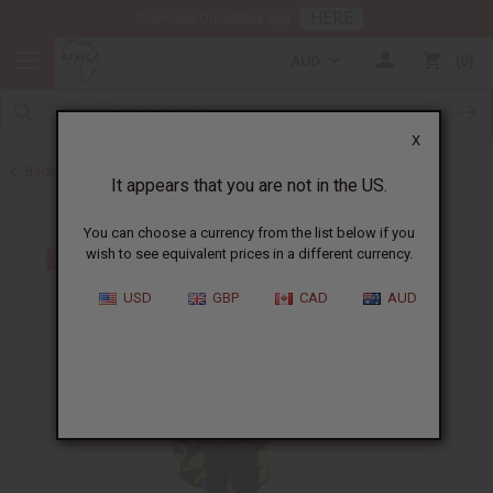
HERE
Download Our Mobile App
AUD
0
X
Back to All Women's Clothing
It appears that you are not in the US.
You can choose a currency from the list below if you
wish to see equivalent prices in a different currency.
USD
GBP
CAD
AUD