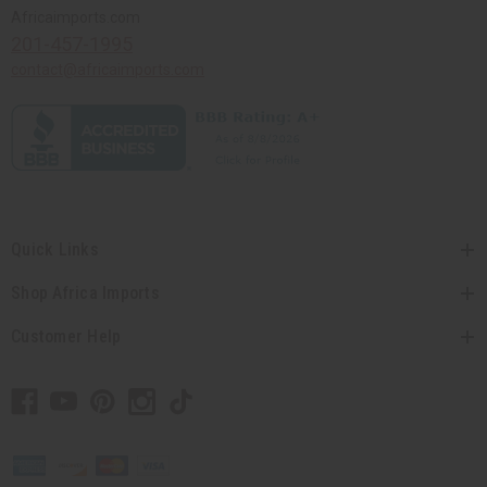
Africaimports.com
201-457-1995
contact@africaimports.com
Quick Links
Shop Africa Imports
Customer Help