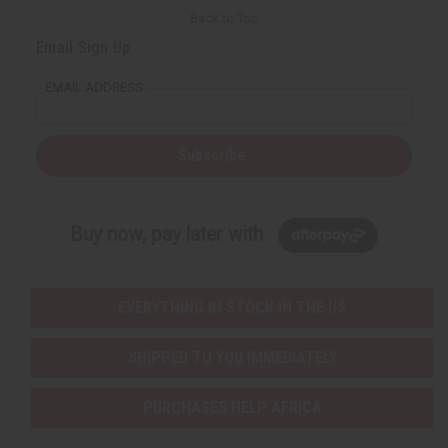
Back to Top
Email Sign Up
EMAIL ADDRESS
Subscribe
Buy now, pay later with
EVERYTHING IN STOCK IN THE US
SHIPPED TO YOU IMMEDIATELY
PURCHASES HELP AFRICA