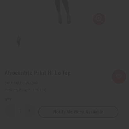
Afrocentric Print Hi-Lo Top
SKU:
C-WK098
Packing Weight:
1.50 LBS
QTY:
Notify Me When Available
Decrease
Increase
Quantity
Quantity
of
of
Afrocentric
Afrocentric
Print
Print