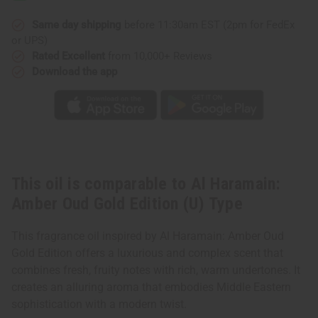
Oud
Oud
Gold
Gold
Edition
Edition
Same day shipping
before 11:30am EST (2pm for FedEx
(U)
(U)
or UPS)
Type
Type
Rated Excellent
from 10,000+ Reviews
Download the app
This oil is comparable to Al Haramain:
Amber Oud Gold Edition (U) Type
This fragrance oil inspired by Al Haramain: Amber Oud
Gold Edition offers a luxurious and complex scent that
combines fresh, fruity notes with rich, warm undertones. It
creates an alluring aroma that embodies Middle Eastern
sophistication with a modern twist.