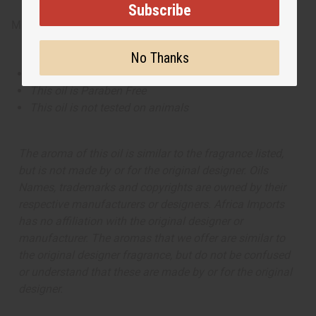
Subscribe
Made in
United States of America
No Thanks
This oil is Vegetarian/Vegan
This oil is Paraben Free
This oil is not tested on animals
The aroma of this oil is similar to the fragrance listed,
but is not made by or for the original designer. Oils
Names, trademarks and copyrights are owned by their
respective manufacturers or designers. Africa Imports
has no affiliation with the original designer or
manufacturer. The aromas that we offer are similar to
the original designer fragrance, but do not be confused
or understand that these are made by or for the original
designer.