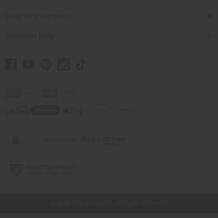
Shop Africa Imports
Customer Help
// Load the correct version of the script for Quick Shop if the page is the quick
shop page.
© 2026 Africa Imports. All Rights Reserved