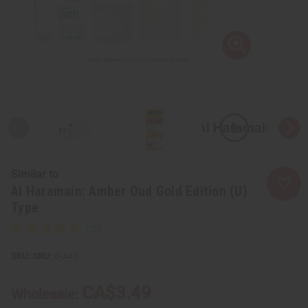
Similar to
Al Haramain: Amber Oud Gold Edition (U)
Type
SKU:
O-A41
CA$3.49
Wholesale: