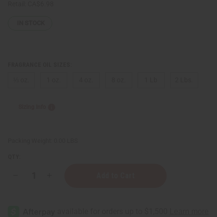
Retail:
CA$6.98
IN STOCK
FRAGRANCE OIL SIZES:
⅓ oz.
1 oz.
4 oz.
8 oz.
1 Lb
2 Lbs.
Sizing Info
Packing Weight:
0.00 LBS
QTY:
Decrease
Increase
Quantity
Quantity
of
of
Al
Al
Haramain:
Haramain:
Amber
Amber