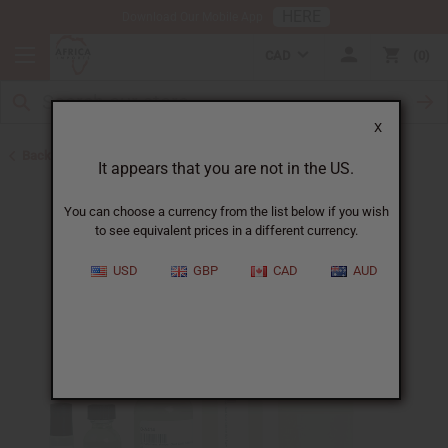
HERE
Download Our Mobile App
CAD
0
X
Back to Designer Perfume Oils
It appears that you are not in the US.
You can choose a currency from the list below if you wish
to see equivalent prices in a different currency.
USD
GBP
CAD
AUD