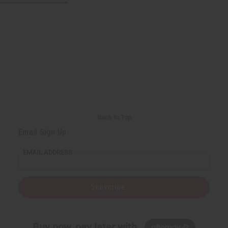
Back to Top
Email Sign Up
EMAIL ADDRESS
Subscribe
Buy now, pay later with