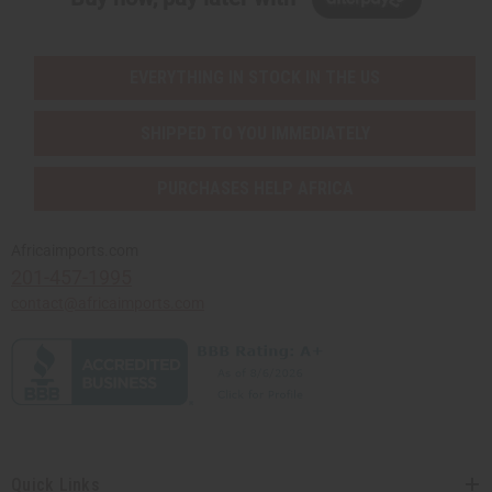
EVERYTHING IN STOCK IN THE US
SHIPPED TO YOU IMMEDIATELY
PURCHASES HELP AFRICA
Africaimports.com
201-457-1995
contact@africaimports.com
Quick Links