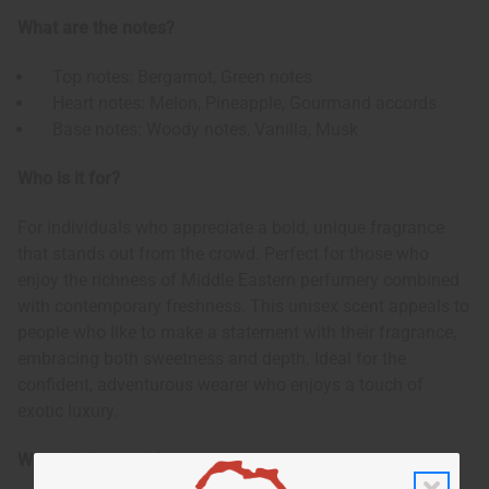
What are the notes?
Top notes: Bergamot, Green notes
Heart notes: Melon, Pineapple, Gourmand accords
Base notes: Woody notes, Vanilla, Musk
Who is it for?
For individuals who appreciate a bold, unique fragrance
that stands out from the crowd. Perfect for those who
enjoy the richness of Middle Eastern perfumery combined
with contemporary freshness. This unisex scent appeals to
people who like to make a statement with their fragrance,
embracing both sweetness and depth. Ideal for the
confident, adventurous wearer who enjoys a touch of
exotic luxury.
When do I wear it?