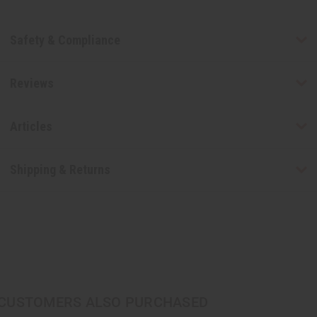
Safety & Compliance
Reviews
Articles
Shipping & Returns
CUSTOMERS ALSO PURCHASED