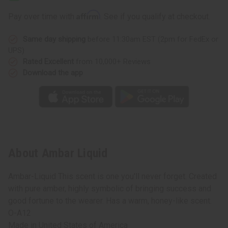
Affirm
Pay over time with
. See if you qualify at checkout.
Same day shipping
before 11:30am EST (2pm for FedEx or
UPS)
Rated Excellent
from 10,000+ Reviews
Download the app
About Ambar Liquid
Ambar-Liquid This scent is one you'll never forget. Created
with pure amber, highly symbolic of bringing success and
good fortune to the wearer. Has a warm, honey-like scent.
O-A12
Made in
United States of America