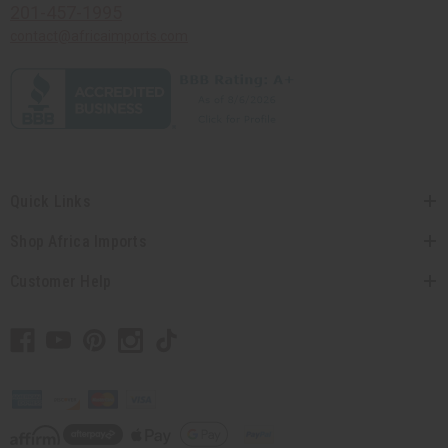
201-457-1995
contact@africaimports.com
Quick Links
Shop Africa Imports
Customer Help