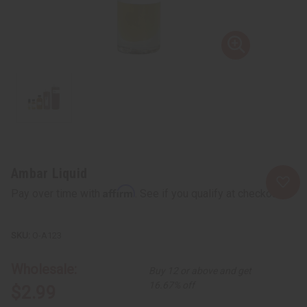
Ambar Liquid
Affirm
Pay over time with
. See if you qualify at checkout.
O-A123
Wholesale:
Buy 12 or above and get
16.67% off
$2.99