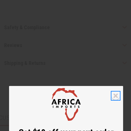
Safety & Compliance
Reviews
Shipping & Returns
CUSTOMERS ALSO PURCHASED