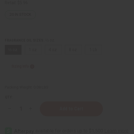
Retail:
$5.96
20
IN STOCK
⅓ oz.
FRAGRANCE OIL SIZES:
⅓ oz.
1 oz.
4 oz.
8 oz.
1 Lb
Sizing Info
Packing Weight:
0.08 LBS
QTY:
Decrease
Increase
Quantity
Quantity
of
of
Ambar
Ambar
Liquid
Liquid