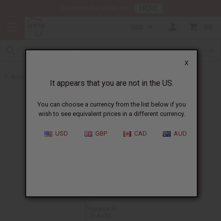
HERE
Download Our Mobile App
USD
0
X
Back to All Oils
It appears that you are not in the US.
You can choose a currency from the list below if you
wish to see equivalent prices in a different currency.
USD
GBP
CAD
AUD