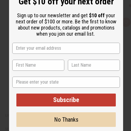
Get $10 off your next order
Sign up to our newsletter and get
$10 off
your
next order of $100 or more. Be the first to know
Q
A
about new products, catalogs and promotions
u
d
i
d
when you join our email list.
c
t
k
o
v
W
i
i
e
s
w
h
L
i
s
t
State
Subscribe
LIQUID CASTILE SOAP - 1 GALLON
No Thanks
M-P632G