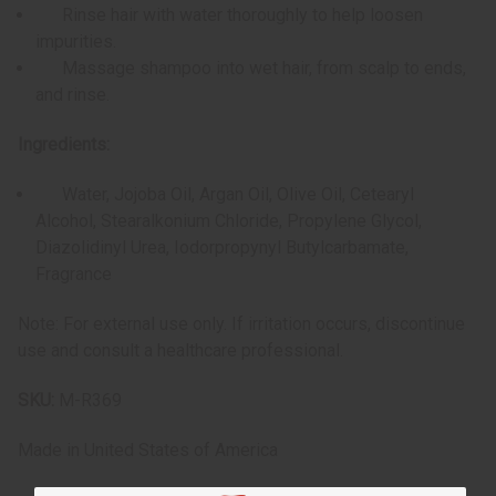
Rinse hair with water thoroughly to help loosen
impurities.
Massage shampoo into wet hair, from scalp to ends,
and rinse.
Ingredients:
Water, Jojoba Oil, Argan Oil, Olive Oil, Cetearyl
Alcohol, Stearalkonium Chloride, Propylene Glycol,
Diazolidinyl Urea, Iodorpropynyl Butylcarbamate,
Fragrance
Note: For external use only. If irritation occurs, discontinue
use and consult a healthcare professional.
SKU:
M-R369
Made in
United States of America