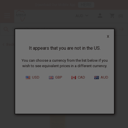
HERE
Download Our Mobile App
AUD
0
X
Back to Shampoos and Conditioners
It appears that you are not in the US.
You can choose a currency from the list below if you
wish to see equivalent prices in a different currency.
USD
GBP
CAD
AUD