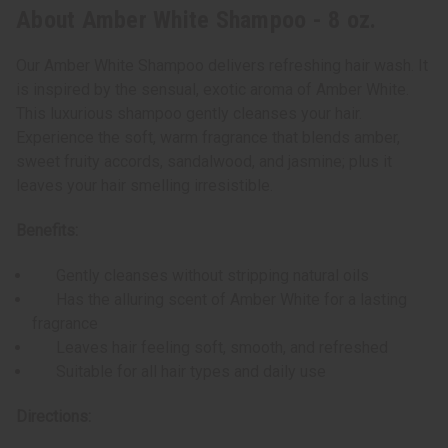
About Amber White Shampoo - 8 oz.
Our Amber White Shampoo delivers refreshing hair wash. It
is inspired by the sensual, exotic aroma of Amber White.
This luxurious shampoo gently cleanses your hair.
Experience the soft, warm fragrance that blends amber,
sweet fruity accords, sandalwood, and jasmine; plus it
leaves your hair smelling irresistible.
Benefits:
Gently cleanses without stripping natural oils
Has the alluring scent of Amber White for a lasting
fragrance
Leaves hair feeling soft, smooth, and refreshed
Suitable for all hair types and daily use
Directions: