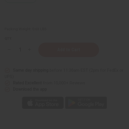
Packing Weight:
0.63 LBS
QTY:
Decrease
Increase
Quantity
Quantity
of
of
Amber
Amber
White
White
Same day shipping
before 11:30am EST (2pm for FedEx or
Shampoo
Shampoo
-
-
UPS)
8
8
Rated Excellent
from 10,000+ Reviews
oz.
oz.
Download the app