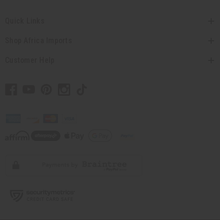
Quick Links
Shop Africa Imports
Customer Help
// Load the correct version of the script for Quick Shop if the page is the
quick shop page.