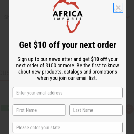
Shipping & Returns
Get $10 off your next order
Sign up to our newsletter and get
$10 off
your
next order of $100 or more. Be the first to know
about new products, catalogs and promotions
CUSTOMERS ALSO PURCHASED
when you join our email list.
Q
A
u
d
i
d
c
t
State
k
o
v
W