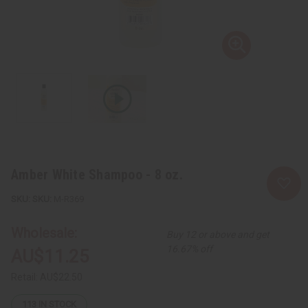
Amber White Shampoo - 8 oz.
SKU:
M-R369
Wholesale:
Buy 12 or above and get
16.67% off
AU$11.25
Retail:
AU$22.50
113
IN STOCK