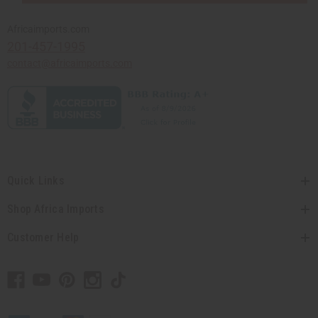
Africaimports.com
201-457-1995
contact@africaimports.com
Quick Links
Shop Africa Imports
Customer Help