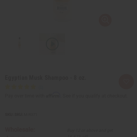
Egyptian Musk Shampoo - 8 oz.
Affirm
Pay over time with
. See if you qualify at checkout.
SKU:
M-R371
Wholesale:
Buy 12 or above and get
16.67% off