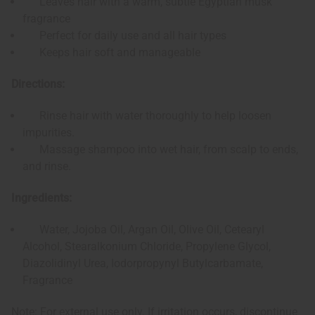
Leaves hair with a warm, subtle Egyptian musk
fragrance
Perfect for daily use and all hair types
Keeps hair soft and manageable
Directions:
Rinse hair with water thoroughly to help loosen
impurities.
Massage shampoo into wet hair, from scalp to ends,
and rinse.
Ingredients:
Water, Jojoba Oil, Argan Oil, Olive Oil, Cetearyl
Alcohol, Stearalkonium Chloride, Propylene Glycol,
Diazolidinyl Urea, Iodorpropynyl Butylcarbamate,
Fragrance
Note: For external use only. If irritation occurs, discontinue