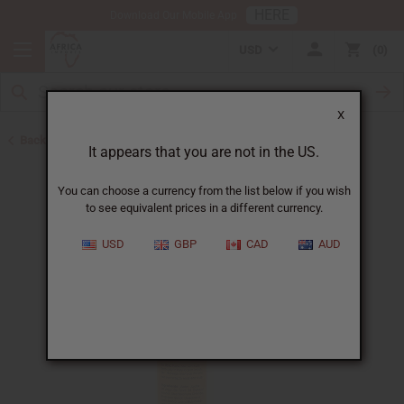
HERE
Download Our Mobile App
USD
0
X
Back to Shampoos and Conditioners
It appears that you are not in the US.
You can choose a currency from the list below if you wish
to see equivalent prices in a different currency.
USD
GBP
CAD
AUD