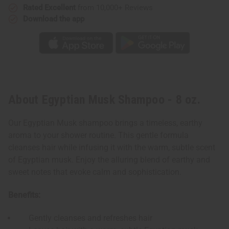
Rated Excellent
from 10,000+ Reviews
Download the app
About Egyptian Musk Shampoo - 8 oz.
Our Egyptian Musk shampoo brings a timeless, earthy
aroma to your shower routine. This gentle formula
cleanses hair while infusing it with the warm, subtle scent
of Egyptian musk. Enjoy the alluring blend of earthy and
sweet notes that evoke calm and sophistication.
Benefits:
Gently cleanses and refreshes hair