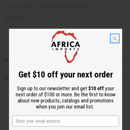
use and consult a healthcare professional.
SKU:
M-R371
Made in
United States of America
Reviews
Get $10 off your next order
Shipping & Returns
Sign up to our newsletter and get
$10 off
your
next order of $100 or more. Be the first to know
about new products, catalogs and promotions
when you join our email list.