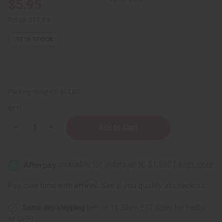
$5.95
Retail:
$11.90
95
IN STOCK
Packing Weight:
0.63 LBS
QTY:
Decrease
Increase
Quantity
Quantity
of
of
Egyptian
Egyptian
Musk
Musk
Shampoo
Shampoo
-
-
8
8
Affirm
Pay over time with
. See if you qualify at checkout.
oz.
oz.
Same day shipping
before 11:30am EST (2pm for FedEx
or UPS)