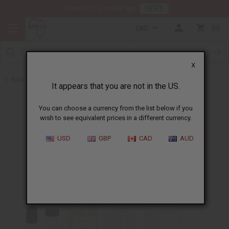
HERE
Download Our Mobile App
CAD
0
X
Back to Perfume Oils
It appears that you are not in the US.
You can choose a currency from the list below if you
wish to see equivalent prices in a different currency.
USD
GBP
CAD
AUD