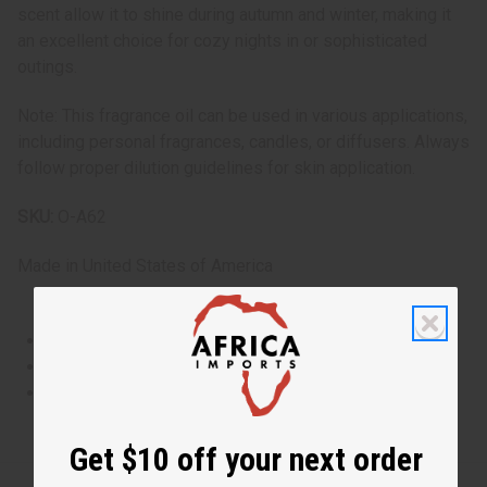
scent allow it to shine during autumn and winter, making it
an excellent choice for cozy nights in or sophisticated
outings.
Note: This fragrance oil can be used in various applications,
including personal fragrances, candles, or diffusers. Always
follow proper dilution guidelines for skin application.
SKU:
O-A62
Made in
United States of America
This oil is Vegetarian/Vegan
This oil is Paraben Free
This oil is not tested on animals
Get $10 off your next order