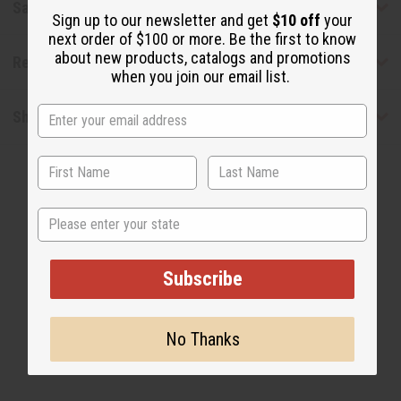
Safety & Compliance
Sign up to our newsletter and get
$10 off
your
next order of $100 or more. Be the first to know
about new products, catalogs and promotions
Reviews
when you join our email list.
Shipping & Returns
State
Subscribe
WHY PEOPLE LOVE THIS OIL
“The perfect balance of earth
No Thanks
and elegance”