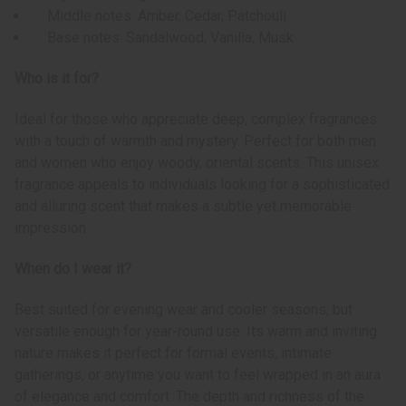
Middle notes: Amber, Cedar, Patchouli
Base notes: Sandalwood, Vanilla, Musk
Who is it for?
Ideal for those who appreciate deep, complex fragrances
with a touch of warmth and mystery. Perfect for both men
and women who enjoy woody, oriental scents. This unisex
fragrance appeals to individuals looking for a sophisticated
and alluring scent that makes a subtle yet memorable
impression.
When do I wear it?
Best suited for evening wear and cooler seasons, but
versatile enough for year-round use. Its warm and inviting
nature makes it perfect for formal events, intimate
gatherings, or anytime you want to feel wrapped in an aura
of elegance and comfort. The depth and richness of the