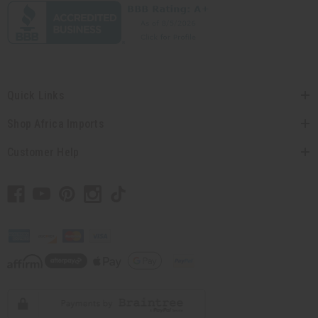
Quick Links
Shop Africa Imports
Customer Help