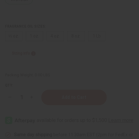
FRAGRANCE OIL SIZES:
⅓ oz.
1 oz.
4 oz.
8 oz.
1 Lb
Sizing Info
Packing Weight:
0.00 LBS
QTY:
Decrease
Increase
Quantity
Quantity
of
of
Amber
Amber
Woods
Woods
Same day shipping
before 11:30am EST (2pm for FedEx or