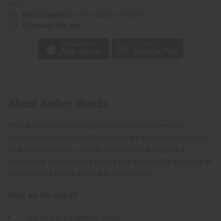
UPS)
Rated Excellent
from 10,000+ Reviews
Download the app
About Amber Woods
This Amber Woods fragrance oil offers a warm and
sophisticated scent that combines the rich, resinous notes
of amber with deep, woody undertones. It creates a
captivating and luxurious aroma that evokes the essence of
a mysterious forest bathed in golden light.
What are the notes?
Top notes: Bergamot, Citrus