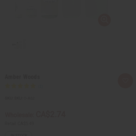
Amber Woods
SKU:
O-A62
CA$2.74
Wholesale:
Retail:
CA$5.49
IN STOCK