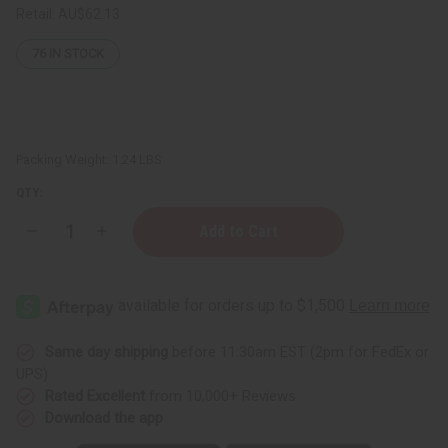
Retail:
AU$62.13
76
IN STOCK
Packing Weight:
1.24 LBS
QTY:
Decrease
Increase
Quantity
Quantity
of
of
Ambunu
Ambunu
Leaves
Leaves
For
For
Natural
Natural
Hair
Hair
Care
Care
Same day shipping
before 11:30am EST (2pm for FedEx or
–
–
UPS)
16
16
oz.
oz.
Rated Excellent
from 10,000+ Reviews
Download the app