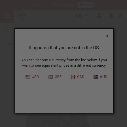
HERE
Download Our Mobile App
AUD
0
X
Back to African Hair Care
It appears that you are not in the US.
You can choose a currency from the list below if you
wish to see equivalent prices in a different currency.
USD
GBP
CAD
AUD