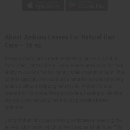
About Ambunu Leaves For Natural Hair
Care – 16 oz.
Ambunu leaves are a traditional natural hair care product
from Chad, Central Africa. These leaves are known for their
ability to cleanse the hair gently while strengthening it. They
contain saponin, which acts as a natural cleanser, removing
build-up without stripping natural oils. Ambunu is also
praised for its moisturizing properties, helping to alleviate
dry scalp and reducing hair loss by providing better
hydration.
Using Ambunu involves creating a mixture by steeping the
leaves in hot water, which is then used as a hair rinse. This