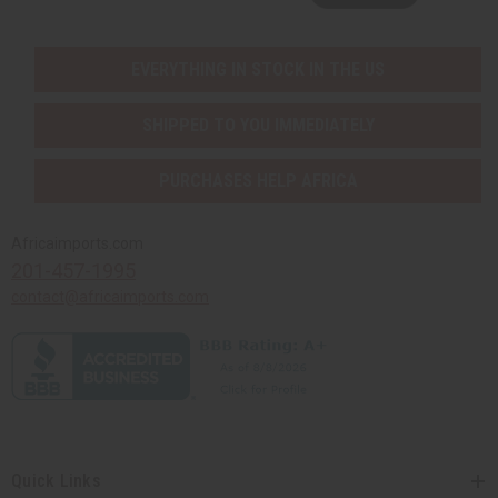
EVERYTHING IN STOCK IN THE US
SHIPPED TO YOU IMMEDIATELY
PURCHASES HELP AFRICA
Africaimports.com
201-457-1995
contact@africaimports.com
Quick Links