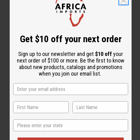
WHY PEOPLE LOVE THIS
"It makes your hair and skin
Get $10 off your next order
glow with so many benefits!"
Sign up to our newsletter and get
$10 off
your
next order of $100 or more. Be the first to know
about new products, catalogs and promotions
when you join our email list.
State