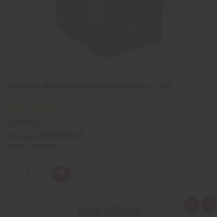
i
s
t
AUTHENTIC AMBUNU LEAVES FOR HAIR DETANGLING – 10 LB
M-P897LB10
AU$254.67
Wholesale:
Retail:
AU$509.33
Q
A
D
I
T
d
e
n
Y
d
c
c
t
r
r
:
o
e
e
Q
A
C
a
a
u
d