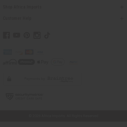
Shop Africa Imports
Customer Help
// Load the correct version of the script for Quick Shop if the page is the
quick shop page.
© 2026 Africa Imports. All Rights Reserved