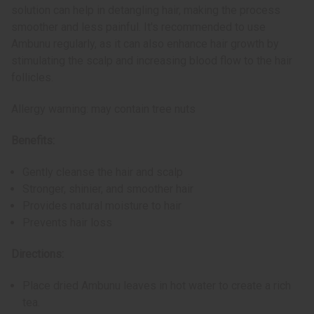
solution can help in detangling hair, making the process
smoother and less painful. It's recommended to use
Ambunu regularly, as it can also enhance hair growth by
stimulating the scalp and increasing blood flow to the hair
follicles​.
Allergy warning: may contain tree nuts
Benefits:
Gently cleanse the hair and scalp
Stronger, shinier, and smoother hair
Provides natural moisture to hair
Prevents hair loss
Directions:
Place dried Ambunu leaves in hot water to create a rich
tea.