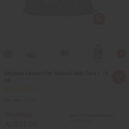
Ambunu Leaves For Natural Hair Care – 16
oz.
SKU:
M-P897
Wholesale:
Buy 12 or above and get
16.67% off
AU$31.06