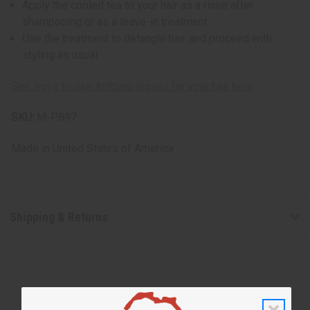
Apply the cooled tea to your hair as a rinse after
shampooing or as a leave-in treatment.
Use the treatment to detangle hair and proceed with
styling as usual.
See ways to use Ambunu leaves for your hair here
SKU:
M-P897
Made in
United States of America
Shipping & Returns