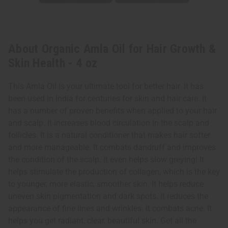
About Organic Amla Oil for Hair Growth &
Skin Health - 4 oz
This Amla Oil is your ultimate tool for better hair. It has
been used in India for centuries for skin and hair care. It
has a number of proven benefits when applied to your hair
and scalp. It increases blood circulation in the scalp and
follicles. It is a natural conditioner that makes hair softer
and more manageable. It combats dandruff and improves
the condition of the scalp. It even helps slow greying! It
helps stimulate the production of collagen, which is the key
to younger, more elastic, smoother skin. It helps reduce
uneven skin pigmentation and dark spots. It reduces the
appearance of fine lines and wrinkles. It combats acne. It
helps you get radiant, clear, beautiful skin. Get all the