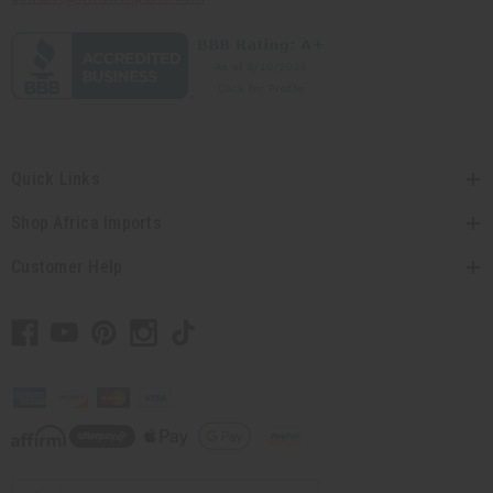
Quick Links
Shop Africa Imports
Customer Help