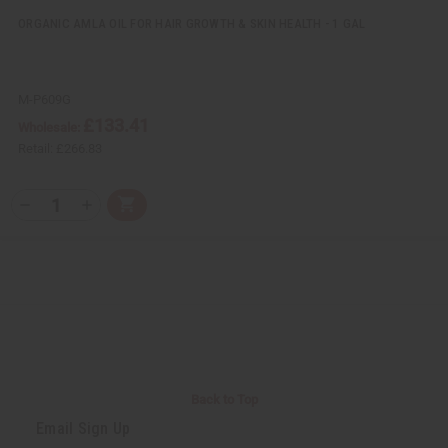
d
d
ORGANIC AMLA OIL FOR HAIR GROWTH & SKIN HEALTH - 1 GAL
M-P609G
£133.41
Wholesale:
Retail:
£266.83
Q
A
D
I
T
d
e
n
Y
d
c
c
t
r
r
:
o
e
e
C
a
a
a
s
s
r
e
e
t
Q
Q
u
u
a
a
n
n
t
t
i
i
Back to Top
t
t
y
y
Email Sign Up
o
o