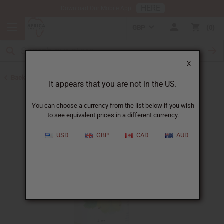
HERE
Download Our Mobile App
GBP
0
X
Back to Other Health & Beauty
It appears that you are not in the US.
You can choose a currency from the list below if you wish
to see equivalent prices in a different currency.
USD
GBP
CAD
AUD