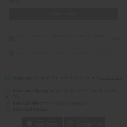
£26.54
Add all to cart
Organic Tamanu Oil for Blemish Reduction & Skin Repair -
£8.82
4 oz
Organic Amla Oil for Hair Growth & Skin Health - 4 oz
£17.72
Same day shipping
before 11:30am EST (2pm for FedEx
or UPS)
Rated Excellent
from 10,000+ Reviews
Download the app