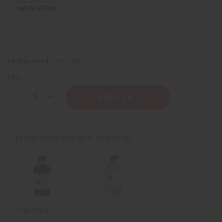
146
IN STOCK
Packing Weight:
0.50 LBS
QTY:
Decrease
Increase
Quantity
Quantity
of
of
Organic
Organic
Amla
Amla
Oil
Oil
Frequently Bought Together
for
for
Hair
Hair
Growth
Growth
&
&
Skin
Skin
Health
Health
-
-
4
4
oz
oz
Total Price