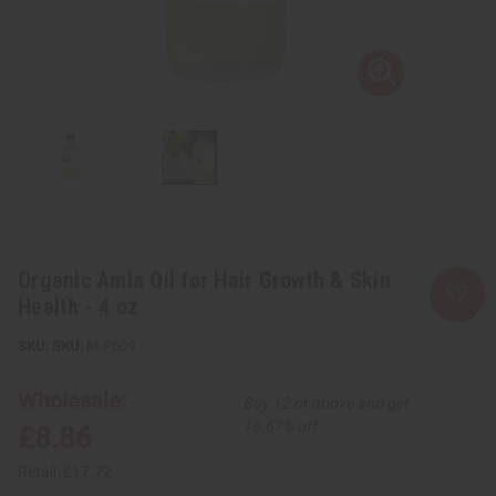
Organic Amla Oil for Hair Growth & Skin
Health - 4 oz
SKU:
M-P609
Wholesale:
Buy 12 or above and get
16.67% off
£8.86
Retail:
£17.72