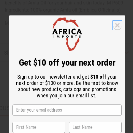
benefits of Amla Oil for your hair and skin today. M-P609
Ingredients: 100% organic Amla oil (Emblica Officinalis)
Made in India
Shipping & Returns
Get $10 off your next order
Sign up to our newsletter and get
$10 off
your
next order of $100 or more. Be the first to know
about new products, catalogs and promotions
when you join our email list.
CUSTOMERS ALSO PURCHASED