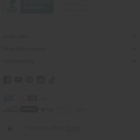
Quick Links
Shop Africa Imports
Customer Help