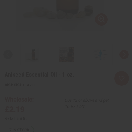
Aniseed Essential Oil - 1 oz.
SKU:
O-A711-E
Wholesale:
Buy 12 or above and get
16.67% off
£2.19
Retail:
£8.85
7
IN STOCK