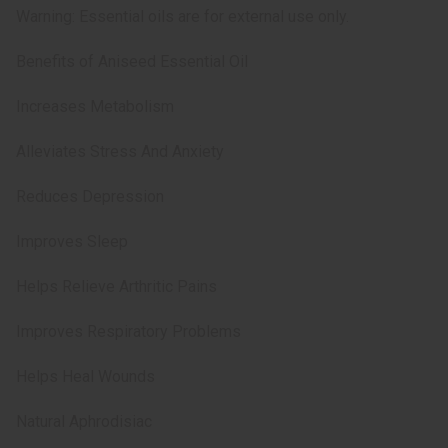
Warning: Essential oils are for external use only.
Benefits of Aniseed Essential Oil
Increases Metabolism
Alleviates Stress And Anxiety
Reduces Depression
Improves Sleep
Helps Relieve Arthritic Pains
Improves Respiratory Problems
Helps Heal Wounds
Natural Aphrodisiac