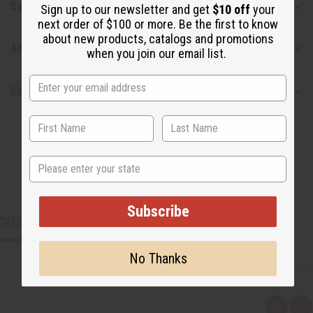
Safety & Compliance
Sign up to our newsletter and get
$10 off
your
next order of $100 or more. Be the first to know
about new products, catalogs and promotions
Articles
when you join our email list.
Shipping & Returns
State
Subscribe
CUSTOMERS ALSO PURCHASED
No Thanks
Q
A