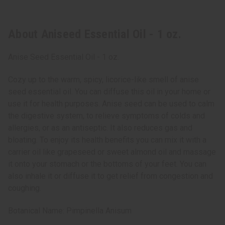
About Aniseed Essential Oil - 1 oz.
Anise Seed Essential Oil - 1 oz.
Cozy up to the warm, spicy, licorice-like smell of anise
seed essential oil. You can diffuse this oil in your home or
use it for health purposes. Anise seed can be used to calm
the digestive system, to relieve symptoms of colds and
allergies, or as an antiseptic. It also reduces gas and
bloating. To enjoy its health benefits you can mix it with a
carrier oil like grapeseed or sweet almond oil and massage
it onto your stomach or the bottoms of your feet. You can
also inhale it or diffuse it to get relief from congestion and
coughing.
Botanical Name: Pimpinella Anisum