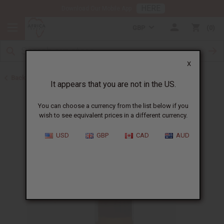
HERE
Download Our Mobile App
GBP
0
X
Back to All Oils
It appears that you are not in the US.
You can choose a currency from the list below if you
wish to see equivalent prices in a different currency.
USD
GBP
CAD
AUD