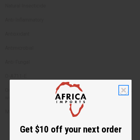
Natural Insecticide
Anti-Inflammatory
Antioxidant
Antimicrobial
Anti-Fungal
O-A711-E
Oil can solidify in cold weather. If left out in warmer area, it
will turn back to its original oil form.
Made in
United States of America
Get $10 off your next order