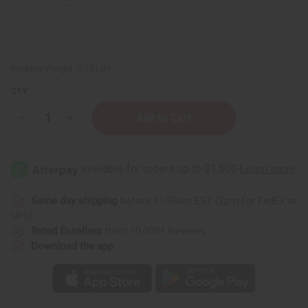
Packing Weight:
0.15 LBS
QTY:
Decrease
Increase
Quantity
Quantity
of
of
Aniseed
Aniseed
Essential
Essential
Oil
Oil
-
-
1
1
oz.
oz.
Same day shipping
before 11:30am EST (2pm for FedEx or
UPS)
Rated Excellent
from 10,000+ Reviews
Download the app