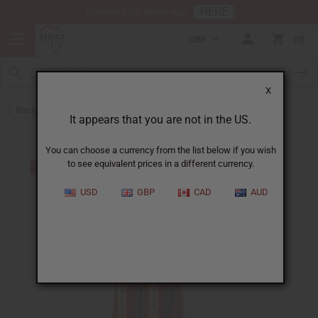
HERE
Download Our Mobile App
GBP
0
X
Back to Women's African Clothing
It appears that you are not in the US.
You can choose a currency from the list below if you wish
to see equivalent prices in a different currency.
USD
GBP
CAD
AUD