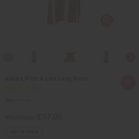
Ankara Print A-Line Long Dress
C-WK684
£37.06
Wholesale:
OUT OF STOCK