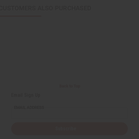
CUSTOMERS ALSO PURCHASED
Back to Top
Email Sign Up
EMAIL ADDRESS
Subscribe