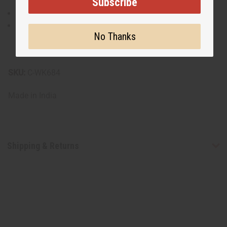
Subscribe
Made of 100% cotton.
Machine wash gently in cold water, wash light and
No Thanks
dark colors separately, and line dry. Avoid wringing or
twisting to preserve the print’s vibrancy.
SKU:
C-WK684
Made in
India
Shipping & Returns