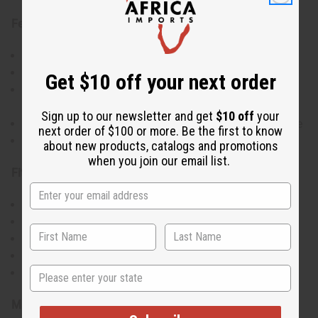
Features:
Made from 100% cotton Ankara wax print fabric
Beautiful A-line cut with flowing full-length design
Get $10 off your next order
Bold, colorful print patterns that celebrate African
culture
Sign up to our newsletter and get
$10 off
your
Comfortable fit with short sleeves and round neckline
next order of $100 or more. Be the first to know
Lightweight and breathable for all-day wear
about new products, catalogs and promotions
when you join our email list.
Fit & Size Info:
Free size
Bust: 56"
Length: 58"
Accommodates various body types
State
Waist: 52", Hips: 60"
Materials & Care: