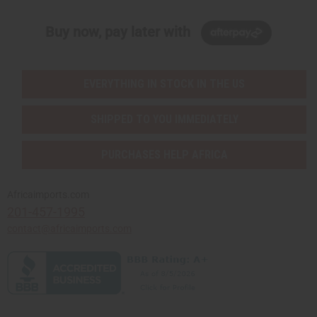
Buy now, pay later with
EVERYTHING IN STOCK IN THE US
SHIPPED TO YOU IMMEDIATELY
PURCHASES HELP AFRICA
Africaimports.com
201-457-1995
contact@africaimports.com