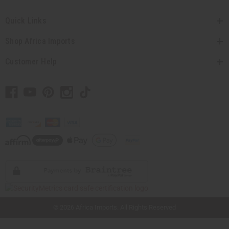
Quick Links
Shop Africa Imports
Customer Help
// Load the correct version of the script for Quick Shop if the page is the quick
shop page.
© 2026 Africa Imports. All Rights Reserved