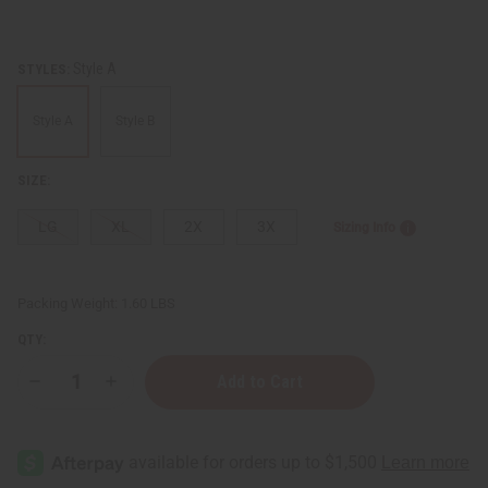
Style A
STYLES:
Style A
Style B
SIZE:
LG
XL
2X
3X
Sizing Info
Packing Weight:
1.60 LBS
QTY:
Decrease
Increase
Quantity
Quantity
of
of
Ankara
Ankara
Print
Print
A-
A-
Line
Line