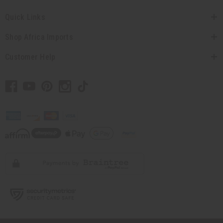
Quick Links
Shop Africa Imports
Customer Help
// Load the correct version of the script for Quick Shop if the page is the quick
shop page.