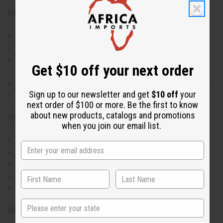
Features:
Made from 100% cotton Ankara wax print fabric
Beautiful A-line cut with flowing full-length design
Bold, colorful print patterns that celebrate African
Get $10 off your next order
culture
Comfortable fit with short sleeves and round neckline
Sign up to our newsletter and get
$10 off
your
Lightweight and breathable for all-day wear
next order of $100 or more. Be the first to know
about new products, catalogs and promotions
Fit & Size Info:
when you join our email list.
Free size
Bust: 56"
Length: 58"
Accommodates various body types
Waist: 52", Hips: 60"
State
Materials & Care: