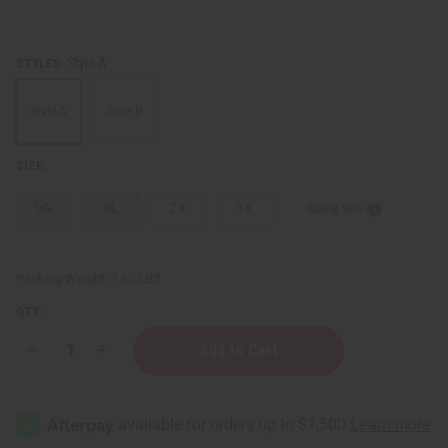
Style A
STYLES:
Style A
Style B
SIZE:
LG
XL
2X
3X
Sizing Info
Packing Weight:
1.60 LBS
QTY:
Decrease
Increase
Quantity
Quantity
of
of
Ankara
Ankara
Print
Print
A-
A-
Line
Line