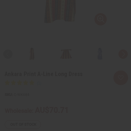
Ankara Print A-Line Long Dress
C-WK684
AU$70.71
Wholesale:
OUT OF STOCK