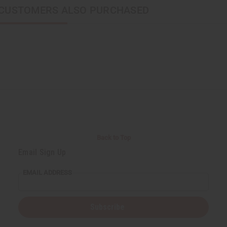
CUSTOMERS ALSO PURCHASED
Back to Top
Email Sign Up
EMAIL ADDRESS
Subscribe