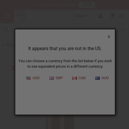
HERE
Download Our Mobile App
AUD
0
X
Back to Women's African Clothing
It appears that you are not in the US.
You can choose a currency from the list below if you wish
to see equivalent prices in a different currency.
USD
GBP
CAD
AUD