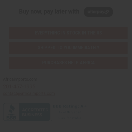
Buy now, pay later with
EVERYTHING IN STOCK IN THE US
SHIPPED TO YOU IMMEDIATELY
PURCHASES HELP AFRICA
Africaimports.com
201-457-1995
contact@africaimports.com