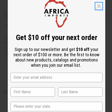
Quantity
Quantity
of
of
Ankara
Ankara
Print
Print
Top
Top
and
and
Split
Split
Affirm
Pay over time with
. See if you qualify at checkout.
Cut
Cut
Skirt
Skirt
Set
Set
Get $10 off your next order
Same day shipping
before 11:30am EST (2pm for FedEx
or UPS)
Rated Excellent
from 10,000+ Reviews
Sign up to our newsletter and get
$10 off
your
Download the app
next order of $100 or more. Be the first to know
about new products, catalogs and promotions
when you join our email list.
Shipping & Returns
State