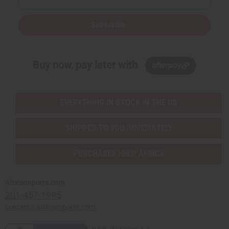
Subscribe
Buy now, pay later with
EVERYTHING IN STOCK IN THE US
SHIPPED TO YOU IMMEDIATELY
PURCHASES HELP AFRICA
Africaimports.com
201-457-1995
contact@africaimports.com