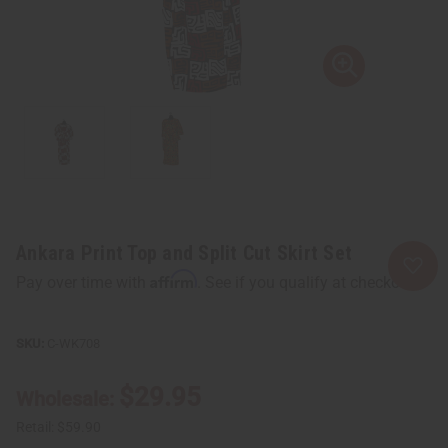
Ankara Print Top and Split Cut Skirt Set
Affirm
Pay over time with
. See if you qualify at checkout.
C-WK708
$29.95
Wholesale:
Retail:
$59.90