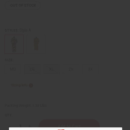
OUT OF STOCK
Style A
STYLES:
SIZE:
MD
LG
XL
2X
3X
Sizing Info
Packing Weight:
1.38 LBS
QTY:
Decrease
Increase