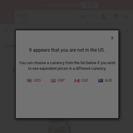
HERE
Download Our Mobile App
USD
0
X
Back to Skirts & Skirt Sets
It appears that you are not in the US.
You can choose a currency from the list below if you wish
to see equivalent prices in a different currency.
USD
GBP
CAD
AUD