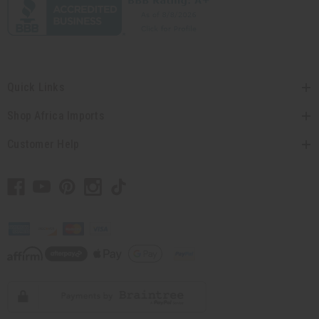
Quick Links
Shop Africa Imports
Customer Help