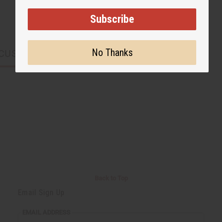
Subscribe
No Thanks
CUSTOMERS ALSO PURCHASED
Back to Top
Email Sign Up
EMAIL ADDRESS