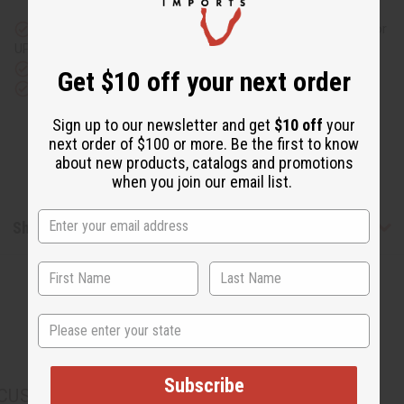
and
and
Split
Split
Cut
Cut
Same day shipping
before 11:30am EST (2pm for FedEx or
Skirt
Skirt
UPS)
Set
Set
Rated Excellent
from 10,000+ Reviews
Get $10 off your next order
Download the app
Sign up to our newsletter and get
$10 off
your
next order of $100 or more. Be the first to know
about new products, catalogs and promotions
when you join our email list.
Shipping & Returns
State
Subscribe
CUSTOMERS ALSO PURCHASED