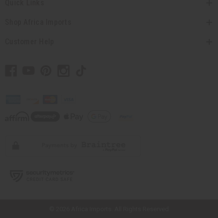
Quick Links
Shop Africa Imports
Customer Help
// Load the correct version of the script for Quick Shop if the page is the
quick shop page.
© 2026 Africa Imports. All Rights Reserved