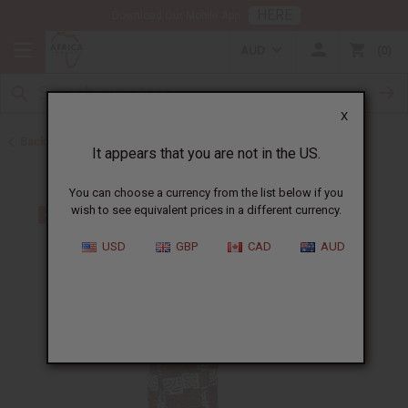
HERE
Download Our Mobile App
AUD
0
X
Back to Skirts & Skirt Sets
It appears that you are not in the US.
You can choose a currency from the list below if you
wish to see equivalent prices in a different currency.
USD
GBP
CAD
AUD