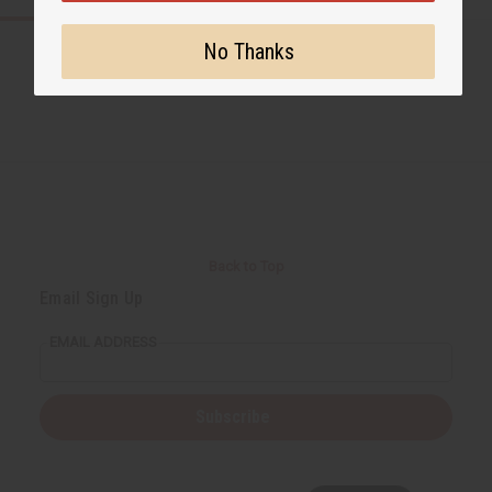
No Thanks
Back to Top
Email Sign Up
EMAIL ADDRESS
Subscribe