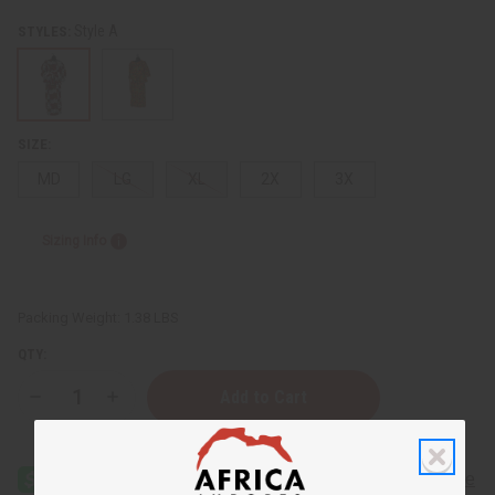
Style A
STYLES:
SIZE:
MD
LG
XL
2X
3X
Sizing Info
Packing Weight:
1.38 LBS
QTY:
Decrease
Increase
Quantity
Quantity
of
of
Ankara
Ankara
Print
Print
Top
Top