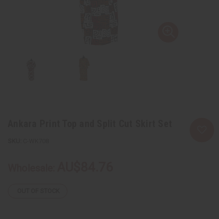
Ankara Print Top and Split Cut Skirt Set
C-WK708
AU$84.76
Wholesale:
OUT OF STOCK