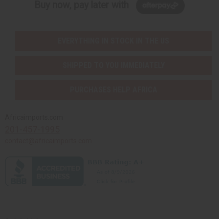
Buy now, pay later with
EVERYTHING IN STOCK IN THE US
SHIPPED TO YOU IMMEDIATELY
PURCHASES HELP AFRICA
Africaimports.com
201-457-1995
contact@africaimports.com