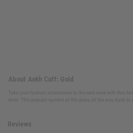
About Ankh Cuff: Gold
Take your fashion accessories to the next level with this An
wrist. This popular symbol of life dates all the way back to 
Reviews