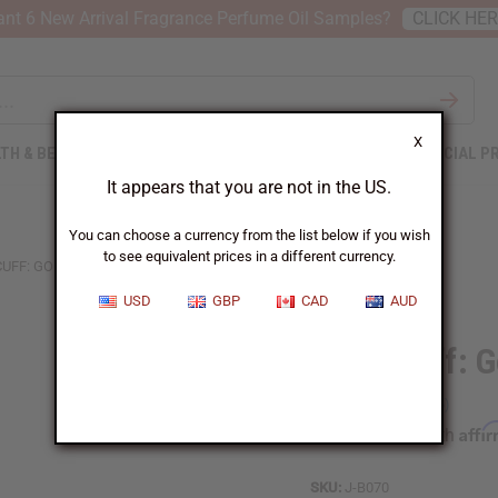
nt 6 New Arrival Fragrance Perfume Oil Samples?
CLICK HE
X
TH & BEAUTY
SOAPS
AFRICAN CLOTHING
SPECIAL P
It appears that you are not in the US.
You can choose a currency from the list below if you wish
to see equivalent prices in a different currency.
CUFF: GOLD
USD
GBP
CAD
AUD
Ankh Cuff: G
Affi
Pay over time with
SKU:
J-B070