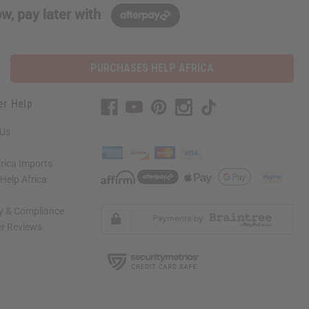
w, pay later with
PURCHASES HELP AFRICA
er Help
 Us
rica Imports
elp Africa
ty & Compliance
r Reviews