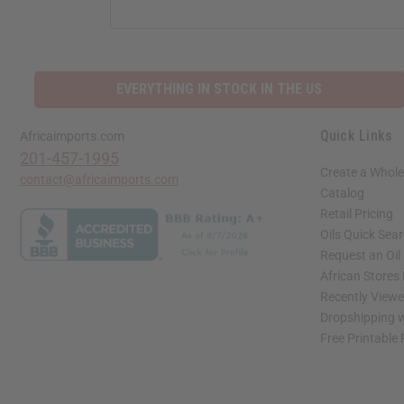
ADDRESS
EVERYTHING IN STOCK IN THE US
Quick Links
Africaimports.com
201-457-1995
Create a Whole
contact@africaimports.com
Catalog
Retail Pricing
Oils Quick Sea
Request an Oil
African Stores
Recently View
Dropshipping w
Free Printable
// Load the correct version of the script for Quick Shop if the page is the quick 