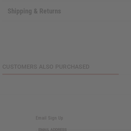
Shipping & Returns
CUSTOMERS ALSO PURCHASED
Email Sign Up
EMAIL
EMAIL ADDRESS