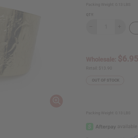
Packing Weight:
0.13 LBS
QTY:
Decrease
Increase
Quantity
Quantity
of
of
Ankh
Ankh
Cuff:
Cuff:
Gold
Gold
$6.9
Wholesale:
Retail:
$13.90
OUT OF STOCK
Packing Weight:
0.13 LBS