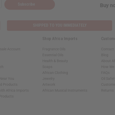
Subscribe
Buy no
SHIPPED TO YOU IMMEDIATELY
Shop Africa Imports
Custom
sale Account
Fragrance Oils
Contact
Essential Oils
Blog
Health & Beauty
About Af
rch
Soaps
How We H
African Clothing
FAQs
 Near You
Jewelry
Oil Safe
ed Products
Artwork
Custome
ith Africa Imports
African Musical Instruments
Returns
 Products
shop page.