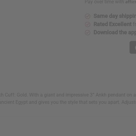
Affi
Pay over time with
Same day shippi
Rated Excellent
f
Download the ap
kh Cuff: Gold. With a giant and impressive 3” Ankh pendant on a 
ancient Egypt and gives you the style that sets you apart. Adjusts