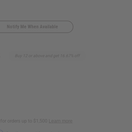
Notify Me When Available
5
Buy 12 or above and get 16.67% off