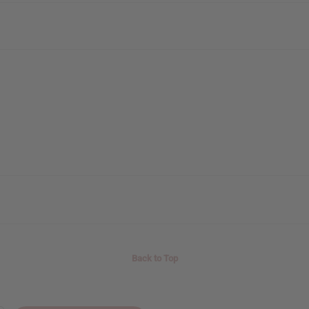
Back to Top