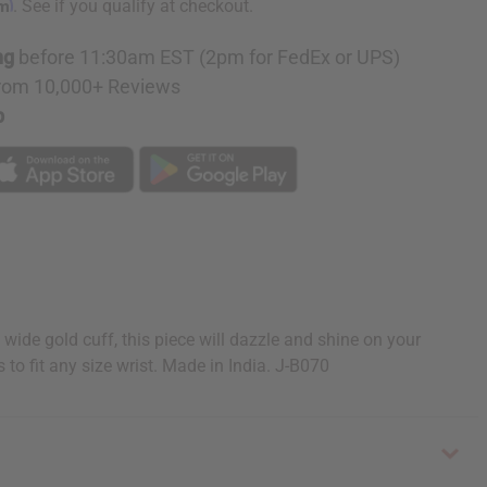
rm
. See if you qualify at checkout.
ng
before 11:30am EST (2pm for FedEx or UPS)
rom 10,000+ Reviews
p
wide gold cuff, this piece will dazzle and shine on your
 to fit any size wrist. Made in India. J-B070