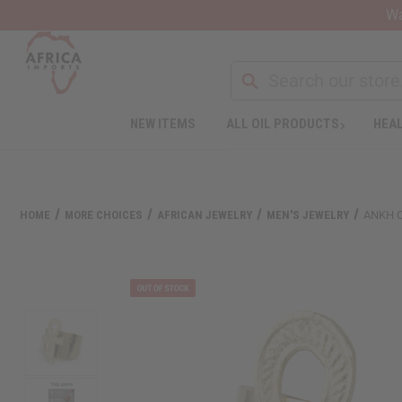
Wa
Search
NEW ITEMS
ALL OIL PRODUCTS
HEAL
Welcome
to
All
in
One
HOME
MORE CHOICES
AFRICAN JEWELRY
MEN'S JEWELRY
ANKH 
Accessibility
screen
reader.
To
start
the
All
in
One
Accessibility
screen