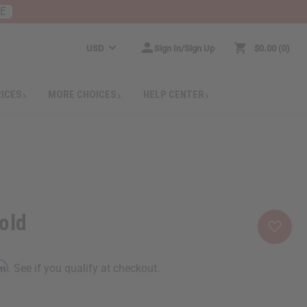
RE
USD
Sign In/Sign Up
$0.00
0
RICES
MORE CHOICES
HELP CENTER
old
rm
. See if you qualify at checkout.