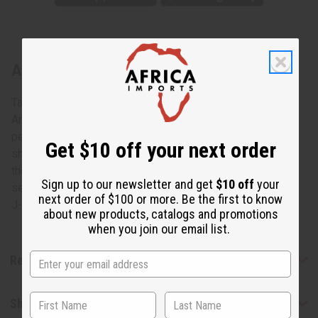
About Ankh Cuff: Gold
Take your fashion accessories to the next level with this
Ankh Cuff: Gold. With a giant and impressive 3” Ankh
pendant on a wide gold cuff, this piece will dazzle and
Get $10 off your next order
shine on your wrist. This popular symbol of life dates all
the way back to ancient Egypt and gives you the style that
Sign up to our newsletter and get
$10 off
your
sets you apart. Adjusts to fit any size wrist. Made in India.
next order of $100 or more. Be the first to know
J-B070
about new products, catalogs and promotions
when you join our email list.
Reviews
Shipping & Returns