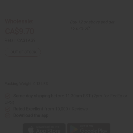
of
of
Ankh
Ankh
Cuff:
Cuff:
Gold
Gold
Wholesale:
Buy 12 or above and get
16.67% off
CA$9.70
Retail:
CA$19.39
OUT OF STOCK
Packing Weight:
0.13 LBS
Same day shipping
before 11:30am EST (2pm for FedEx or
UPS)
Rated Excellent
from 10,000+ Reviews
Download the app