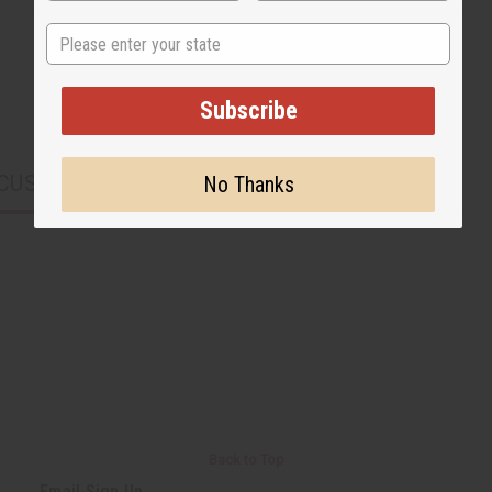
State
Subscribe
CUSTOMERS ALSO PURCHASED
No Thanks
Back to Top
Email Sign Up