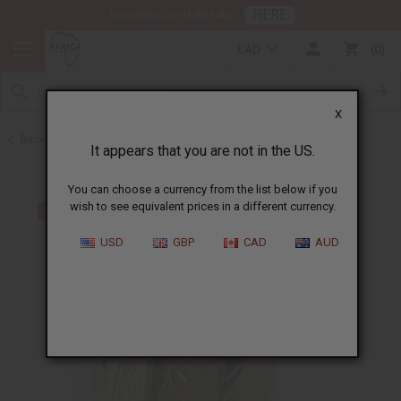
HERE
Download Our Mobile App
CAD
0
X
Back to Men's Jewelry
It appears that you are not in the US.
You can choose a currency from the list below if you
wish to see equivalent prices in a different currency.
USD
GBP
CAD
AUD