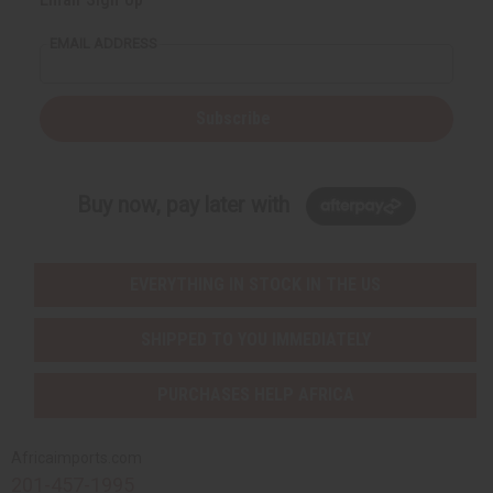
EMAIL ADDRESS
Subscribe
Buy now, pay later with
EVERYTHING IN STOCK IN THE US
SHIPPED TO YOU IMMEDIATELY
PURCHASES HELP AFRICA
Africaimports.com
201-457-1995