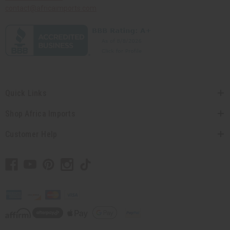
contact@africaimports.com
Quick Links
Shop Africa Imports
Customer Help