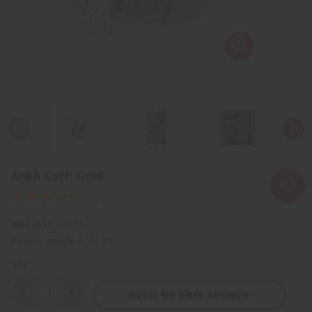
Ankh Cuff: Gold
SKU:
J-B070
Packing Weight:
0.13 LBS
QTY:
Notify Me When Available
Decrease
Increase
Quantity
Quantity