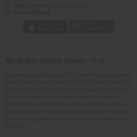
Rated Excellent
from 10,000+ Reviews
Download the app
About Anti-Wrinkle Cream – 4 oz.
Get softer, smoother skin with this skin moisturizing cream.
Shea butter contains vitamins A and E. Vitamin A supports
skin health and helps maintain skin's appearance. Vitamin
E is high in antioxidants. Mango butter also contains
vitamin A and supports skin moisture. French rose clay
supports skin cleansing. With this combination of natural,
skin-loving ingredients, your skin can look smoother and
healthier.