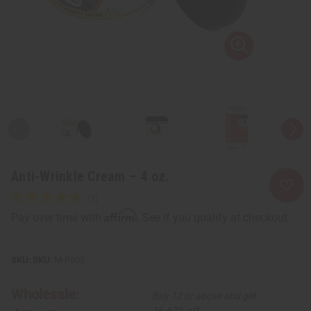
Anti-Wrinkle Cream – 4 oz.
Affirm
Pay over time with
. See if you qualify at checkout.
SKU:
M-P505
Wholesale:
Buy 12 or above and get
16.67% off