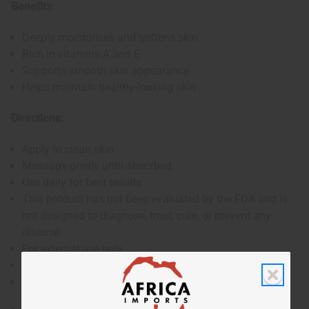
Benefits:
Deeply moisturizes and softens skin
Rich in vitamins A and E
Supports smooth skin appearance
Helps maintain healthy-looking skin
Directions:
Apply to clean skin
Massage gently until absorbed
Use daily for best results
This product has not been evaluated by the FDA and is
not designed to diagnose, treat, cure, or prevent any
disease
For external use only
If skin irritation occurs, discontinue use
Keep out of reach of children