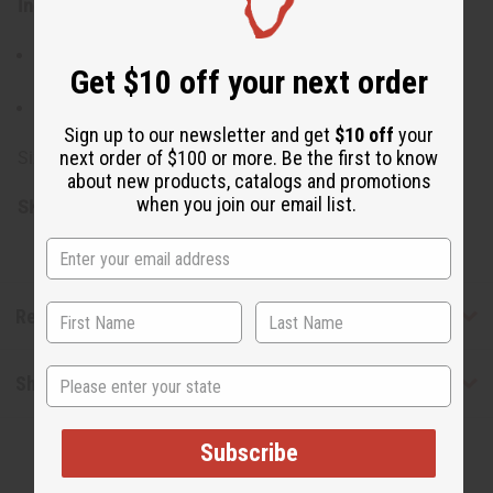
Ingredients:
Virgin Organic Shea Butter, Raw Mango Butter, French
Get $10 off your next order
Rose Clay
Made in the USA
Sign up to our newsletter and get
$10 off
your
next order of $100 or more. Be the first to know
Size: 4 oz.
about new products, catalogs and promotions
when you join our email list.
SKU:
M-P505
Reviews
State
Shipping & Returns
Subscribe