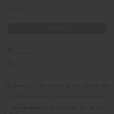
Total Price
$23.80
Add all to cart
Firming Coffee Butter for Tightening & Reducing Dark
$11.90
Circles - 1 oz
Anti-Wrinkle Cream – 4 oz.
$11.90
Affirm
Pay over time with
. See if you qualify at checkout.
Same day shipping
before 11:30am EST (2pm for FedEx
or UPS)