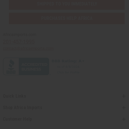
SHIPPED TO YOU IMMEDIATELY
PURCHASES HELP AFRICA
Africaimports.com
201-457-1995
contact@africaimports.com
Quick Links
Shop Africa Imports
Customer Help