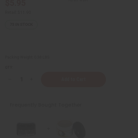
$5.95
Retail:
$11.90
73
IN STOCK
Packing Weight:
0.38 LBS
QTY:
Decrease
Increase
Quantity
Quantity
of
of
Anti-
Anti-
Wrinkle
Wrinkle
Cream
Cream
Frequently Bought Together
–
–
4
4
oz.
oz.