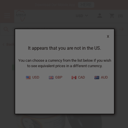
HERE
Download Our Mobile App
USD
0
X
Back to Other Skin Care
It appears that you are not in the US.
You can choose a currency from the list below if you wish
to see equivalent prices in a different currency.
USD
GBP
CAD
AUD