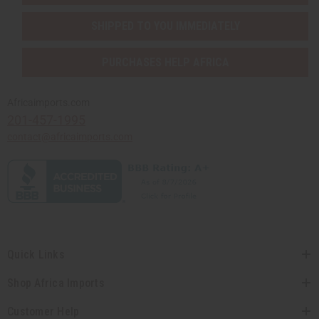
SHIPPED TO YOU IMMEDIATELY
PURCHASES HELP AFRICA
Africaimports.com
201-457-1995
contact@africaimports.com
Quick Links
Shop Africa Imports
Customer Help