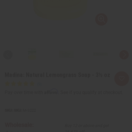
Madina: Natural Lemongrass Soap - 3½ oz
Affirm
Pay over time with
. See if you qualify at checkout.
SKU:
M-S222
Wholesale:
Buy 12 or above and get
16.67% off