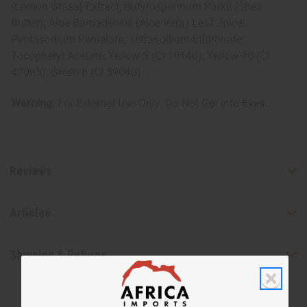
(Lemon Grass) Extract; Butyrospermum Parkii (Shea
Butter); Aloe Barbadensis (Aloe Vera) Leaf Juice;
Pentasodium Pentetate; Tetrasodium Etidronate;
Tocopheryl Acetate; Yellow 5 (CI 19140); Yellow 10 (CI
47005); Green 8 (CI 59040).
Warning:
For External Use Only. Do Not Get Into Eyes.
Reviews
Articles
Shipping & Returns