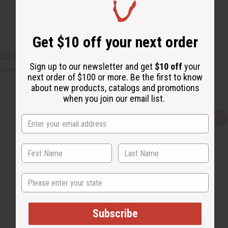
Get $10 off your next order
CUSTOMERS ALSO PURCHASED
Sign up to our newsletter and get
$10 off
your
next order of $100 or more. Be the first to know
about new products, catalogs and promotions
when you join our email list.
Q
A
u
d
i
d
c
t
k
o
v
W
i
i
e
s
State
w
h
L
i
s
t
Subscribe