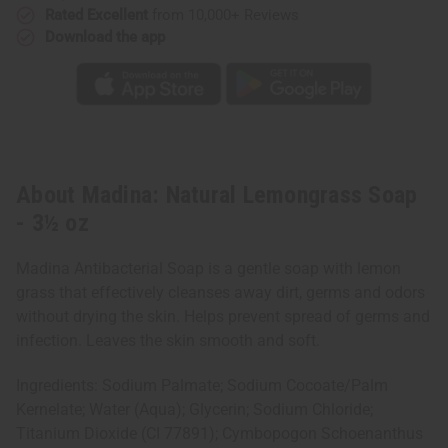
Rated Excellent
from 10,000+ Reviews
Download the app
About Madina: Natural Lemongrass Soap
- 3½ oz
Madina Antibacterial Soap is a gentle soap with lemon
grass that effectively cleanses away dirt, germs and odors
without drying the skin. Helps prevent spread of germs and
infection. Leaves the skin smooth and soft.
Ingredients: Sodium Palmate; Sodium Cocoate/Palm
Kernelate; Water (Aqua); Glycerin; Sodium Chloride;
Titanium Dioxide (CI 77891); Cymbopogon Schoenanthus