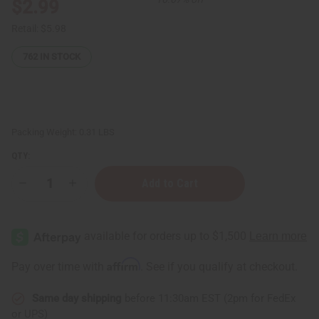
$2.99
Retail:
$5.98
762
IN STOCK
Packing Weight:
0.31 LBS
QTY:
Decrease
Increase
Quantity
Quantity
of
of
Madina:
Madina:
Natural
Natural
Lemongrass
Lemongrass
Soap
Soap
-
-
Affirm
Pay over time with
. See if you qualify at checkout.
3½
3½
oz
oz
Same day shipping
before 11:30am EST (2pm for FedEx
or UPS)