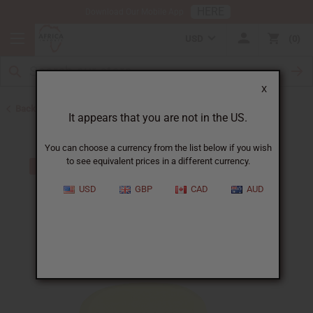
HERE
Download Our Mobile App
USD
0
X
Back to Madina Soaps
It appears that you are not in the US.
You can choose a currency from the list below if you wish
to see equivalent prices in a different currency.
USD
GBP
CAD
AUD