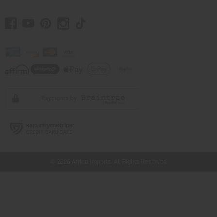
// Load the correct version of the script for Quick Shop if the page is the quick
shop page.
© 2026 Africa Imports. All Rights Reserved