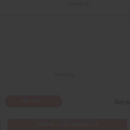
Retail:
£4.45
Back to Top
Subscribe
Buy no
SHIPPED TO YOU IMMEDIATELY