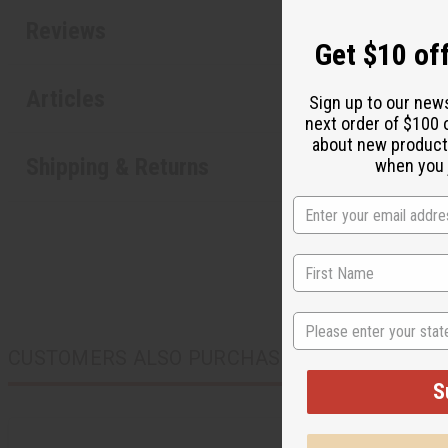
Reviews
Get $10 off
Articles
Sign up to our new
next order of $100 
about new product
Shipping & Returns
when you j
State
CUSTOMERS ALSO PURCHASED
S