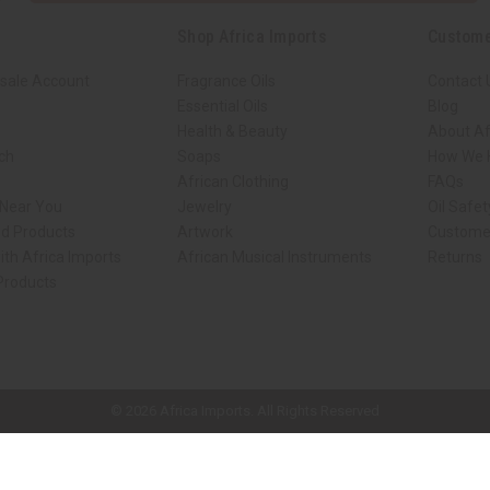
Shop Africa Imports
Custome
sale Account
Fragrance Oils
Contact 
Essential Oils
Blog
Health & Beauty
About Af
rch
Soaps
How We H
African Clothing
FAQs
 Near You
Jewelry
Oil Safe
ed Products
Artwork
Custome
ith Africa Imports
African Musical Instruments
Returns
 Products
ck shop page.
© 2026 Africa Imports. All Rights Reserved