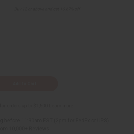
Buy 12 or above and get 16.67% off
ass
ng
before 11:30am EST (2pm for FedEx or UPS)
rom 10,000+ Reviews