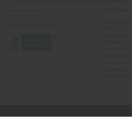
Quick Links
Africaimports.com
201-457-1995
Create a Whole
contact@africaimports.com
Catalog
Retail Pricing
Oils Quick Sea
Request an Oil
African Stores
Recently View
Dropshipping w
Free Printable
// Load the correct version of the script for Quick Shop if the page is the qui