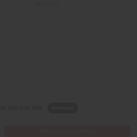
Retail:
£4.45
w, pay later with
PURCHASES HELP AFRICA