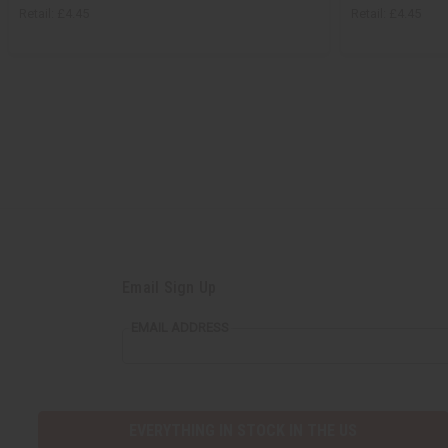
Retail:
£4.45
Retail:
£4.45
Email Sign Up
EMAIL ADDRESS
EVERYTHING IN STOCK IN THE US