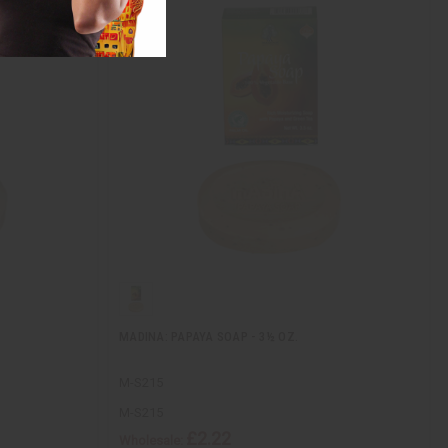
MADINA: PAPAYA SOAP - 3½ OZ.
M-S215
M-S215
£2.22
Wholesale: