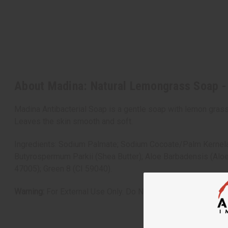
About Madina: Natural Lemongrass Soap -
Madina Antibacterial Soap is a gentle soap with lemon grass
Leaves the skin smooth and soft.
Ingredients: Sodium Palmate; Sodium Cocoate/Palm Kernelat
Butyrospermum Parkii (Shea Butter); Aloe Barbadensis (Aloe
47005); Green 8 (CI 59040).
Warning:
For External Use Only. Do Not Get Into Eyes.