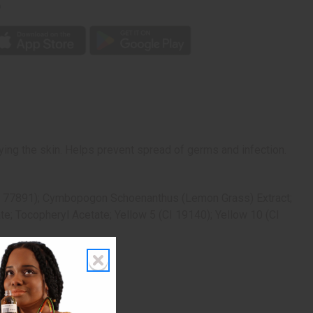
p
ying the skin. Helps prevent spread of germs and infection.
(CI 77891); Cymbopogon Schoenanthus (Lemon Grass) Extract;
e; Tocopheryl Acetate; Yellow 5 (CI 19140); Yellow 10 (CI