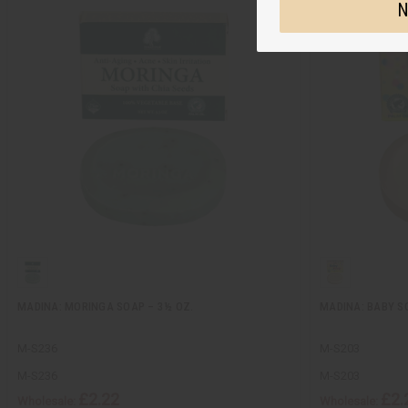
N
MADINA: MORINGA SOAP – 3½ OZ.
MADINA: BABY SO
M-S236
M-S203
M-S236
M-S203
£2.22
£2.
Wholesale:
Wholesale: