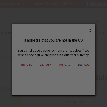
nt 6 New Arrival Fragrance Perfume Oil Samples?
CLICK HER
X
TH & BEAUTY
SOAPS
AFRICAN CLOTHING
SPECIAL P
It appears that you are not in the US.
You can choose a currency from the list below if you
wish to see equivalent prices in a different currency.
AP - 3½ OZ
USD
GBP
CAD
AUD
Madina: Nat
oz
SKU:
M-S222