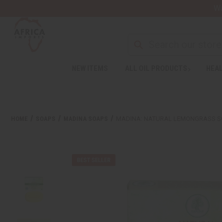
Wa
NEW ITEMS
ALL OIL PRODUCTS
HEAL
HOME
SOAPS
MADINA SOAPS
MADINA: NATURAL LEMONGRASS SO