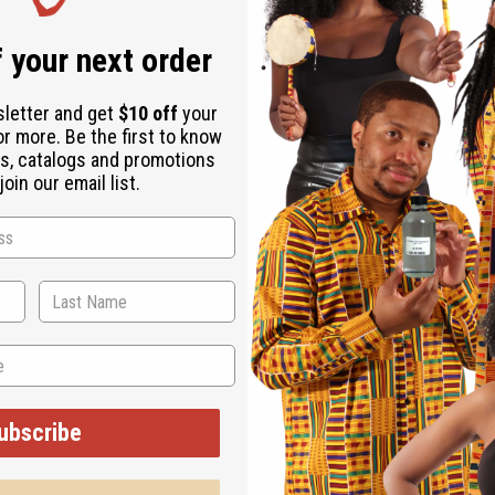
 your next order
sletter and get
$10 off
your
or more. Be the first to know
s, catalogs and promotions
oin our email list.
ubscribe