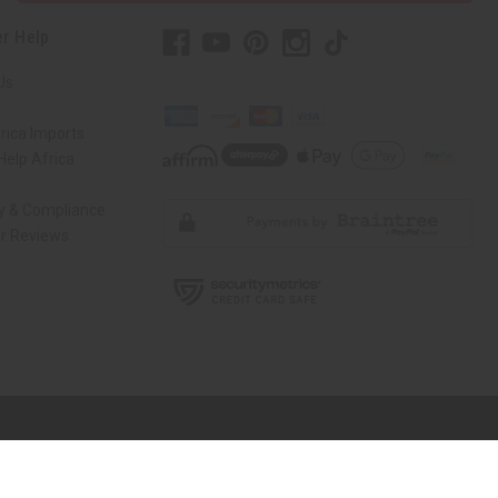
r Help
Us
rica Imports
elp Africa
ty & Compliance
r Reviews