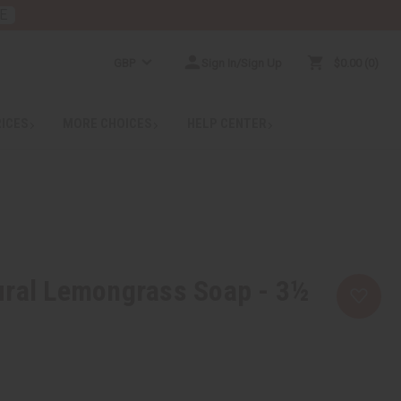
E
GBP
Sign In/Sign Up
$0.00
0
RICES
MORE CHOICES
HELP CENTER
ural Lemongrass Soap - 3½