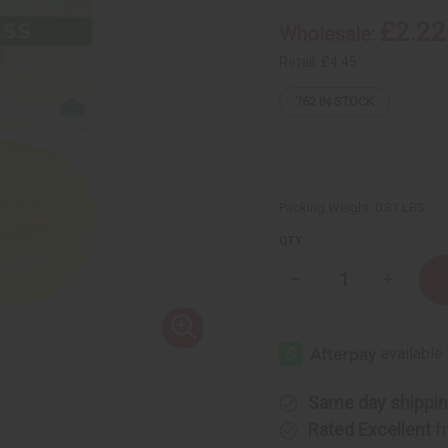
£2.22
Wholesale:
Retail:
£4.45
762
IN STOCK
Packing Weight:
0.31 LBS
QTY:
Decrease
Increase
Quantity
Quantity
of
of
Madina:
Madina:
Natural
Natural
Lemongrass
Lemongr
Soap
Soap
-
-
3½
3½
Same day shippi
oz
oz
Rated Excellent
f