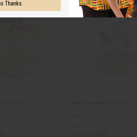
o Thanks
AP - 3½ OZ.
MADINA: LAVENDER SOAP - 3½ OZ
M-S237
M-S237
22
£2.22
Wholesale: