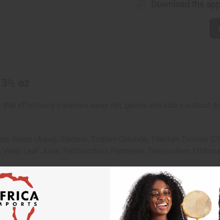
Download the ap
 3½ oz
 that effectively cleanses away dirt, germs and odors without dr
e; Water (Aqua); Glycerin; Sodium Chloride; Titanium Dioxide 
 Vera) Leaf Juice; Pentasodium Pentetate; Tetrasodium Etidronat