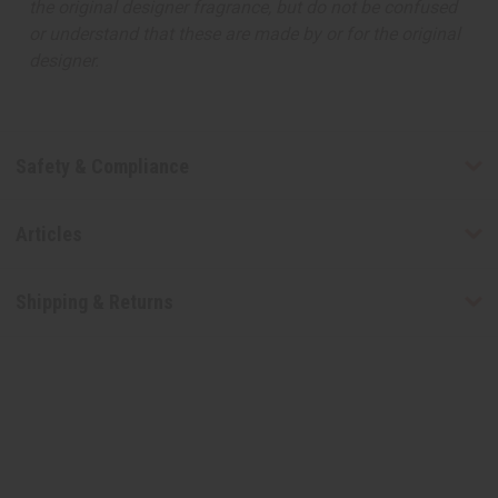
the original designer fragrance, but do not be confused
or understand that these are made by or for the original
designer.
Safety & Compliance
Articles
Shipping & Returns