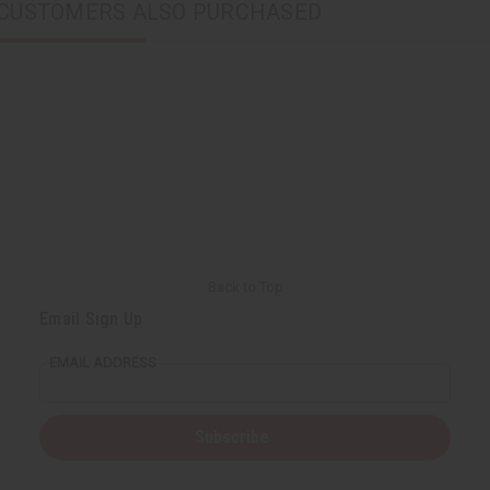
CUSTOMERS ALSO PURCHASED
Back to Top
Email Sign Up
EMAIL ADDRESS
Subscribe