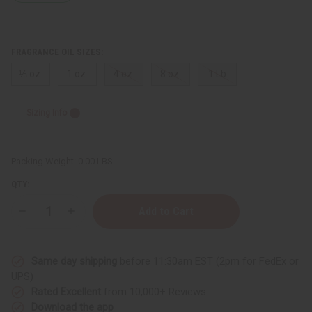
FRAGRANCE OIL SIZES:
⅓ oz.
1 oz.
4 oz.
8 oz.
1 Lb
Sizing Info
Packing Weight:
0.00 LBS
QTY:
Decrease
Increase
Quantity
Quantity
of
of
Apothia:
Apothia:
Velvet
Velvet
Same day shipping
before 11:30am EST (2pm for FedEx or
Rope
Rope
(W)
(W)
UPS)
Type
Type
Rated Excellent
from 10,000+ Reviews
Download the app