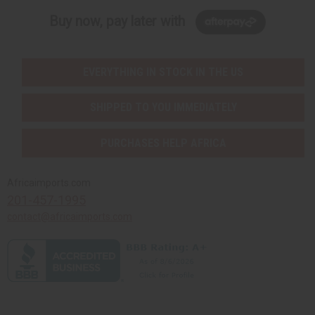
Buy now, pay later with
EVERYTHING IN STOCK IN THE US
SHIPPED TO YOU IMMEDIATELY
PURCHASES HELP AFRICA
Africaimports.com
201-457-1995
contact@africaimports.com