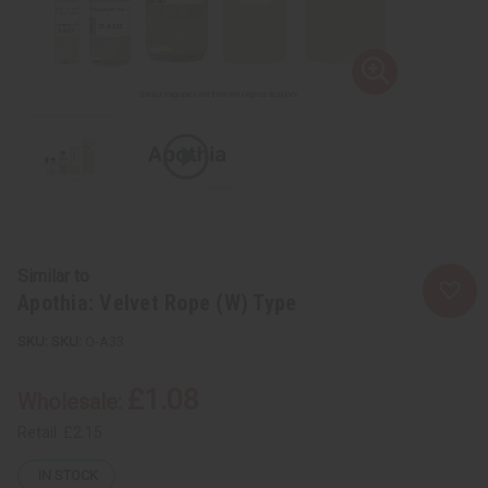
Similar to
Apothia: Velvet Rope (W) Type
SKU:
O-A33
£1.08
Wholesale:
Retail:
£2.15
IN STOCK