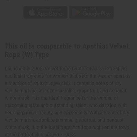
This oil is comparable to Apothia: Velvet
Rope (W) Type
Launched in 2005, Velvet Rope by Apothia is a refreshing
and lush fragrance for women that sets the wearer apart as
a member of an exclusive club. It contains notes of dry
vanilla martinis, absolute jasmine, grapefruit, and sensual
white musk. It is the ideal fragrance for the woman of
discerning taste and outstanding talent who dazzles with
her sharp mind, beauty, and personality. With a blend of dry
vanilla martini, absolute jasmine, grapefruit, and sensual
white musk, it is the ideal fragrance for a night on the town
at the hottest club around. O-A33