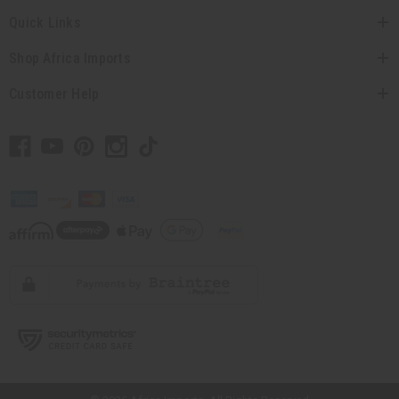
Quick Links
Shop Africa Imports
Customer Help
// Load the correct version of the script for Quick Shop if the page is the
quick shop page.