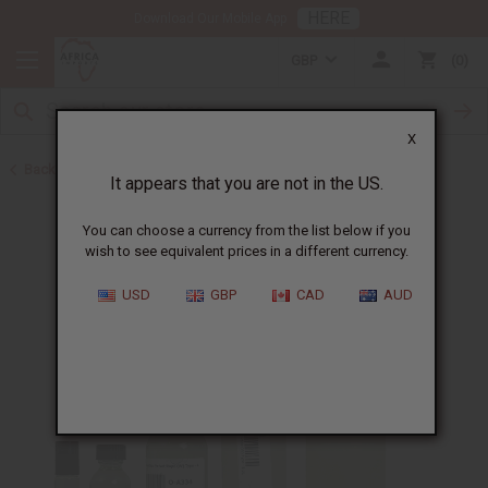
HERE
Download Our Mobile App
GBP
0
X
Back to Designer Perfume Oils
It appears that you are not in the US.
You can choose a currency from the list below if you
wish to see equivalent prices in a different currency.
USD
GBP
CAD
AUD