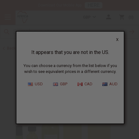
HERE
Download Our Mobile App
GBP
0
X
Back to Designer Perfume Oils
It appears that you are not in the US.
You can choose a currency from the list below if you
wish to see equivalent prices in a different currency.
USD
GBP
CAD
AUD