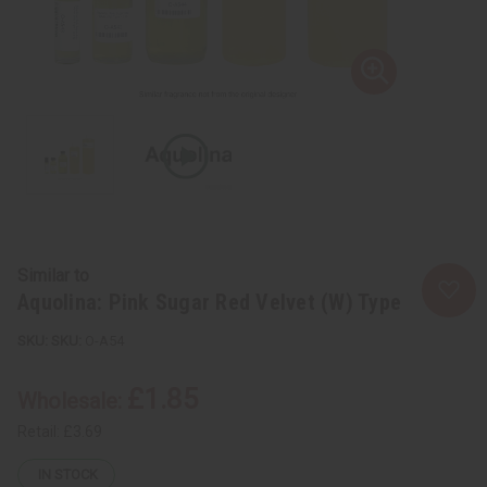
Similar to
Aquolina: Pink Sugar Red Velvet (W) Type
SKU:
O-A54
£1.85
Wholesale:
Retail:
£3.69
IN STOCK