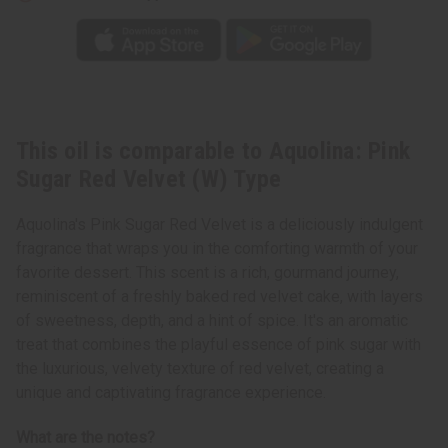
This oil is comparable to Aquolina: Pink
Sugar Red Velvet (W) Type
Aquolina's Pink Sugar Red Velvet is a deliciously indulgent
fragrance that wraps you in the comforting warmth of your
favorite dessert. This scent is a rich, gourmand journey,
reminiscent of a freshly baked red velvet cake, with layers
of sweetness, depth, and a hint of spice. It's an aromatic
treat that combines the playful essence of pink sugar with
the luxurious, velvety texture of red velvet, creating a
unique and captivating fragrance experience.
What are the notes?