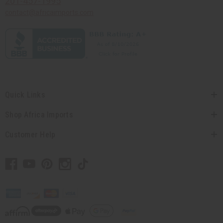
201-457-1995
contact@africaimports.com
Quick Links
Shop Africa Imports
Customer Help