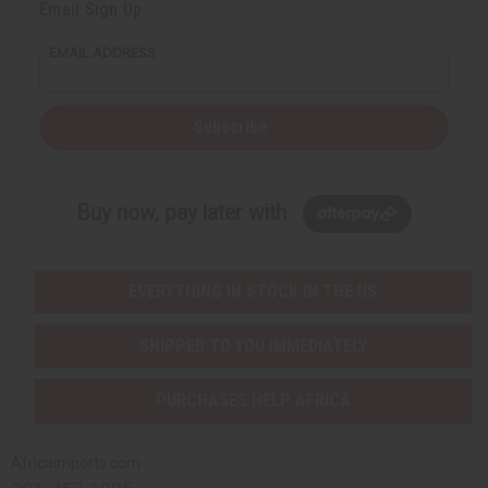
Email Sign Up
EMAIL ADDRESS
Subscribe
Buy now, pay later with
EVERYTHING IN STOCK IN THE US
SHIPPED TO YOU IMMEDIATELY
PURCHASES HELP AFRICA
Africaimports.com