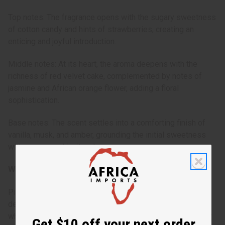
Top notes: The fragrance opens with the sugary sweetness
of cotton candy and hints of strawberries, creating an
enticing and joyful introduction.
Middle notes: At its heart, the aroma deepens with the
richness of red velvet cake, complemented by notes of
jasmine and African orange flower, adding a floral
sophistication.
Base notes: The scent settles into a comforting finish of
vanilla, musk, and amber, grounding the initial sweetness
with a warm and inviting base.
Who is it for?
Pink Sugar Red Velvet is designed for the woman who
delights in the sweet moments of life. It's for someone
who embraces her femininity and isn't afraid to indulge her
Get $10 off your next order