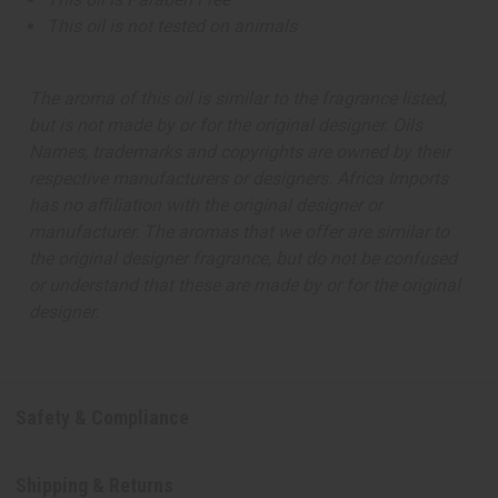
This oil is not tested on animals
The aroma of this oil is similar to the fragrance listed,
but is not made by or for the original designer. Oils
Names, trademarks and copyrights are owned by their
respective manufacturers or designers. Africa Imports
has no affiliation with the original designer or
manufacturer. The aromas that we offer are similar to
the original designer fragrance, but do not be confused
or understand that these are made by or for the original
designer.
Safety & Compliance
Shipping & Returns