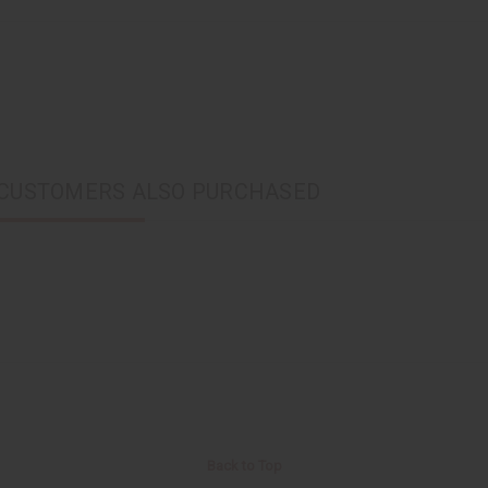
CUSTOMERS ALSO PURCHASED
Back to Top