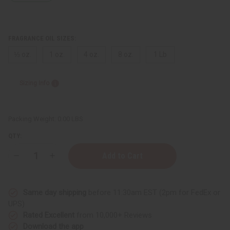
FRAGRANCE OIL SIZES:
⅓ oz.
1 oz.
4 oz.
8 oz.
1 Lb
Sizing Info
Packing Weight:
0.00 LBS
QTY:
Decrease
Increase
Quantity
Quantity
of
of
Aquolina:
Aquolina:
Pink
Pink
Same day shipping
before 11:30am EST (2pm for FedEx or
Sugar
Sugar
Red
Red
UPS)
Velvet
Velvet
Rated Excellent
from 10,000+ Reviews
(W)
(W)
Type
Type
Download the app