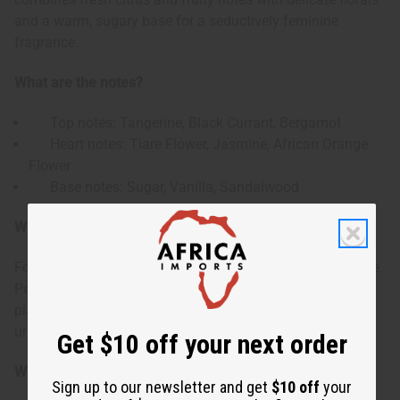
and a warm, sugary base for a seductively feminine
fragrance.
What are the notes?
Top notes: Tangerine, Black Currant, Bergamot
Heart notes: Tiare Flower, Jasmine, African Orange
Flower
Base notes: Sugar, Vanilla, Sandalwood
Who is it for?
For women who enjoy a sweet yet sophisticated fragrance.
Perfect for those who appreciate a scent that balances
playful sweetness with sensual floral and warm
undertones.
Get $10 off your next order
When do I wear it?
Sign up to our newsletter and get
$10 off
your