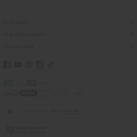
Quick Links
Shop Africa Imports
Customer Help
// Load the correct version of the script for Quick Shop if the page is the quick