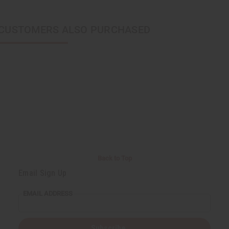
CUSTOMERS ALSO PURCHASED
Back to Top
Email Sign Up
EMAIL ADDRESS
Subscribe