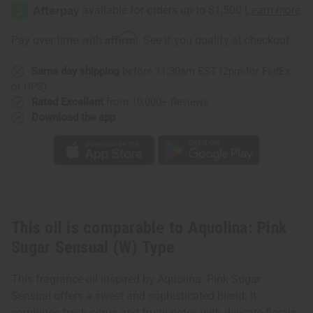
Pink
Pink
Sugar
Sugar
Sensual
Sensual
(W)
(W)
Affirm
Pay over time with
. See if you qualify at checkout.
Type
Type
Same day shipping
before 11:30am EST (2pm for FedEx
or UPS)
Rated Excellent
from 10,000+ Reviews
Download the app
This oil is comparable to Aquolina: Pink
Sugar Sensual (W) Type
This fragrance oil inspired by Aquolina: Pink Sugar
Sensual offers a sweet and sophisticated blend. It
combines fresh citrus and fruity notes with delicate florals