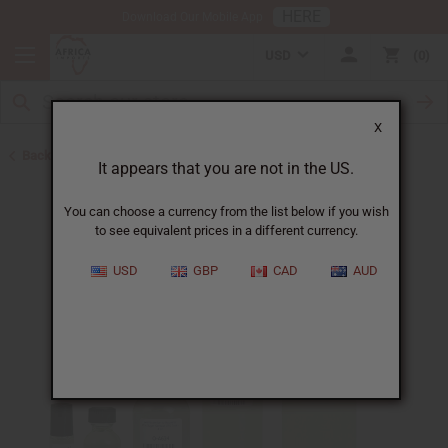
HERE
Download Our Mobile App
USD
0
X
Back to Designer Perfume Oils
It appears that you are not in the US.
You can choose a currency from the list below if you wish
to see equivalent prices in a different currency.
USD
GBP
CAD
AUD