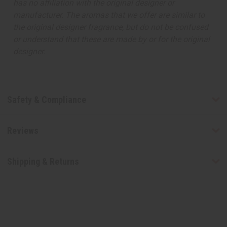
has no affiliation with the original designer or
manufacturer. The aromas that we offer are similar to
the original designer fragrance, but do not be confused
or understand that these are made by or for the original
designer.
Safety & Compliance
Reviews
Shipping & Returns