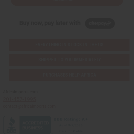
Buy now, pay later with
EVERYTHING IN STOCK IN THE US
SHIPPED TO YOU IMMEDIATELY
PURCHASES HELP AFRICA
Africaimports.com
201-457-1995
contact@africaimports.com