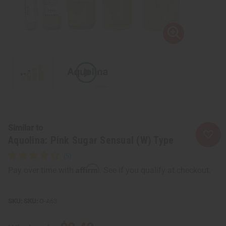
Similar to
Aquolina: Pink Sugar Sensual (W) Type
Affirm
Pay over time with
. See if you qualify at checkout.
SKU:
O-A63