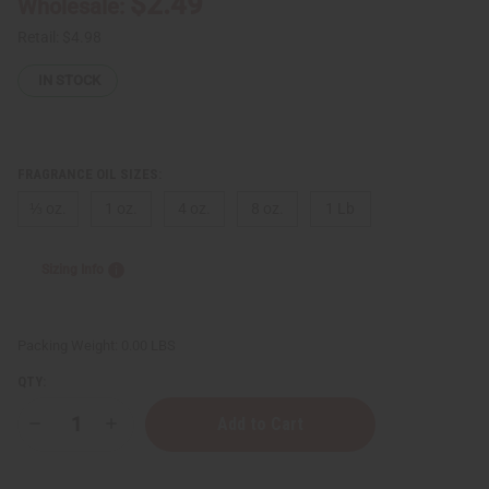
$2.49
Wholesale:
Retail:
$4.98
IN STOCK
FRAGRANCE OIL SIZES:
⅓ oz.
1 oz.
4 oz.
8 oz.
1 Lb
Sizing Info
Packing Weight:
0.00 LBS
QTY:
Decrease
Increase
Quantity
Quantity
of
of
Aquolina:
Aquolina: