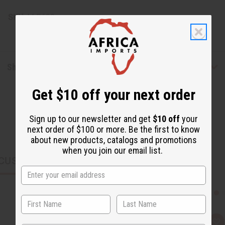
SKU:
M-R628
Shipping & Returns
Get $10 off your next order
Sign up to our newsletter and get
$10 off
your
next order of $100 or more. Be the first to know
about new products, catalogs and promotions
when you join our email list.
CUSTOMERS ALSO PURCHASED
Q
A