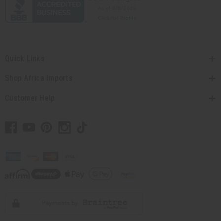
Quick Links
Shop Africa Imports
Customer Help