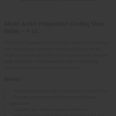
About Arctic Peppermint Cooling Shea
Butter – 4 oz.
This Arctic Peppermint Cooling Shea Butter is a soothing
and moisturizing treatment formulated to nourish dry,
rough, or irritated skin. The rich shea butter base provides
deep hydration, while peppermint adds a refreshing,
cooling sensation for immediate comfort.
Benefits:
Deeply moisturizes and nourishes dry or rough skin
Provides a cooling, refreshing sensation upon
application
Supports skin softness and smoothness
Helps maintain skin hydration throughout the day