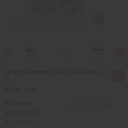
Arctic Peppermint Cooling Shea Butter – 4
oz.
SKU:
M-R628
Wholesale:
Buy 12 or above and get
16.67% off
AU$11.25
Retail:
AU$22.50