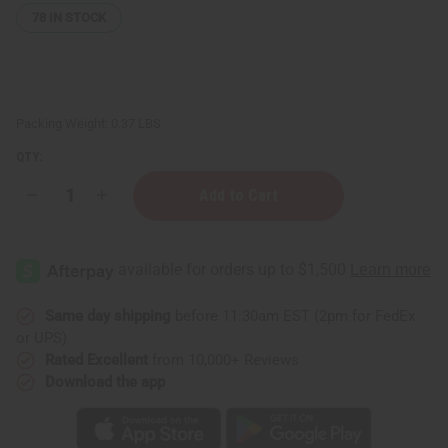
78
IN STOCK
Packing Weight:
0.37 LBS
QTY:
Decrease
Increase
Quantity
Quantity
of
of
Arctic
Arctic
Peppermint
Peppermint
Cooling
Cooling
Shea
Shea
Butter
Butter
–
–
Same day shipping
before 11:30am EST (2pm for FedEx
4
4
or UPS)
oz.
oz.
Rated Excellent
from 10,000+ Reviews
Download the app