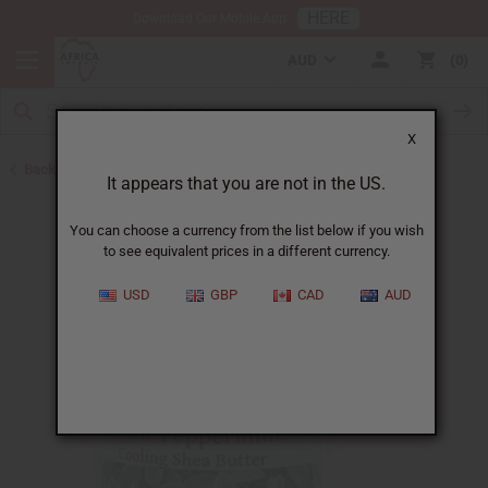
HERE
Download Our Mobile App
AUD
0
X
Back to Butters
It appears that you are not in the US.
You can choose a currency from the list below if you wish
to see equivalent prices in a different currency.
USD
GBP
CAD
AUD