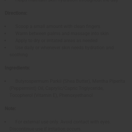
Directions:
Scoop a small amount with clean fingers
Warm between palms and massage into skin
Apply to dry or irritated areas as needed
Use daily or whenever skin needs hydration and
soothing
Ingredients:
Butyrospermum Parkii (Shea Butter), Mentha Piperita
(Peppermint) Oil, Caprylic/Capric Triglyceride,
Tocopherol (Vitamin E), Phenoxyethanol
Note:
For external use only. Avoid contact with eyes.
Discontinue use if irritation occurs.