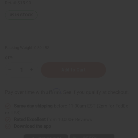
Retail:
$15.90
39
IN STOCK
Packing Weight:
0.89 LBS
QTY:
Decrease
Increase
Quantity
Quantity
of
of
Difeel:
Difeel:
Argan
Argan
Affirm
Pay over time with
. See if you qualify at checkout.
Hydrating
Hydrating
Shampoo
Shampoo
-
-
Same day shipping
before 11:30am EST (2pm for FedEx
12
12
oz.
oz.
or UPS)
Rated Excellent
from 10,000+ Reviews
Download the app