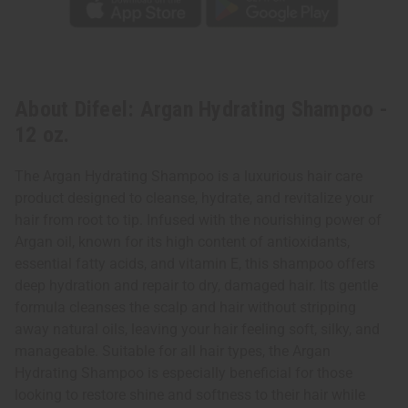
About Difeel: Argan Hydrating Shampoo -
12 oz.
The Argan Hydrating Shampoo is a luxurious hair care
product designed to cleanse, hydrate, and revitalize your
hair from root to tip. Infused with the nourishing power of
Argan oil, known for its high content of antioxidants,
essential fatty acids, and vitamin E, this shampoo offers
deep hydration and repair to dry, damaged hair. Its gentle
formula cleanses the scalp and hair without stripping
away natural oils, leaving your hair feeling soft, silky, and
manageable. Suitable for all hair types, the Argan
Hydrating Shampoo is especially beneficial for those
looking to restore shine and softness to their hair while