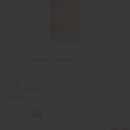
w
h
L
i
s
t
DIFEEL: ARGAN HYDRATING CONDITIONER - 12 OZ.
M-R189
$7.95
Wholesale:
Retail:
$15.90
Q
A
D
I
T
d
e
n
Y
d
c
c
t
r
r
: