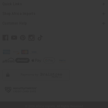
Quick Links
Shop Africa Imports
Customer Help
// Load the correct version of the script for Quick Shop if the page is the quick
shop page.
© 2026 Africa Imports. All Rights Reserved