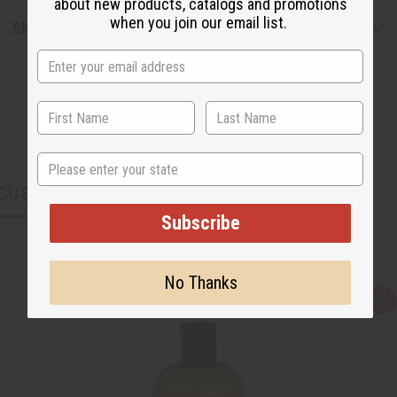
about new products, catalogs and promotions
when you join our email list.
Shipping & Returns
State
CUSTOMERS ALSO PURCHASED
Subscribe
No Thanks
Q
A
u
d
i
d
c
t
k
o
v
W
i
i
e
s