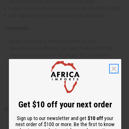
Rinse thoroughly until the water runs clear.
Follow with a hydrating conditioner for the best results.
Use regularly for hydrated, healthy-looking hair.
Ingredients:
Water (Aqua/Eau), Sodium Laureth Sulfate,
Cocamidopropyl Betaine, Glycerin, Sodium Chloride,
Argania Spinosa Kernel Oil (Argan Oil), Panthenol,
Hydrolyzed Wheat Protein, Ricinus Communis (Castor)
Seed Oil, Polyquaternium-10, Hydrolyzed Soy Protein,
Hydrolyzed Com Protein, Citric Acid, Sodium Benzoate,
Tetrasodium Glutamate Diacetate, Fragrance (Parfum),
Linalool.
Made in: U.S.A
Get $10 off your next order
SKU:
M-R187
Sign up to our newsletter and get
$10 off
your
next order of $100 or more. Be the first to know