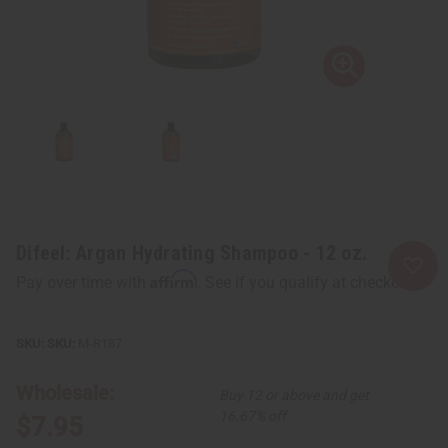
Difeel: Argan Hydrating Shampoo - 12 oz.
Affirm
Pay over time with
. See if you qualify at checkout.
SKU:
M-R187
Wholesale:
Buy 12 or above and get
16.67% off
$7.95