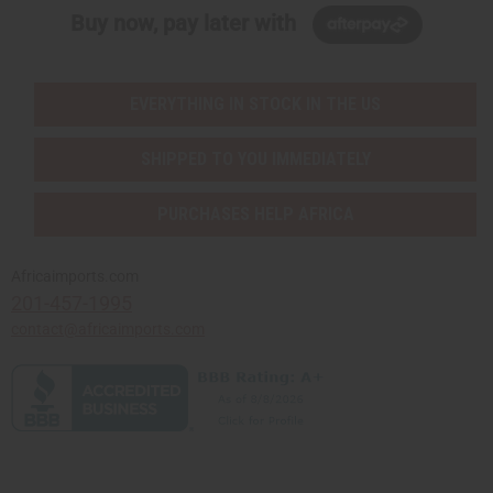
Buy now, pay later with
EVERYTHING IN STOCK IN THE US
SHIPPED TO YOU IMMEDIATELY
PURCHASES HELP AFRICA
Africaimports.com
201-457-1995
contact@africaimports.com