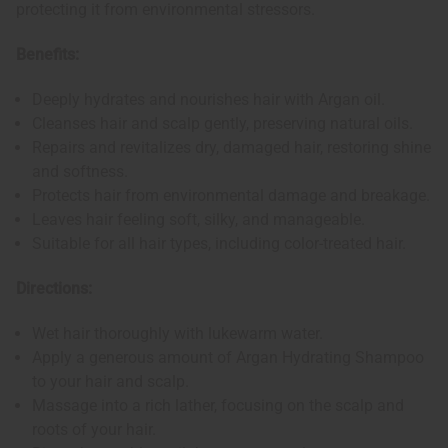
protecting it from environmental stressors.
Benefits:
Deeply hydrates and nourishes hair with Argan oil.
Cleanses hair and scalp gently, preserving natural oils.
Repairs and revitalizes dry, damaged hair, restoring shine
and softness.
Protects hair from environmental damage and breakage.
Leaves hair feeling soft, silky, and manageable.
Suitable for all hair types, including color-treated hair.
Directions:
Wet hair thoroughly with lukewarm water.
Apply a generous amount of Argan Hydrating Shampoo
to your hair and scalp.
Massage into a rich lather, focusing on the scalp and
roots of your hair.