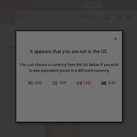
HERE
Download Our Mobile App
USD
0
X
Back to Shampoos and Conditioners
It appears that you are not in the US.
You can choose a currency from the list below if you wish
to see equivalent prices in a different currency.
USD
GBP
CAD
AUD