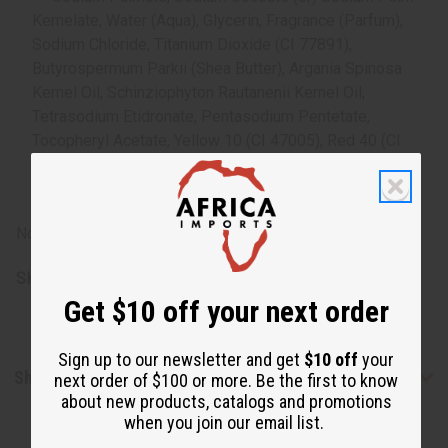
Kernelate, Water (Aqua), Glycerin, Fragrance (Parfum),
Sodium Chloride, Titanium Dioxide (CI 77891),
Butyrospermum Parkii (Shea Butter), Argania Spinosa
Kernel Oil, Schinziophyton Rautanenii Kernel Oil,
Tetrasodium Etidronate, Pentasodium Pentetate,
Tocopheryl Acetate, Yellow 10 (CI 47005), Red 40 (CI
16035). Derived from Rainforest Alliance Certified palm
oil.
Note: For external use only. Avoid contact with eyes.
SKU:
M-S227
Get $10 off your next order
Sign up to our newsletter and get
$10 off
your
Shipping & Returns
next order of $100 or more. Be the first to know
about new products, catalogs and promotions
when you join our email list.