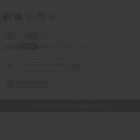
// Load the correct version of the script for Quick Shop if the page is the
quick shop page.
© 2026 Africa Imports. All Rights Reserved