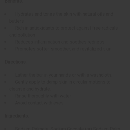
Benefits:
Hydrates and tones the skin with natural oils and
butters
Rich in antioxidants to protect against free radicals
and pollution
Reduces inflammation and soothes redness
Promotes softer, smoother, and revitalized skin
Directions:
Lather the bar in your hands or with a washcloth.
Gently apply to damp skin in circular motions to
cleanse and hydrate.
Rinse thoroughly with water.
Avoid contact with eyes.
Ingredients:
Sodium Palmate, Sodium Cocoate (or) Sodium Palm