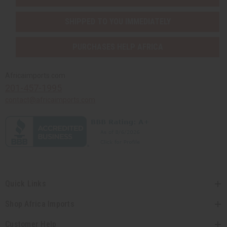
SHIPPED TO YOU IMMEDIATELY
PURCHASES HELP AFRICA
Africaimports.com
201-457-1995
contact@africaimports.com
Quick Links
Shop Africa Imports
Customer Help