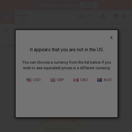
HERE
Download Our Mobile App
USD
0
X
Back to Madina Soaps
It appears that you are not in the US.
You can choose a currency from the list below if you
wish to see equivalent prices in a different currency.
USD
GBP
CAD
AUD