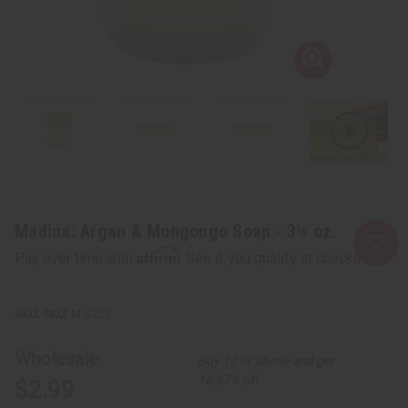
Madina: Argan & Mongongo Soap - 3½ oz.
Affirm
Pay over time with
. See if you qualify at checkout.
SKU:
M-S227
Wholesale:
Buy 12 or above and get
16.67% off
$2.99