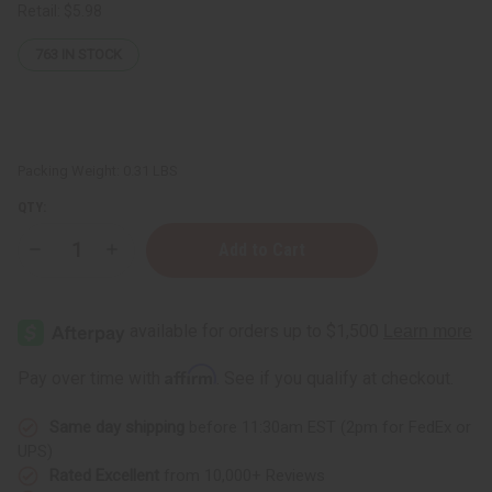
Retail:
$5.98
763
IN STOCK
Packing Weight:
0.31 LBS
QTY:
Decrease
Increase
Quantity
Quantity
of
of
Madina:
Madina:
Argan
Argan
&
&
Mongongo
Mongongo
Soap
Soap
Affirm
Pay over time with
. See if you qualify at checkout.
-
-
3½
3½
oz.
oz.
Same day shipping
before 11:30am EST (2pm for FedEx or
UPS)
Rated Excellent
from 10,000+ Reviews