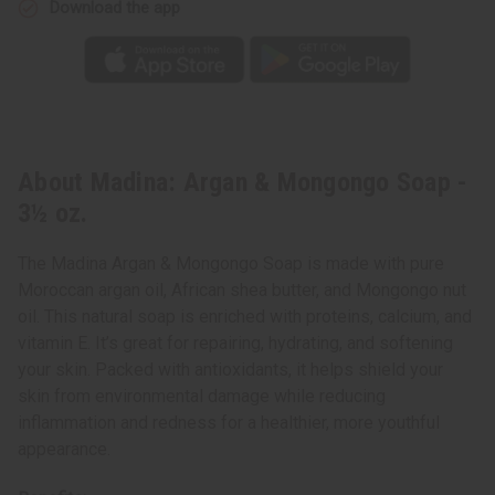
Download the app
About Madina: Argan & Mongongo Soap -
3½ oz.
The Madina Argan & Mongongo Soap is made with pure
Moroccan argan oil, African shea butter, and Mongongo nut
oil. This natural soap is enriched with proteins, calcium, and
vitamin E. It’s great for repairing, hydrating, and softening
your skin. Packed with antioxidants, it helps shield your
skin from environmental damage while reducing
inflammation and redness for a healthier, more youthful
appearance.