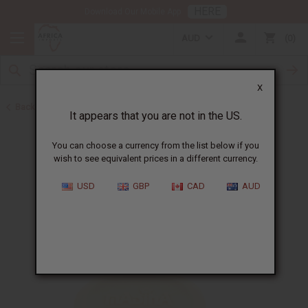
HERE
Download Our Mobile App
AUD
0
X
Back to Madina Soaps
It appears that you are not in the US.
You can choose a currency from the list below if you
wish to see equivalent prices in a different currency.
USD
GBP
CAD
AUD