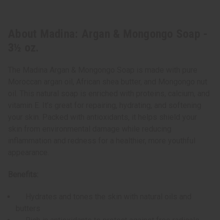
About Madina: Argan & Mongongo Soap -
3½ oz.
The Madina Argan & Mongongo Soap is made with pure
Moroccan argan oil, African shea butter, and Mongongo nut
oil. This natural soap is enriched with proteins, calcium, and
vitamin E. It’s great for repairing, hydrating, and softening
your skin. Packed with antioxidants, it helps shield your
skin from environmental damage while reducing
inflammation and redness for a healthier, more youthful
appearance.
Benefits:
Hydrates and tones the skin with natural oils and
butters