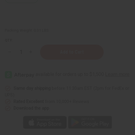
Packing Weight:
0.31 LBS
QTY:
Decrease
Increase
Quantity
Quantity
of
of
Madina:
Madina:
Argan
Argan
&
&
Mongongo
Mongongo
Soap
Soap
-
-
Same day shipping
before 11:30am EST (2pm for FedEx or
3½
3½
UPS)
oz.
oz.
Rated Excellent
from 10,000+ Reviews
Download the app