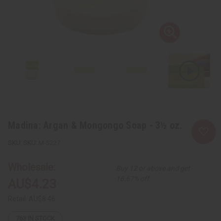
Madina: Argan & Mongongo Soap - 3½ oz.
SKU:
M-S227
Wholesale:
Buy 12 or above and get
16.67% off
AU$4.23
Retail:
AU$8.46
763
IN STOCK