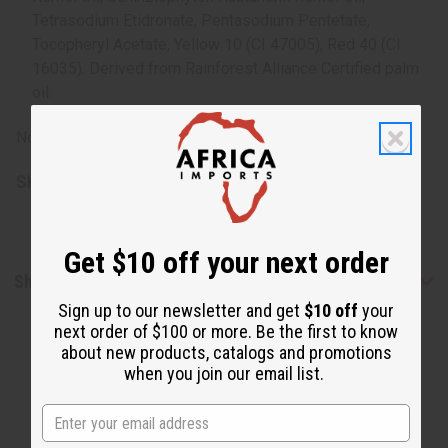
Tetrasodium Etidronate, Pentasodium Pentetate,
Tocopheryl Acetate, Yellow 10 (CI 47005), Red 40 (CI
16035). Derived from Rainforest Alliance Certified palm
oil.
Note: For external use only. Avoid contact with eyes.
SKU:
M-S227
Get $10 off your next order
Shipping & Returns
Sign up to our newsletter and get
$10 off
your
next order of $100 or more. Be the first to know
about new products, catalogs and promotions
when you join our email list.