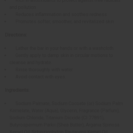
Rich in antioxidants to protect against free radicals
and pollution
Reduces inflammation and soothes redness
Promotes softer, smoother, and revitalized skin
Directions:
Lather the bar in your hands or with a washcloth.
Gently apply to damp skin in circular motions to
cleanse and hydrate.
Rinse thoroughly with water.
Avoid contact with eyes.
Ingredients:
Sodium Palmate, Sodium Cocoate (or) Sodium Palm
Kernelate, Water (Aqua), Glycerin, Fragrance (Parfum),
Sodium Chloride, Titanium Dioxide (CI 77891),
Butyrospermum Parkii (Shea Butter), Argania Spinosa
Kernel Oil, Schinziophyton Rautanenii Kernel Oil,