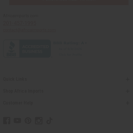
Africaimports.com
201-457-1995
contact@africaimports.com
Quick Links
Shop Africa Imports
Customer Help