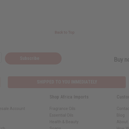
Back to Top
Subscribe
Buy no
SHIPPED TO YOU IMMEDIATELY
Shop Africa Imports
Custo
esale Account
Fragrance Oils
Contac
Essential Oils
Blog
Health & Beauty
About 
rch
Soaps
How We