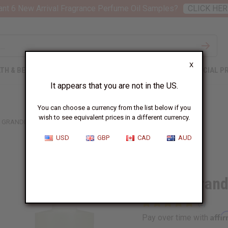
nt 6 New Arrival Fragrance Perfume Oil Samples?
CLICK HER
X
TH & BEAUTY
SOAPS
AFRICAN CLOTHING
SPECIAL P
It appears that you are not in the US.
You can choose a currency from the list below if you
wish to see equivalent prices in a different currency.
 GRANDE: BLUSH (W) TYPE
USD
GBP
CAD
AUD
Similar to
Ariana Grand
Affi
Pay over time with