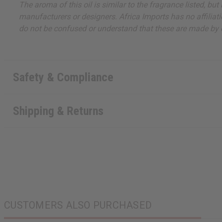
The aroma of this oil is similar to the fragrance listed, b
manufacturers or designers. Africa Imports has no affiliati
do not be confused or understand that these are made by or
Safety & Compliance
Shipping & Returns
CUSTOMERS ALSO PURCHASED