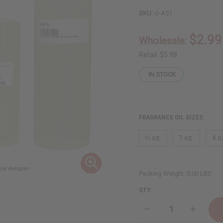
SKU:
O-A51
$2.99
Wholesale:
Retail:
$5.98
IN STOCK
FRAGRANCE OIL SIZES:
⅓ oz.
1 oz.
4 o
Packing Weight:
0.00 LBS
QTY:
Decrease
Increase
Quantity
Quantity