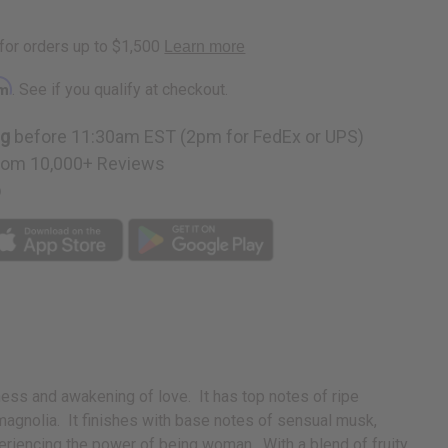
rm
. See if you qualify at checkout.
ng
before 11:30am EST (2pm for FedEx or UPS)
rom 10,000+ Reviews
p
ness and awakening of love. It has top notes of ripe
 magnolia. It finishes with base notes of sensual musk,
riencing the power of being woman. With a blend of fruity,