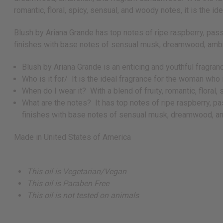
romantic, floral, spicy, sensual, and woody notes, it is the 
Blush by Ariana Grande has top notes of ripe raspberry, pass
finishes with base notes of sensual musk, dreamwood, amb
Blush by Ariana Grande is an enticing and youthful fragra
Who is it for/ It is the ideal fragrance for the woman wh
When do I wear it? With a blend of fruity, romantic, floral
What are the notes? It has top notes of ripe raspberry, pa
finishes with base notes of sensual musk, dreamwood, a
Made in
United States of America
This oil is Vegetarian/Vegan
This oil is Paraben Free
This oil is not tested on animals