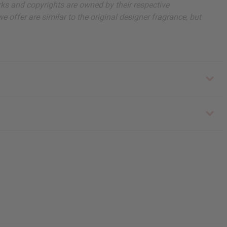
arks and copyrights are owned by their respective
 offer are similar to the original designer fragrance, but