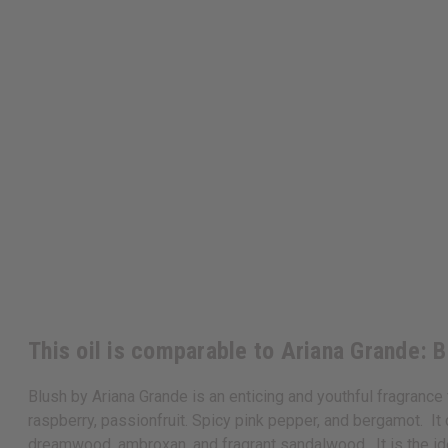
This oil is comparable to Ariana Grande: 
Blush by Ariana Grande is an enticing and youthful fragranc
raspberry, passionfruit. Spicy pink pepper, and bergamot. It
dreamwood, ambroxan, and fragrant sandalwood. It is the id