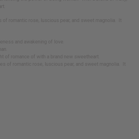
art.
s of romantic rose, luscious pear, and sweet magnolia. It
areness and awakening of love.
man.
 night of romance of with a brand new sweetheart.
tes of romantic rose, luscious pear, and sweet magnolia. It