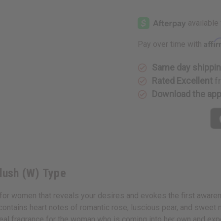
of
of
Ariana
Ariana
Grande:
Grande:
Blush
Blush
(W)
(W)
Type
Type
Affi
Pay over time with
Same day shippi
Rated Excellent
f
Download the ap
Blush (W) Type
e for women that reveals your desires and evokes the first aware
 contains heart notes of romantic rose, luscious pear, and sweet
eal fragrance for the woman who is coming into her own and expe