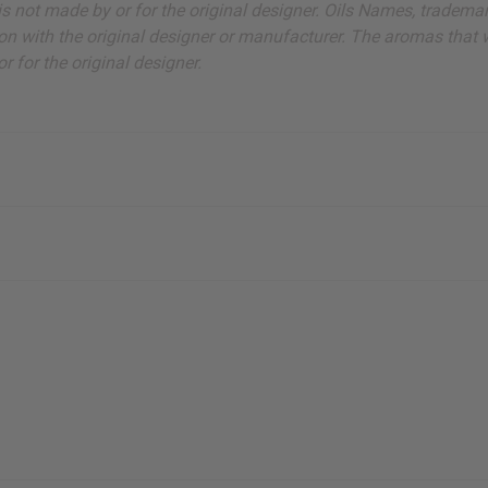
ut is not made by or for the original designer. Oils Names, tradem
on with the original designer or manufacturer. The aromas that we
 for the original designer.