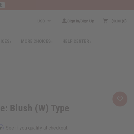
E
USD
Sign In/Sign Up
$0.00
0
RICES
MORE CHOICES
HELP CENTER
e: Blush (W) Type
rm
. See if you qualify at checkout.