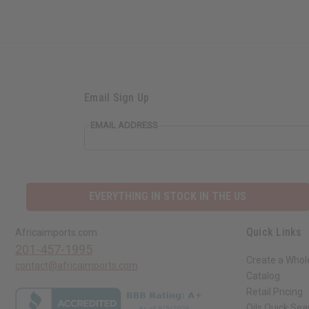
Email Sign Up
EMAIL ADDRESS
EVERYTHING IN STOCK IN THE US
Quick Links
Africaimports.com
201-457-1995
Create a Whol
contact@africaimports.com
Catalog
Retail Pricing
Oils Quick Sea