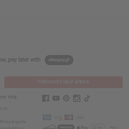
w, pay later with
PURCHASES HELP AFRICA
mer Help
t Us
Africa Imports
 Help Africa