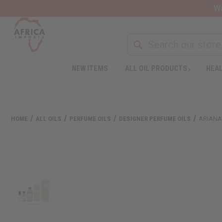
Wa
NEW ITEMS
ALL OIL PRODUCTS
HEAL
HOME
ALL OILS
PERFUME OILS
DESIGNER PERFUME OILS
ARIANA