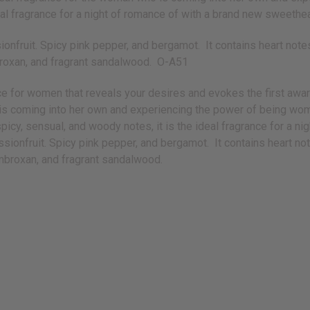
ideal fragrance for a night of romance of with a brand new sweethe
ionfruit. Spicy pink pepper, and bergamot. It contains heart note
roxan, and fragrant sandalwood. O-A51
nce for women that reveals your desires and evokes the first aw
o is coming into her own and experiencing the power of being wo
, spicy, sensual, and woody notes, it is the ideal fragrance for a
ssionfruit. Spicy pink pepper, and bergamot. It contains heart no
mbroxan, and fragrant sandalwood.