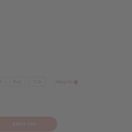
z.
8 oz.
1 Lb
Sizing Info