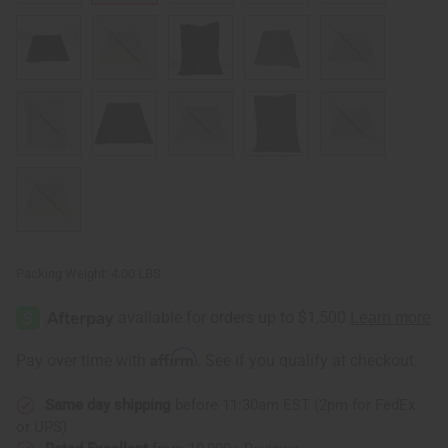
Packing Weight:
4.00 LBS
Affirm
Pay over time with
. See if you qualify at checkout.
Same day shipping
before 11:30am EST (2pm for FedEx
or UPS)