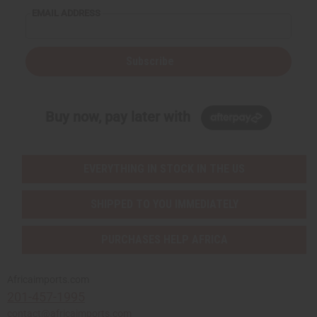
EMAIL ADDRESS
Subscribe
Buy now, pay later with
EVERYTHING IN STOCK IN THE US
SHIPPED TO YOU IMMEDIATELY
PURCHASES HELP AFRICA
Africaimports.com
201-457-1995
contact@africaimports.com