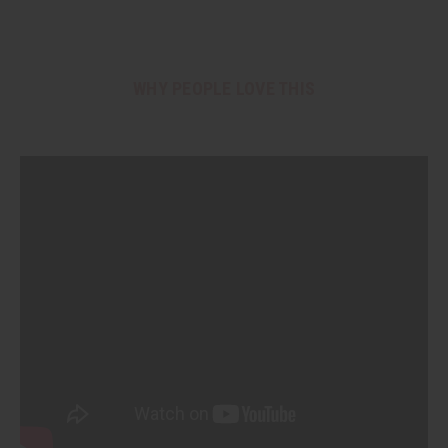
WHY PEOPLE LOVE THIS