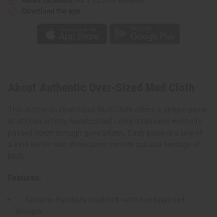
Rated Excellent
from 10,000+ Reviews
Download the app
About Authentic Over-Sized Mud Cloth
This Authentic Over-Sized Mud Cloth offers a unique piece
of African artistry, handcrafted using traditional methods
passed down through generations. Each piece is a one-of-
a-kind textile that showcases the rich cultural heritage of
Mali.
Features:
Genuine Bambara mudcloth with hand-painted
designs