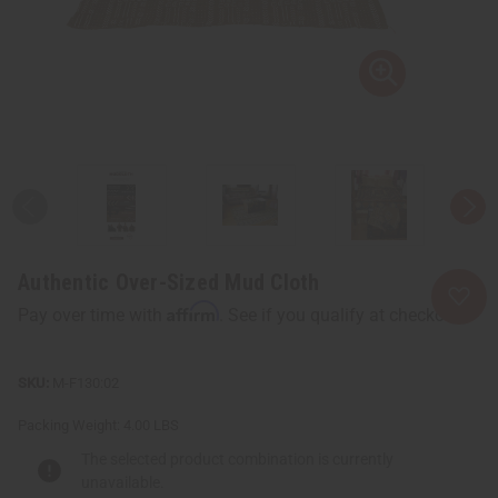
Authentic Over-Sized Mud Cloth
Affirm
Pay over time with
. See if you qualify at checkout.
M-F130:02
Packing Weight:
4.00 LBS
The selected product combination is currently
unavailable.