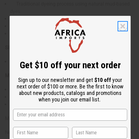
Traditional dyeing process using natural mud-based
dyes
Unique symbolic patterns on each piece
Oversized dimensions for versatile use
Authentic cultural artifact from Mali
Size & Dimensions:
Approximately 5' x 7' (152 cm x 213 cm)
Get $10 off your next order
Materials & Care:
Sign up to our newsletter and get
$10 off
your
next order of $100 or more. Be the first to know
Hand-woven cotton
about new products, catalogs and promotions
Dry clean only or gentle hand wash.
when you join our email list.
Avoid direct sunlight to prevent fading.
Made in Mali.
Note: Each piece is unique and patterns will vary. Only one