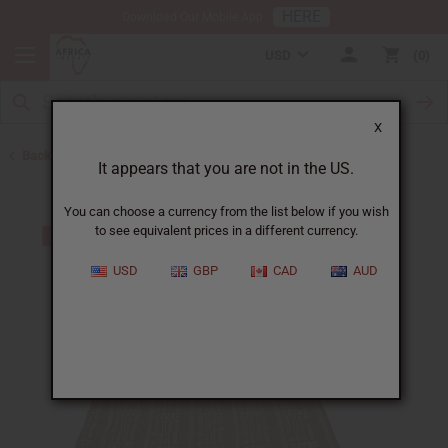
HERE
Download Our Mobile App
USD
0
X
Back to African Mudcloth
It appears that you are not in the US.
You can choose a currency from the list below if you wish
to see equivalent prices in a different currency.
USD
GBP
CAD
AUD