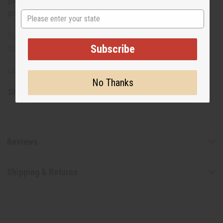
piece available per style number. Multiple quantities of a
particular style cannot be ordered to ensure uniqueness.
State
You can also choose an individual piece of smaller
Subscribe
mudcloth (45" x 63") here.
Learn about mudcloth fabric
No Thanks
SKU:
M-F130
Reviews
Shipping & Returns