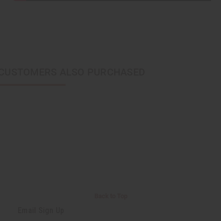
CUSTOMERS ALSO PURCHASED
Back to Top
Email Sign Up