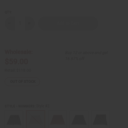
QTY:
Decrease
Increase
Quantity
Quantity
of
of
Authentic
Authentic
Over-
Over-
Sized
Sized
Mud
Mud
Wholesale:
Buy 12 or above and get
Cloth
Cloth
16.67% off
$59.00
Retail:
$118.00
OUT OF STOCK
Style #2
STYLE - NUMBERS: