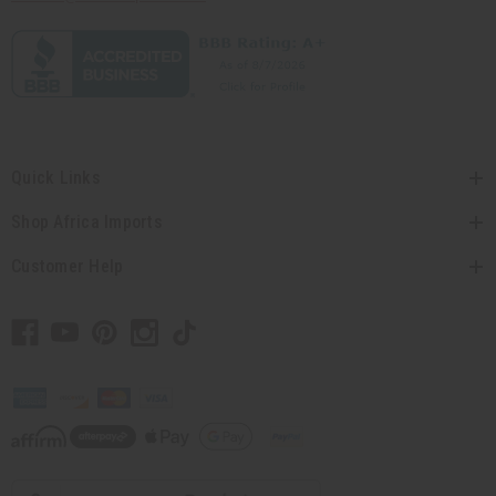
Quick Links
Shop Africa Imports
Customer Help