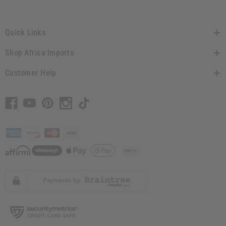
Quick Links
Shop Africa Imports
Customer Help
// Load the correct version of the script for Quick Shop if the page is the quick