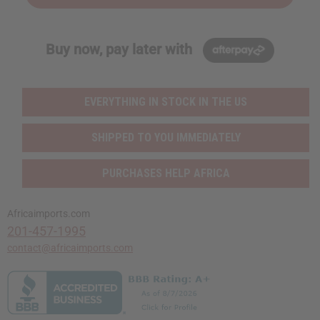
Buy now, pay later with
EVERYTHING IN STOCK IN THE US
SHIPPED TO YOU IMMEDIATELY
PURCHASES HELP AFRICA
Africaimports.com
201-457-1995
contact@africaimports.com