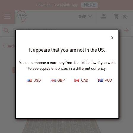
HERE
Download Our Mobile App
GBP
0
X
Back to African Mudcloth
It appears that you are not in the US.
You can choose a currency from the list below if you wish
to see equivalent prices in a different currency.
USD
GBP
CAD
AUD