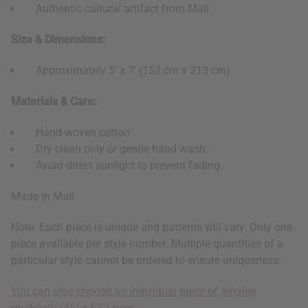
Authentic cultural artifact from Mali
Size & Dimensions:
Approximately 5' x 7' (152 cm x 213 cm)
Materials & Care:
Hand-woven cotton
Dry clean only or gentle hand wash.
Avoid direct sunlight to prevent fading.
Made in Mali.
Note: Each piece is unique and patterns will vary. Only one
piece available per style number. Multiple quantities of a
particular style cannot be ordered to ensure uniqueness.
You can also choose an individual piece of smaller
mudcloth (45" x 63") here.