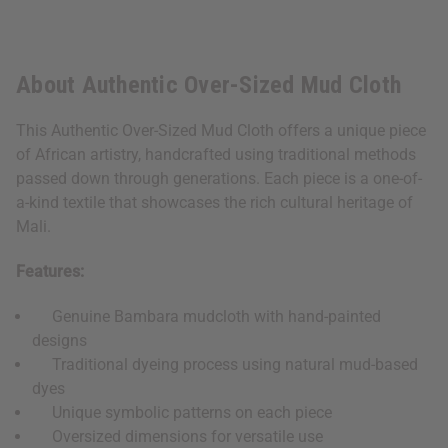
About Authentic Over-Sized Mud Cloth
This Authentic Over-Sized Mud Cloth offers a unique piece
of African artistry, handcrafted using traditional methods
passed down through generations. Each piece is a one-of-
a-kind textile that showcases the rich cultural heritage of
Mali.
Features:
Genuine Bambara mudcloth with hand-painted
designs
Traditional dyeing process using natural mud-based
dyes
Unique symbolic patterns on each piece
Oversized dimensions for versatile use