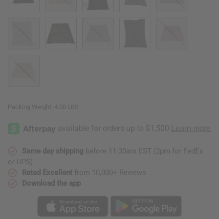
Packing Weight:
4.00 LBS
Same day shipping
before 11:30am EST (2pm for FedEx
or UPS)
Rated Excellent
from 10,000+ Reviews
Download the app