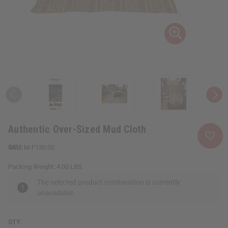
Authentic Over-Sized Mud Cloth
M-F130:02
Packing Weight:
4.00 LBS
The selected product combination is currently
unavailable.
QTY: