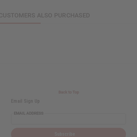
CUSTOMERS ALSO PURCHASED
Back to Top
Email Sign Up
EMAIL ADDRESS
Subscribe