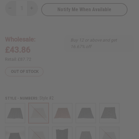
Notify Me When Available
Decrease
Increase
Quantity
Quantity
of
of
Authentic
Authentic
Over-
Over-
Sized
Sized
Mud
Mud
Wholesale:
Buy 12 or above and get
Cloth
Cloth
16.67% off
£43.86
Retail:
£87.72
OUT OF STOCK
Style #2
STYLE - NUMBERS: