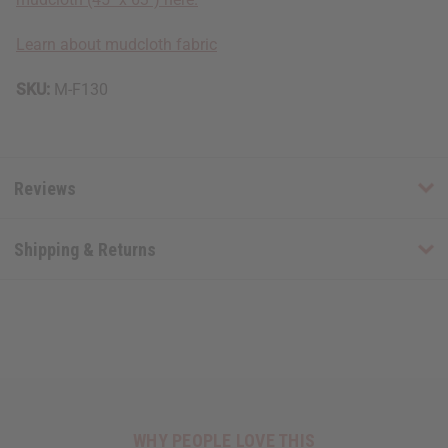
Learn about mudcloth fabric
SKU:
M-F130
Reviews
Shipping & Returns
WHY PEOPLE LOVE THIS