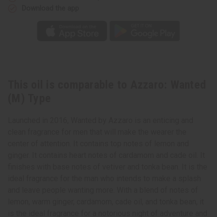
Download the app
This oil is comparable to Azzaro: Wanted
(M) Type
Launched in 2016, Wanted by Azzaro is an enticing and
clean fragrance for men that will make the wearer the
center of attention. It contains top notes of lemon and
ginger. It contains heart notes of cardamom and cade oil. It
finishes with base notes of vetiver and tonka bean. It is the
ideal fragrance for the man who intends to make a splash
and leave people wanting more. With a blend of notes of
lemon, warm ginger, cardamom, cade oil, and tonka bean, it
is the ideal fragrance for a notorious night of adventure and