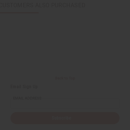
CUSTOMERS ALSO PURCHASED
Back to Top
Email Sign Up
EMAIL ADDRESS
Subscribe