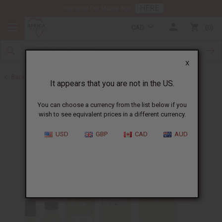
HERE
Download Our Mobile App
CAD
0
X
Back to Cologne Oils for Men
It appears that you are not in the US.
You can choose a currency from the list below if you
wish to see equivalent prices in a different currency.
USD
GBP
CAD
AUD