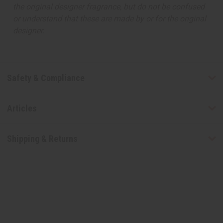
the original designer fragrance, but do not be confused
or understand that these are made by or for the original
designer.
Safety & Compliance
Articles
Shipping & Returns