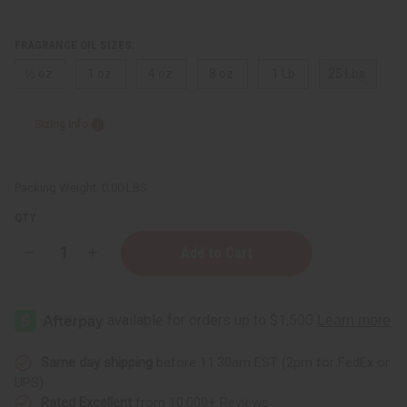
FRAGRANCE OIL SIZES:
⅓ oz.
1 oz.
4 oz.
8 oz.
1 Lb
25 Lbs.
Sizing Info
Packing Weight:
0.00 LBS
QTY:
Decrease
Increase
Quantity
Quantity
of
of
Azzaro:
Azzaro:
Wanted
Wanted
(M)
(M)
Type
Type
Same day shipping
before 11:30am EST (2pm for FedEx or
UPS)
Rated Excellent
from 10,000+ Reviews