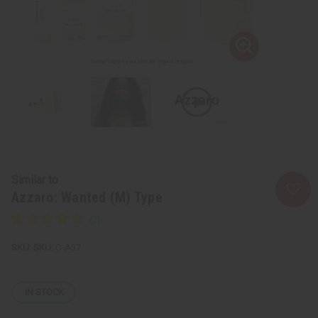
Similar to
Azzaro: Wanted (M) Type
SKU:
O-A37
IN STOCK