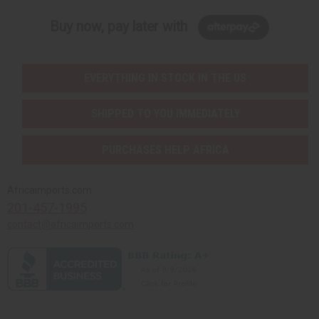
Buy now, pay later with
EVERYTHING IN STOCK IN THE US
SHIPPED TO YOU IMMEDIATELY
PURCHASES HELP AFRICA
Africaimports.com
201-457-1995
contact@africaimports.com