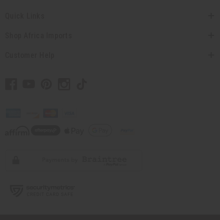
Quick Links
Shop Africa Imports
Customer Help
// Load the correct version of the script for Quick Shop if the page is the
quick shop page.